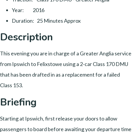
Year: 2016
Duration: 25 Minutes Approx
Description
This evening you are in charge of a Greater Anglia service
from Ipswich to Felixstowe using a 2-car Class 170 DMU
that has been drafted in as a replacement for a failed
Class 153.
Briefing
Starting at Ipswich, first release your doors to allow
passengers to board before awaiting your departure time