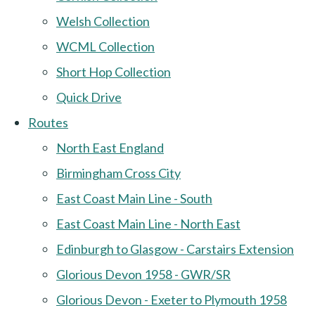
Welsh Collection
WCML Collection
Short Hop Collection
Quick Drive
Routes
North East England
Birmingham Cross City
East Coast Main Line - South
East Coast Main Line - North East
Edinburgh to Glasgow - Carstairs Extension
Glorious Devon 1958 - GWR/SR
Glorious Devon - Exeter to Plymouth 1958