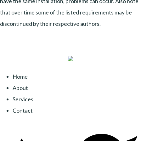
have the same installation, problems can occur. Also note
that over time some of the listed requirements may be
discontinued by their respective authors.
Home
About
Services
Contact