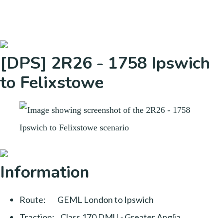
[DPS] 2R26 - 1758 Ipswich
to Felixstowe
Information
Route: GEML London to Ipswich
Traction: Class 170 DMU - Greater Anglia