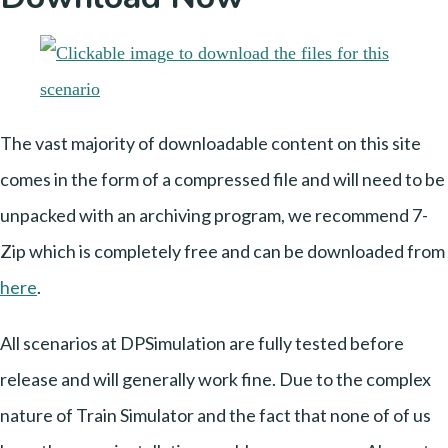
The vast majority of downloadable content on this site
comes in the form of a compressed file and will need to be
unpacked with an archiving program, we recommend 7-
Zip which is completely free and can be downloaded from
here
.
All scenarios at DPSimulation are fully tested before
release and will generally work fine. Due to the complex
nature of Train Simulator and the fact that none of of us