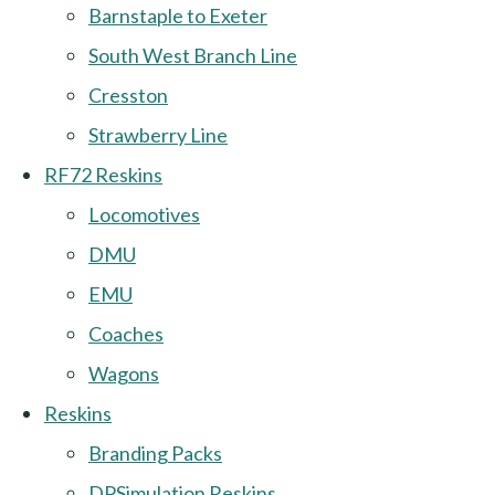
Barnstaple to Exeter
South West Branch Line
Cresston
Strawberry Line
RF72 Reskins
Locomotives
DMU
EMU
Coaches
Wagons
Reskins
Branding Packs
DPSimulation Reskins