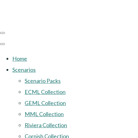
Home
Scenarios
Scenario Packs
ECML Collection
GEML Collection
MML Collection
Riviera Collection
Cornish Collection