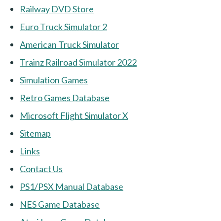
Railway DVD Store
Euro Truck Simulator 2
American Truck Simulator
Trainz Railroad Simulator 2022
Simulation Games
Retro Games Database
Microsoft Flight Simulator X
Sitemap
Links
Contact Us
PS1/PSX Manual Database
NES Game Database