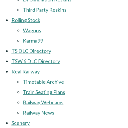
Third Party Reskins
Rolling Stock
Wagons
Karma99
TS DLC Directory
TSW 6 DLC Directory
Real Railway
Timetable Archive
Train Seating Plans
Railway Webcams
Railway News
Scenery