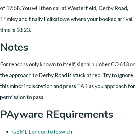
of 17:58. You will then call at Westerfield, Derby Road,
Trimley and finally Felixstowe where your booked arrival
time is 18:23.
Notes
For reasons only known to itself, signal number CO 613 on
the approach to Derby Road is stuck at red. Try to ignore
this minor indiscretion and press TAB as you approach for
permission to pass.
PAyware REquirements
GEML London to Ipswich