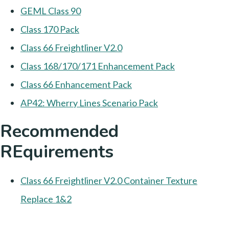
GEML Class 90
Class 170 Pack
Class 66 Freightliner V2.0
Class 168/170/171 Enhancement Pack
Class 66 Enhancement Pack
AP42: Wherry Lines Scenario Pack
Recommended
REquirements
Class 66 Freightliner V2.0 Container Texture
Replace 1&2