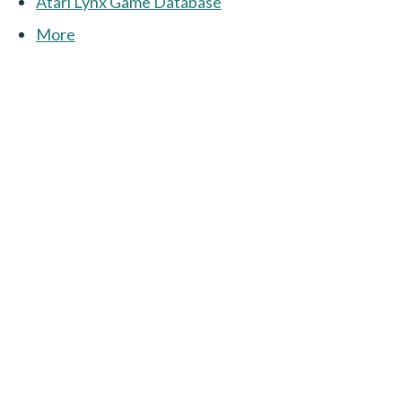
Atari Lynx Game Database
More