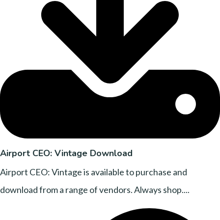
Airport CEO: Vintage Download
Airport CEO: Vintage is available to purchase and
download from a range of vendors. Always shop....