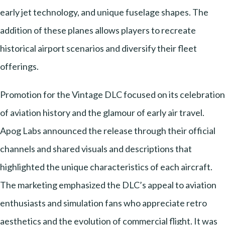
early jet technology, and unique fuselage shapes. The
addition of these planes allows players to recreate
historical airport scenarios and diversify their fleet
offerings.
Promotion for the Vintage DLC focused on its celebration
of aviation history and the glamour of early air travel.
Apog Labs announced the release through their official
channels and shared visuals and descriptions that
highlighted the unique characteristics of each aircraft.
The marketing emphasized the DLC’s appeal to aviation
enthusiasts and simulation fans who appreciate retro
aesthetics and the evolution of commercial flight. It was