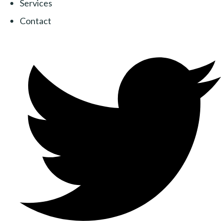
Services
Contact