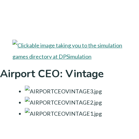
Airport CEO: Vintage