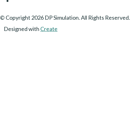
© Copyright 2026 DP Simulation. All Rights Reserved.
Designed with
Create