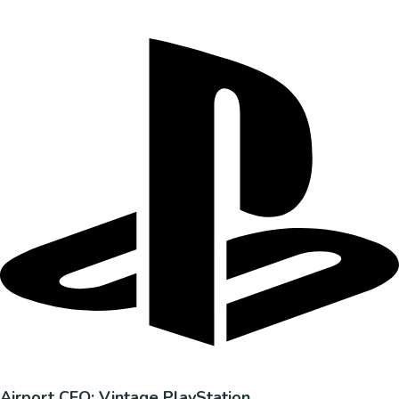
Airport CEO: Vintage PlayStation