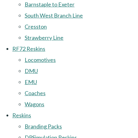
Barnstaple to Exeter
South West Branch Line
Cresston
Strawberry Line
RF72 Reskins
Locomotives
DMU
EMU
Coaches
Wagons
Reskins
Branding Packs
DPSimulation Reskins