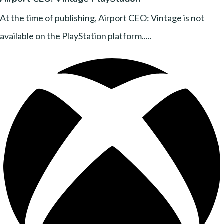
At the time of publishing, Airport CEO: Vintage is not
available on the PlayStation platform.....