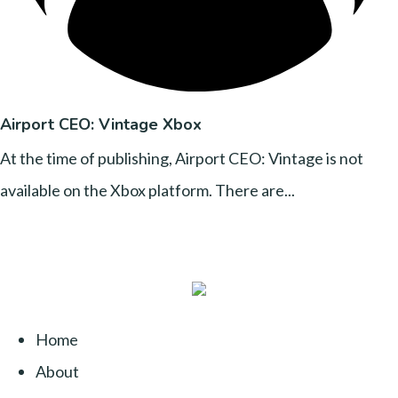
Airport CEO: Vintage Xbox
At the time of publishing, Airport CEO: Vintage is not
available on the Xbox platform. There are...
Home
About