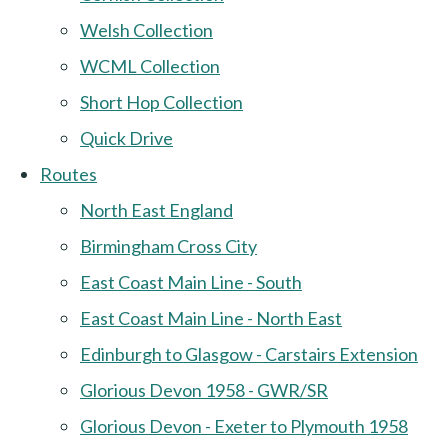
Welsh Collection
WCML Collection
Short Hop Collection
Quick Drive
Routes
North East England
Birmingham Cross City
East Coast Main Line - South
East Coast Main Line - North East
Edinburgh to Glasgow - Carstairs Extension
Glorious Devon 1958 - GWR/SR
Glorious Devon - Exeter to Plymouth 1958