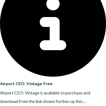
Airport CEO: Vintage Free
Airport CEO: Vintage is available to purchase and
download from the link shown further up this....