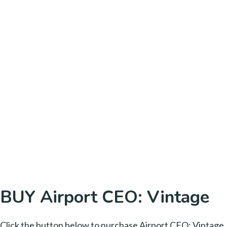
BUY Airport CEO: Vintage
Click the button below to purchase Airport CEO: Vintage