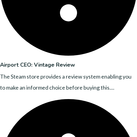
Airport CEO: Vintage Review
The Steam store provides a review system enabling you
to make an informed choice before buying this....