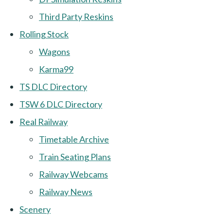
Third Party Reskins
Rolling Stock
Wagons
Karma99
TS DLC Directory
TSW 6 DLC Directory
Real Railway
Timetable Archive
Train Seating Plans
Railway Webcams
Railway News
Scenery