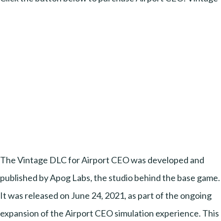
The Vintage DLC for Airport CEO was developed and
published by Apog Labs, the studio behind the base game.
It was released on June 24, 2021, as part of the ongoing
expansion of the Airport CEO simulation experience. This