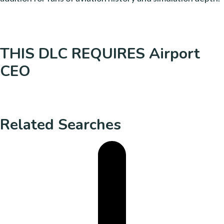
THIS DLC REQUIRES Airport
CEO
Related Searches