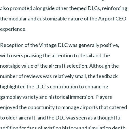
also promoted alongside other themed DLCs, reinforcing
the modular and customizable nature of the Airport CEO
experience.
Reception of the Vintage DLC was generally positive,
with users praising the attention to detail and the
nostalgic value of the aircraft selection. Although the
number of reviews was relatively small, the feedback
highlighted the DLC’s contribution to enhancing
gameplay variety and historical immersion. Players
enjoyed the opportunity to manage airports that catered
to older aircraft, and the DLC was seen as a thoughtful
addition for fans of aviation history and simulation depth.