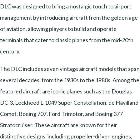
DLC was designed to bring a nostalgic touch to airport
management by introducing aircraft from the golden age
of aviation, allowing players to build and operate
terminals that cater to classic planes from the mid-20th
century.
The DLC includes seven vintage aircraft models that span
several decades, from the 1930s to the 1980s. Among the
featured aircraft are iconic planes such as the Douglas
DC-3, Lockheed L-1049 Super Constellation, de Havilland
Comet, Boeing 707, Ford Trimotor, and Boeing 377
Stratocruiser. These aircraft are known for their
distinctive designs, including propeller-driven engines,