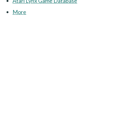
Atari Lynx Game Database
More