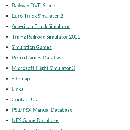
Railway DVD Store
Euro Truck Simulator 2
American Truck Simulator
Trainz Railroad Simulator 2022
Simulation Games
Retro Games Database
Microsoft Flight Simulator X
Sitemap
Links
Contact Us
PS1/PSX Manual Database
NES Game Database