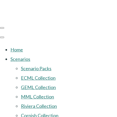
Home
Scenarios
Scenario Packs
ECML Collection
GEML Collection
MML Collection
Riviera Collection
Cornish Collection