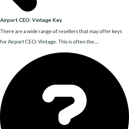
Airport CEO: Vintage Key
There are a wide range of resellers that may offer keys
for Airport CEO: Vintage. This is often the....