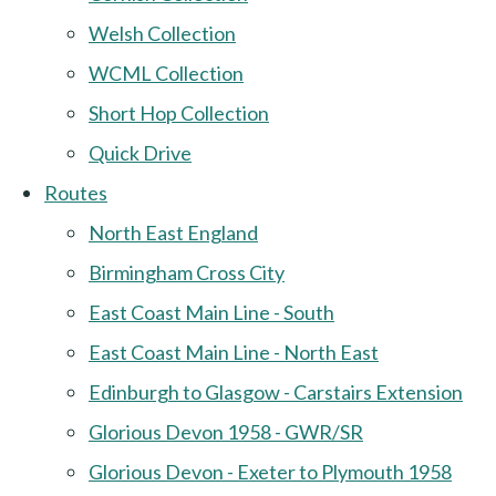
Welsh Collection
WCML Collection
Short Hop Collection
Quick Drive
Routes
North East England
Birmingham Cross City
East Coast Main Line - South
East Coast Main Line - North East
Edinburgh to Glasgow - Carstairs Extension
Glorious Devon 1958 - GWR/SR
Glorious Devon - Exeter to Plymouth 1958