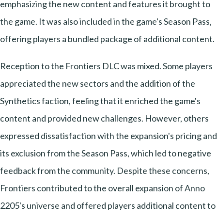
emphasizing the new content and features it brought to
the game. It was also included in the game's Season Pass,
offering players a bundled package of additional content.
Reception to the Frontiers DLC was mixed. Some players
appreciated the new sectors and the addition of the
Synthetics faction, feeling that it enriched the game's
content and provided new challenges. However, others
expressed dissatisfaction with the expansion's pricing and
its exclusion from the Season Pass, which led to negative
feedback from the community. Despite these concerns,
Frontiers contributed to the overall expansion of Anno
2205's universe and offered players additional content to