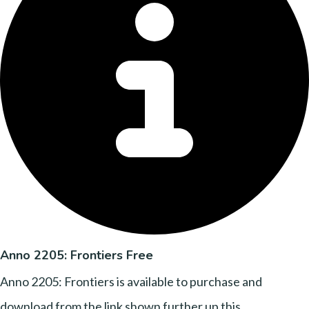
Anno 2205: Frontiers Free
Anno 2205: Frontiers is available to purchase and
download from the link shown further up this....