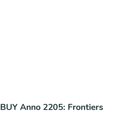
BUY Anno 2205: Frontiers