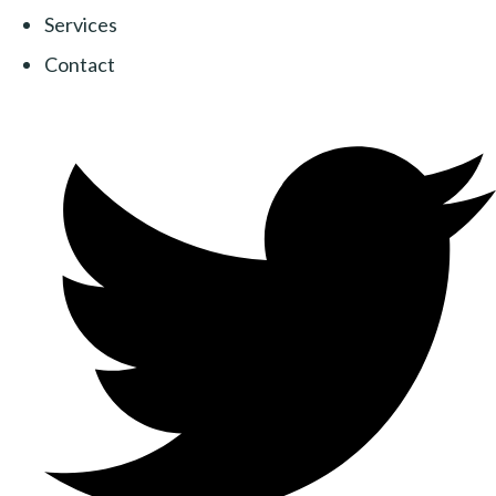
Services
Contact