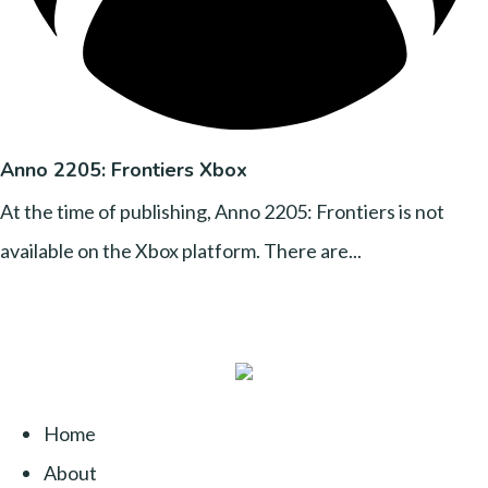
Anno 2205: Frontiers Xbox
At the time of publishing, Anno 2205: Frontiers is not
available on the Xbox platform. There are...
Home
About