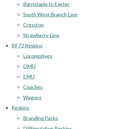
Barnstaple to Exeter
South West Branch Line
Cresston
Strawberry Line
RF72 Reskins
Locomotives
DMU
EMU
Coaches
Wagons
Reskins
Branding Packs
DPSimulation Reskins