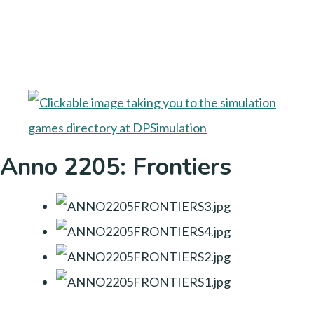
Anno 2205: Frontiers