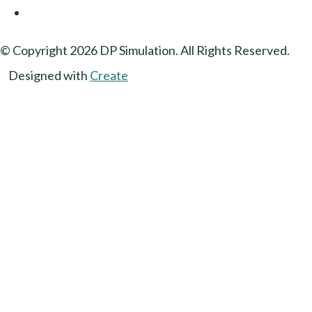
© Copyright 2026 DP Simulation. All Rights Reserved.
Designed with
Create