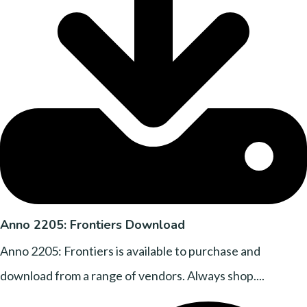
Anno 2205: Frontiers Download
Anno 2205: Frontiers is available to purchase and
download from a range of vendors. Always shop....