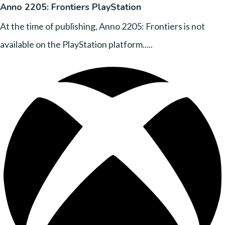
Anno 2205: Frontiers PlayStation
At the time of publishing, Anno 2205: Frontiers is not
available on the PlayStation platform.....