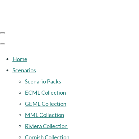
Home
Scenarios
Scenario Packs
ECML Collection
GEML Collection
MML Collection
Riviera Collection
Cornish Collection