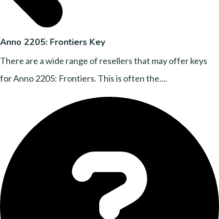
Anno 2205: Frontiers Key
There are a wide range of resellers that may offer keys
for Anno 2205: Frontiers. This is often the....