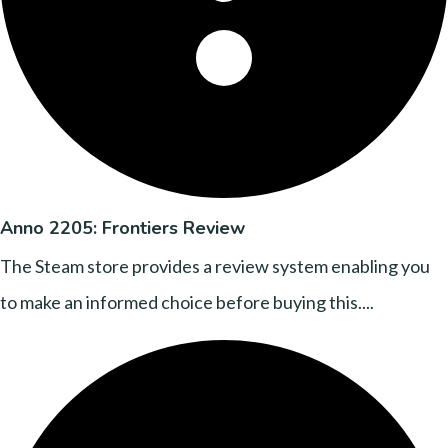
Anno 2205: Frontiers Review
The Steam store provides a review system enabling you
to make an informed choice before buying this....