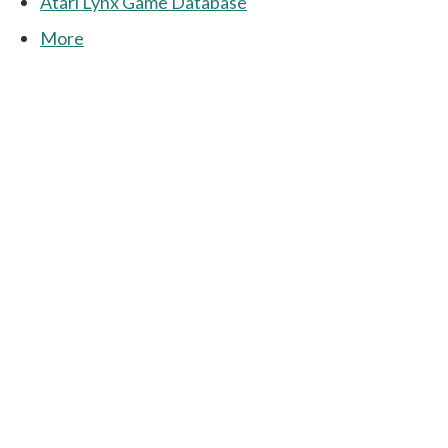
Atari Lynx Game Database
More