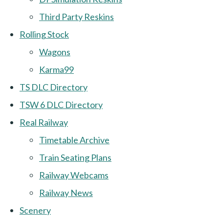
Third Party Reskins
Rolling Stock
Wagons
Karma99
TS DLC Directory
TSW 6 DLC Directory
Real Railway
Timetable Archive
Train Seating Plans
Railway Webcams
Railway News
Scenery