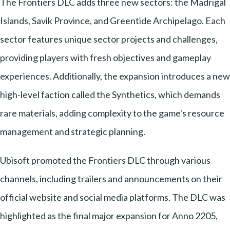
The Frontiers DLC adds three new sectors: the Madrigal
Islands, Savik Province, and Greentide Archipelago. Each
sector features unique sector projects and challenges,
providing players with fresh objectives and gameplay
experiences. Additionally, the expansion introduces a new
high-level faction called the Synthetics, which demands
rare materials, adding complexity to the game's resource
management and strategic planning.
Ubisoft promoted the Frontiers DLC through various
channels, including trailers and announcements on their
official website and social media platforms. The DLC was
highlighted as the final major expansion for Anno 2205,