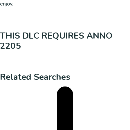
enjoy.
THIS DLC REQUIRES ANNO
2205
Related Searches