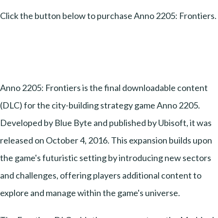
Click the button below to purchase Anno 2205: Frontiers.
Anno 2205: Frontiers is the final downloadable content
(DLC) for the city-building strategy game Anno 2205.
Developed by Blue Byte and published by Ubisoft, it was
released on October 4, 2016. This expansion builds upon
the game's futuristic setting by introducing new sectors
and challenges, offering players additional content to
explore and manage within the game's universe.