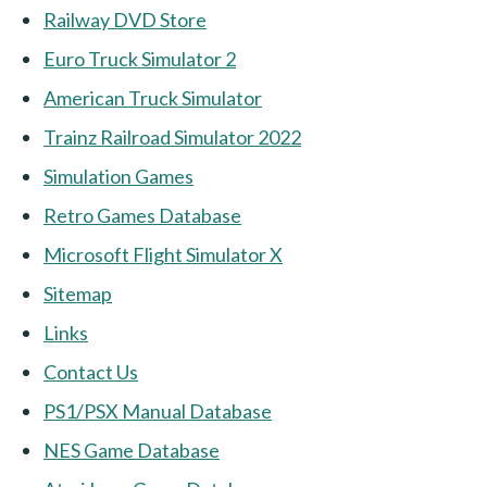
Railway DVD Store
Euro Truck Simulator 2
American Truck Simulator
Trainz Railroad Simulator 2022
Simulation Games
Retro Games Database
Microsoft Flight Simulator X
Sitemap
Links
Contact Us
PS1/PSX Manual Database
NES Game Database