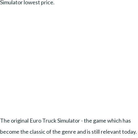
Simulator lowest price.
The original Euro Truck Simulator - the game which has
become the classic of the genre and is still relevant today.