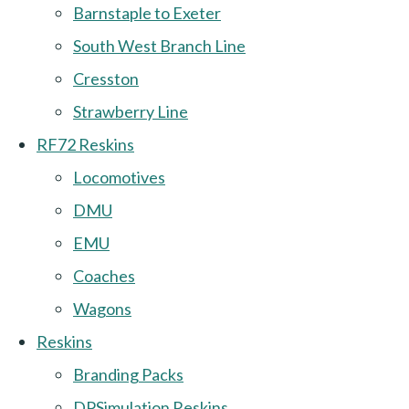
Barnstaple to Exeter
South West Branch Line
Cresston
Strawberry Line
RF72 Reskins
Locomotives
DMU
EMU
Coaches
Wagons
Reskins
Branding Packs
DPSimulation Reskins