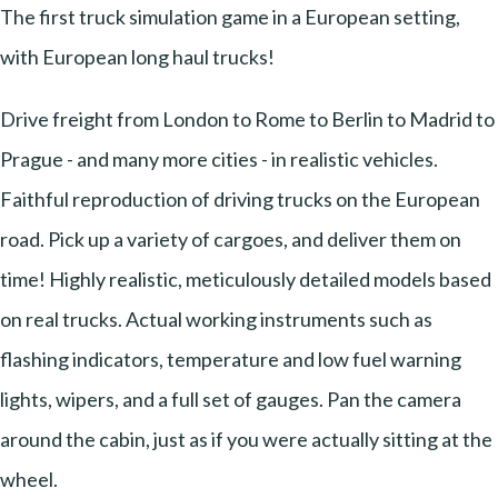
The first truck simulation game in a European setting,
with European long haul trucks!
Drive freight from London to Rome to Berlin to Madrid to
Prague - and many more cities - in realistic vehicles.
Faithful reproduction of driving trucks on the European
road. Pick up a variety of cargoes, and deliver them on
time! Highly realistic, meticulously detailed models based
on real trucks. Actual working instruments such as
flashing indicators, temperature and low fuel warning
lights, wipers, and a full set of gauges. Pan the camera
around the cabin, just as if you were actually sitting at the
wheel.