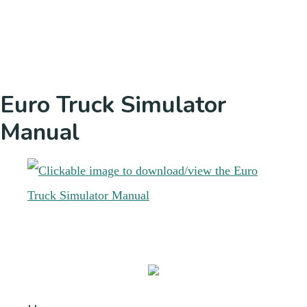
Euro Truck Simulator
Manual