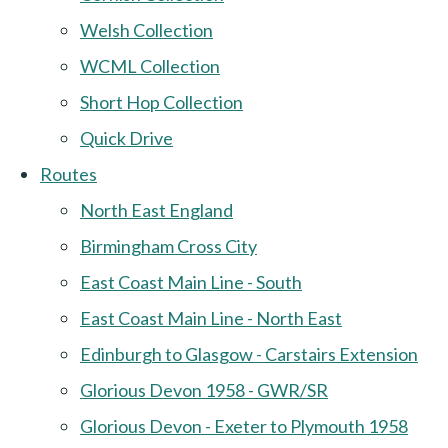
Welsh Collection
WCML Collection
Short Hop Collection
Quick Drive
Routes
North East England
Birmingham Cross City
East Coast Main Line - South
East Coast Main Line - North East
Edinburgh to Glasgow - Carstairs Extension
Glorious Devon 1958 - GWR/SR
Glorious Devon - Exeter to Plymouth 1958