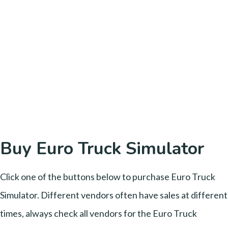
Buy Euro Truck Simulator
Click one of the buttons below to purchase Euro Truck
Simulator. Different vendors often have sales at different
times, always check all vendors for the Euro Truck