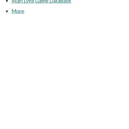
Atari Lynx Game Database
More