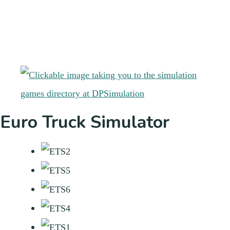
Euro Truck Simulator