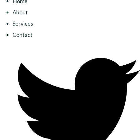
Home
About
Services
Contact