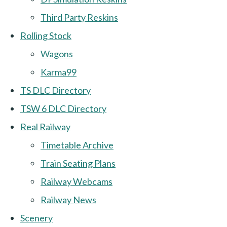
Third Party Reskins
Rolling Stock
Wagons
Karma99
TS DLC Directory
TSW 6 DLC Directory
Real Railway
Timetable Archive
Train Seating Plans
Railway Webcams
Railway News
Scenery