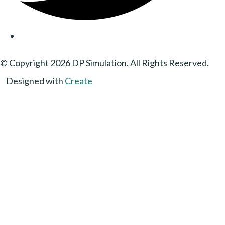
© Copyright 2026 DP Simulation. All Rights Reserved.
Designed with
Create