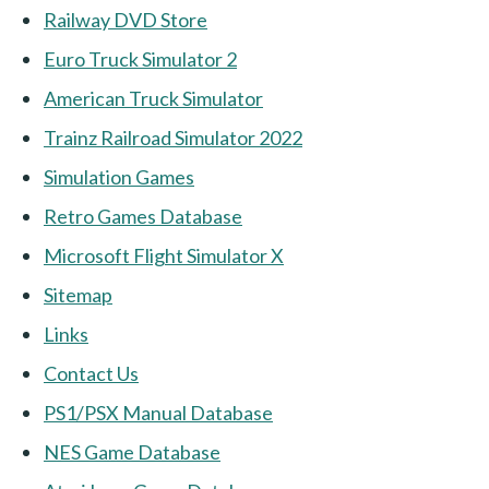
Railway DVD Store
Euro Truck Simulator 2
American Truck Simulator
Trainz Railroad Simulator 2022
Simulation Games
Retro Games Database
Microsoft Flight Simulator X
Sitemap
Links
Contact Us
PS1/PSX Manual Database
NES Game Database