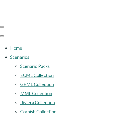
Home
Scenarios
Scenario Packs
ECML Collection
GEML Collection
MML Collection
Riviera Collection
Cornish Collection