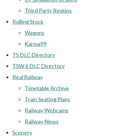
Third Party Reskins
Rolling Stock
Wagons
Karma99
TS DLC Directory
TSW 6 DLC Directory
Real Railway
Timetable Archive
Train Seating Plans
Railway Webcams
Railway News
Scenery