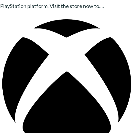
PlayStation platform. Visit the store now to....