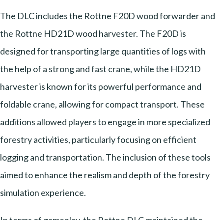
The DLC includes the Rottne F20D wood forwarder and
the Rottne HD21D wood harvester. The F20D is
designed for transporting large quantities of logs with
the help of a strong and fast crane, while the HD21D
harvester is known for its powerful performance and
foldable crane, allowing for compact transport. These
additions allowed players to engage in more specialized
forestry activities, particularly focusing on efficient
logging and transportation. The inclusion of these tools
aimed to enhance the realism and depth of the forestry
simulation experience.