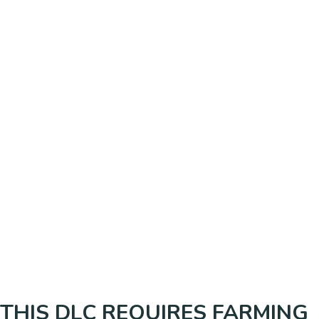
THIS DLC REQUIRES FARMING