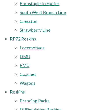
Barnstaple to Exeter
South West Branch Line
Cresston
Strawberry Line
RF72 Reskins
Locomotives
DMU
EMU
Coaches
Wagons
Reskins
Branding Packs
DPSimulation Reskins