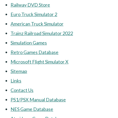
Railway DVD Store
Euro Truck Simulator 2
American Truck Simulator
Trainz Railroad Simulator 2022
Simulation Games
Retro Games Database
Microsoft Flight Simulator X
Sitemap
Links
Contact Us
PS1/PSX Manual Database
NES Game Database