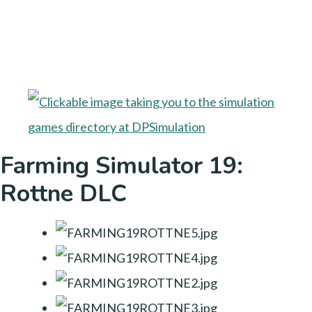
Farming Simulator 19:
Rottne DLC