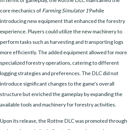
In terms of gameplay, the Rottne DLC maintained the
core mechanics of
Farming Simulator 19
while
introducing new equipment that enhanced the forestry
experience. Players could utilize the new machinery to
perform tasks such as harvesting and transporting logs
more efficiently. The added equipment allowed for more
specialized forestry operations, catering to different
logging strategies and preferences. The DLC did not
introduce significant changes to the game's overall
structure but enriched the gameplay by expanding the
available tools and machinery for forestry activities.
Upon its release, the Rottne DLC was promoted through