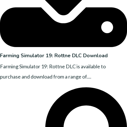
Farming Simulator 19: Rottne DLC Download
Farming Simulator 19: Rottne DLC is available to
purchase and download from a range of....