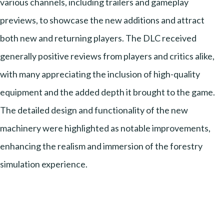
various channels, including trailers and gameplay
previews, to showcase the new additions and attract
both new and returning players. The DLC received
generally positive reviews from players and critics alike,
with many appreciating the inclusion of high-quality
equipment and the added depth it brought to the game.
The detailed design and functionality of the new
machinery were highlighted as notable improvements,
enhancing the realism and immersion of the forestry
simulation experience.