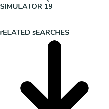
SIMULATOR 19
rELATED sEARCHES