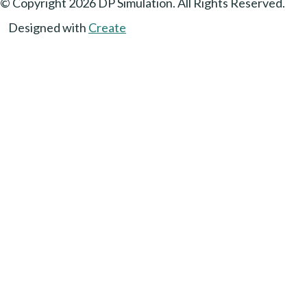
© Copyright 2026 DP Simulation. All Rights Reserved.
Designed with
Create