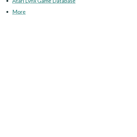
Atari Lynx Game Database
More