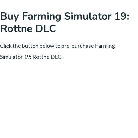
Buy Farming Simulator 19:
Rottne DLC
Click the button below to pre-purchase Farming
Simulator 19: Rottne DLC.