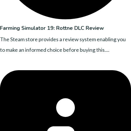
Farming Simulator 19: Rottne DLC Review
The Steam store provides a review system enabling you
to make an informed choice before buying this....