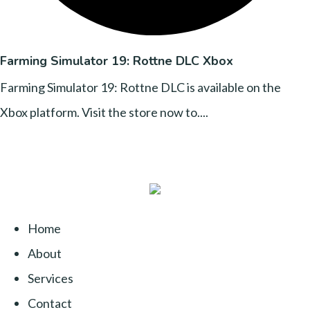
Farming Simulator 19: Rottne DLC Xbox
Farming Simulator 19: Rottne DLC is available on the
Xbox platform. Visit the store now to....
Home
About
Services
Contact