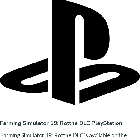
Farming Simulator 19: Rottne DLC PlayStation
Farming Simulator 19: Rottne DLC is available on the