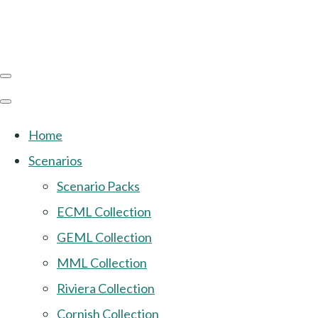
Home
Scenarios
Scenario Packs
ECML Collection
GEML Collection
MML Collection
Riviera Collection
Cornish Collection