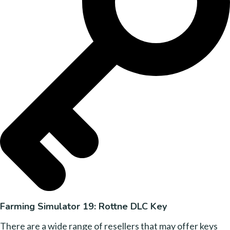
Farming Simulator 19: Rottne DLC Key
There are a wide range of resellers that may offer keys