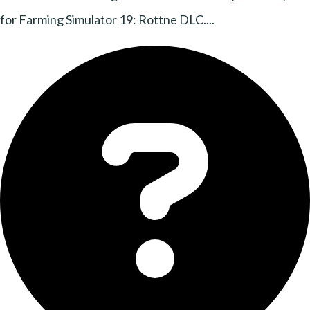
for Farming Simulator 19: Rottne DLC....