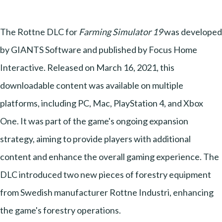
The Rottne DLC for
Farming Simulator 19
was developed
by GIANTS Software and published by Focus Home
Interactive. Released on March 16, 2021, this
downloadable content was available on multiple
platforms, including PC, Mac, PlayStation 4, and Xbox
One. It was part of the game's ongoing expansion
strategy, aiming to provide players with additional
content and enhance the overall gaming experience. The
DLC introduced two new pieces of forestry equipment
from Swedish manufacturer Rottne Industri, enhancing
the game's forestry operations.