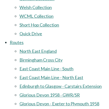
Welsh Collection
WCML Collection
Short Hop Collection
Quick Drive
Routes
North East England
Birmingham Cross City
East Coast Main Line - South
East Coast Main Line - North East
Edinburgh to Glasgow - Carstairs Extension
Glorious Devon 1958 - GWR/SR
Glorious Devon - Exeter to Plymouth 1958