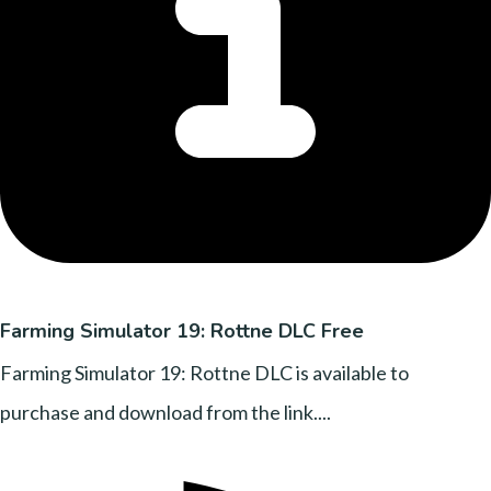
Farming Simulator 19: Rottne DLC Free
Farming Simulator 19: Rottne DLC is available to
purchase and download from the link....