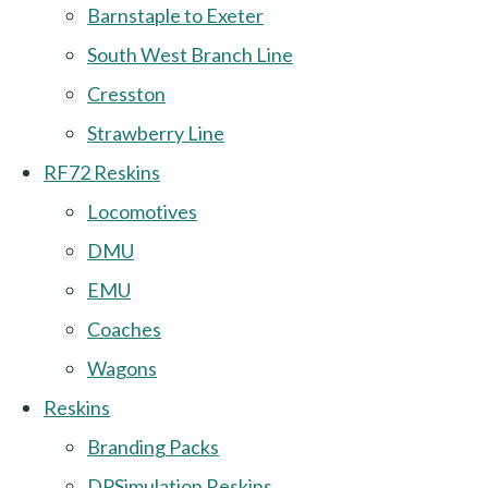
Barnstaple to Exeter
South West Branch Line
Cresston
Strawberry Line
RF72 Reskins
Locomotives
DMU
EMU
Coaches
Wagons
Reskins
Branding Packs
DPSimulation Reskins