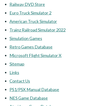
Railway DVD Store
Euro Truck Simulator 2
American Truck Simulator
Trainz Railroad Simulator 2022
Simulation Games
Retro Games Database
Microsoft Flight Simulator X
Sitemap
Links
Contact Us
PS1/PSX Manual Database
NES Game Database