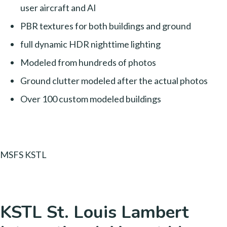
user aircraft and AI
PBR textures for both buildings and ground
full dynamic HDR nighttime lighting
Modeled from hundreds of photos
Ground clutter modeled after the actual photos
Over 100 custom modeled buildings
MSFS KSTL
KSTL St. Louis Lambert