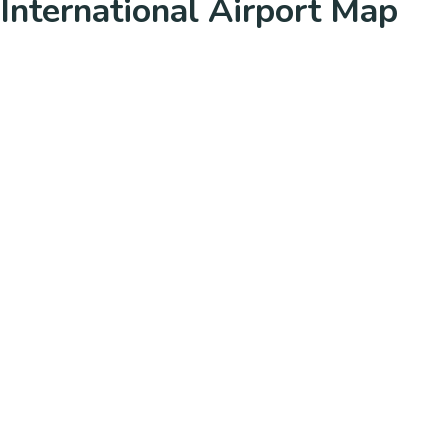
International Airport Map