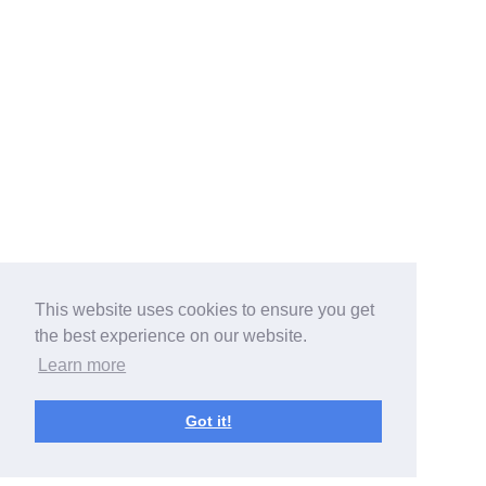
This website uses cookies to ensure you get
the best experience on our website.
Learn more
Got it!