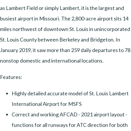
as Lambert Field or simply Lambert, it is the largest and
busiest airport in Missouri. The 2,800-acre airport sits 14
miles northwest of downtown St. Louis in unincorporated
St. Louis County between Berkeley and Bridgeton. In
January 2019, it saw more than 259 daily departures to 78
nonstop domestic and international locations.
Features:
Highly detailed accurate model of St. Louis Lambert
International Airport for MSFS
Correct and working AFCAD - 2021 airport layout -
functions for all runways for ATC direction for both