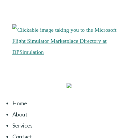
Home
About
Services
Contact