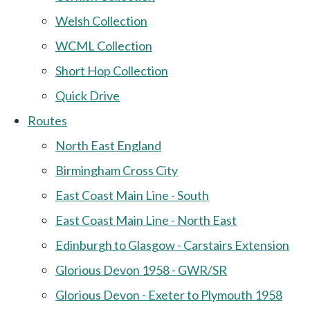
Welsh Collection
WCML Collection
Short Hop Collection
Quick Drive
Routes
North East England
Birmingham Cross City
East Coast Main Line - South
East Coast Main Line - North East
Edinburgh to Glasgow - Carstairs Extension
Glorious Devon 1958 - GWR/SR
Glorious Devon - Exeter to Plymouth 1958