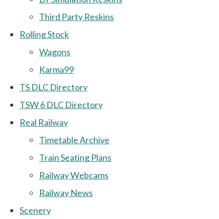
Third Party Reskins
Rolling Stock
Wagons
Karma99
TS DLC Directory
TSW 6 DLC Directory
Real Railway
Timetable Archive
Train Seating Plans
Railway Webcams
Railway News
Scenery