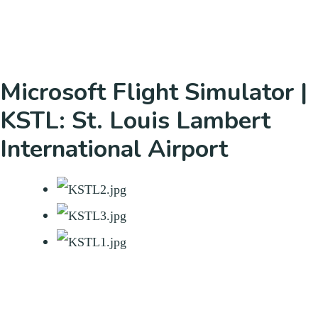
Microsoft Flight Simulator |
KSTL: St. Louis Lambert
International Airport