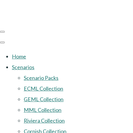
Home
Scenarios
Scenario Packs
ECML Collection
GEML Collection
MML Collection
Riviera Collection
Cornish Collection