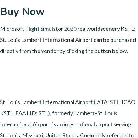
Buy Now
Microsoft Flight Simulator 2020 realworldscenery KSTL:
St. Louis Lambert International Airport can be purchased
directly from the vendor by clicking the button below.
St. Louis Lambert International Airport (IATA: STL, ICAO:
KSTL, FAA LID: STL), formerly Lambert–St. Louis
International Airport, is an international airport serving
St. Louis, Missouri, United States. Commonly referred to