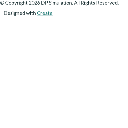
© Copyright 2026 DP Simulation. All Rights Reserved.
Designed with
Create