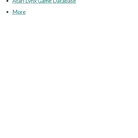
Atari Lynx Game Database
More