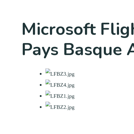
Microsoft Flig
Pays Basque A