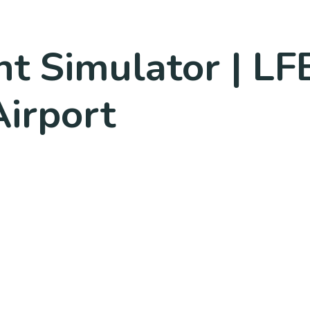
ht Simulator | LFB
irport