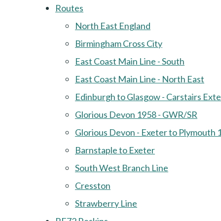
Routes
North East England
Birmingham Cross City
East Coast Main Line - South
East Coast Main Line - North East
Edinburgh to Glasgow - Carstairs Ext
Glorious Devon 1958 - GWR/SR
Glorious Devon - Exeter to Plymouth 
Barnstaple to Exeter
South West Branch Line
Cresston
Strawberry Line