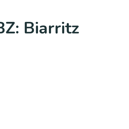
Z: Biarritz