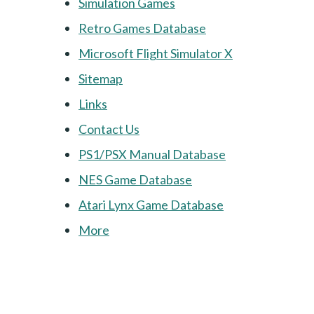
Simulation Games
Retro Games Database
Microsoft Flight Simulator X
Sitemap
Links
Contact Us
PS1/PSX Manual Database
NES Game Database
Atari Lynx Game Database
More