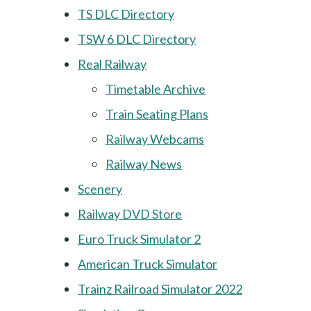
TS DLC Directory
TSW 6 DLC Directory
Real Railway
Timetable Archive
Train Seating Plans
Railway Webcams
Railway News
Scenery
Railway DVD Store
Euro Truck Simulator 2
American Truck Simulator
Trainz Railroad Simulator 2022