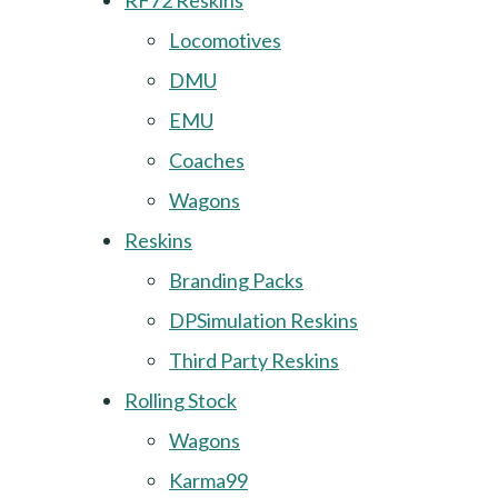
RF72 Reskins
Locomotives
DMU
EMU
Coaches
Wagons
Reskins
Branding Packs
DPSimulation Reskins
Third Party Reskins
Rolling Stock
Wagons
Karma99