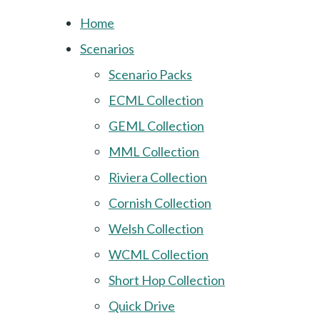
Home
Scenarios
Scenario Packs
ECML Collection
GEML Collection
MML Collection
Riviera Collection
Cornish Collection
Welsh Collection
WCML Collection
Short Hop Collection
Quick Drive