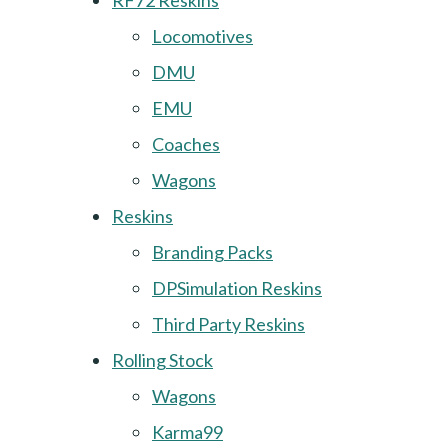
RF72 Reskins
Locomotives
DMU
EMU
Coaches
Wagons
Reskins
Branding Packs
DPSimulation Reskins
Third Party Reskins
Rolling Stock
Wagons
Karma99