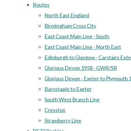
Routes
North East England
Birmingham Cross City
East Coast Main Line - South
East Coast Main Line - North East
Edinburgh to Glasgow - Carstairs Ext
Glorious Devon 1958 - GWR/SR
Glorious Devon - Exeter to Plymouth 
Barnstaple to Exeter
South West Branch Line
Cresston
Strawberry Line