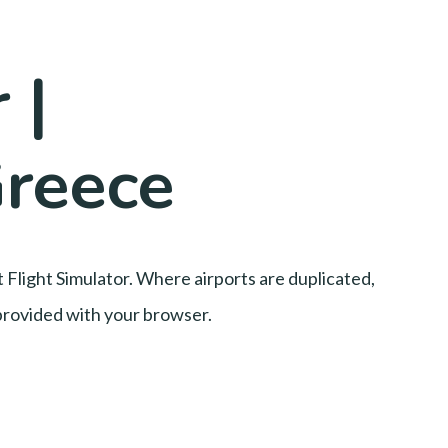
 |
Greece
t Flight Simulator. Where airports are duplicated,
l provided with your browser.