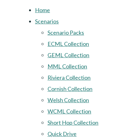
Home
Scenarios
Scenario Packs
ECML Collection
GEML Collection
MML Collection
Riviera Collection
Cornish Collection
Welsh Collection
WCML Collection
Short Hop Collection
Quick Drive