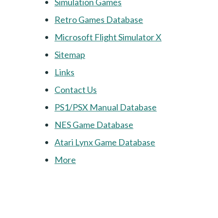
Simulation Games
Retro Games Database
Microsoft Flight Simulator X
Sitemap
Links
Contact Us
PS1/PSX Manual Database
NES Game Database
Atari Lynx Game Database
More