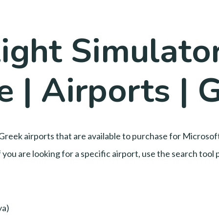
ight Simulator
 | Airports | 
Greek airports that are available to purchase for Microsof
 you are looking for a specific airport, use the search too
ya)