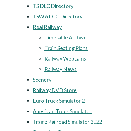
TS DLC Directory
TSW 6 DLC Directory
Real Railway
Timetable Archive
Train Seating Plans
Railway Webcams
Railway News
Scenery
Railway DVD Store
Euro Truck Simulator 2
American Truck Simulator
Trainz Railroad Simulator 2022