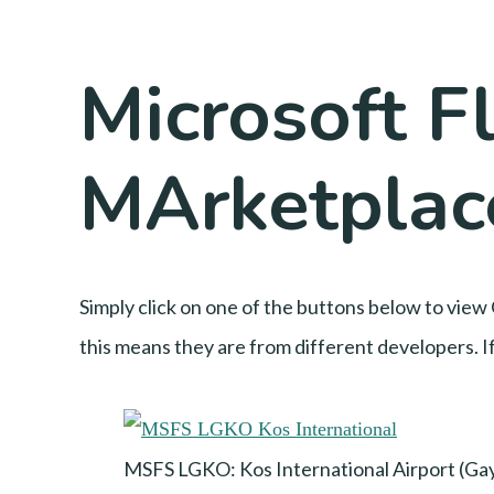
Microsoft Fl
MArketplace
Simply click on one of the buttons below to view 
this means they are from different developers. If
MSFS LGKO: Kos International Airport (Ga