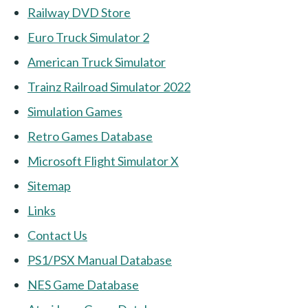
Railway DVD Store
Euro Truck Simulator 2
American Truck Simulator
Trainz Railroad Simulator 2022
Simulation Games
Retro Games Database
Microsoft Flight Simulator X
Sitemap
Links
Contact Us
PS1/PSX Manual Database
NES Game Database