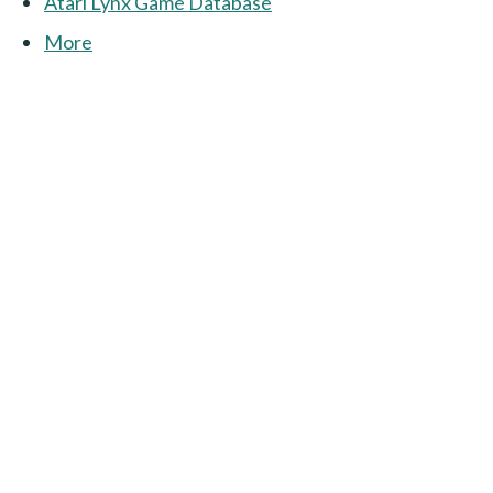
Atari Lynx Game Database
More