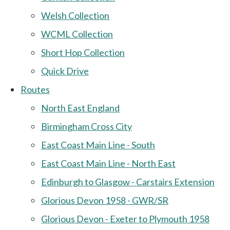
Welsh Collection
WCML Collection
Short Hop Collection
Quick Drive
Routes
North East England
Birmingham Cross City
East Coast Main Line - South
East Coast Main Line - North East
Edinburgh to Glasgow - Carstairs Extension
Glorious Devon 1958 - GWR/SR
Glorious Devon - Exeter to Plymouth 1958