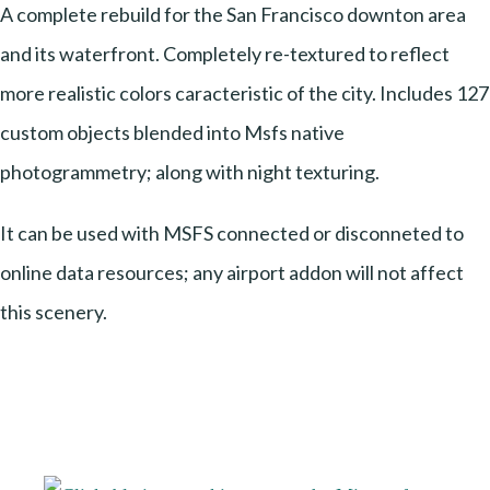
A complete rebuild for the San Francisco downton area
and its waterfront. Completely re-textured to reflect
more realistic colors caracteristic of the city. Includes 127
custom objects blended into Msfs native
photogrammetry; along with night texturing.
It can be used with MSFS connected or disconneted to
online data resources; any airport addon will not affect
this scenery.