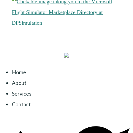
Home
About
Services
Contact