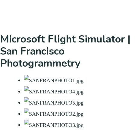
Microsoft Flight Simulator |
San Francisco
Photogrammetry