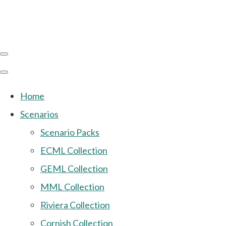
Home
Scenarios
Scenario Packs
ECML Collection
GEML Collection
MML Collection
Riviera Collection
Cornish Collection