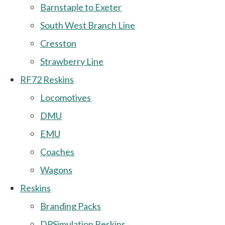
Barnstaple to Exeter
South West Branch Line
Cresston
Strawberry Line
RF72 Reskins
Locomotives
DMU
EMU
Coaches
Wagons
Reskins
Branding Packs
DPSimulation Reskins