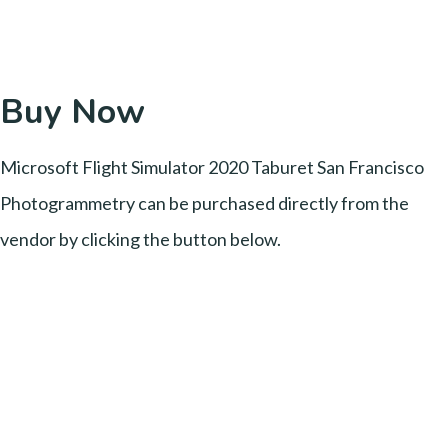
Buy Now
Microsoft Flight Simulator 2020 Taburet San Francisco
Photogrammetry can be purchased directly from the
vendor by clicking the button below.