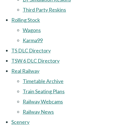
Third Party Reskins
Rolling Stock
Wagons
Karma99
TS DLC Directory
TSW 6 DLC Directory
Real Railway
Timetable Archive
Train Seating Plans
Railway Webcams
Railway News
Scenery