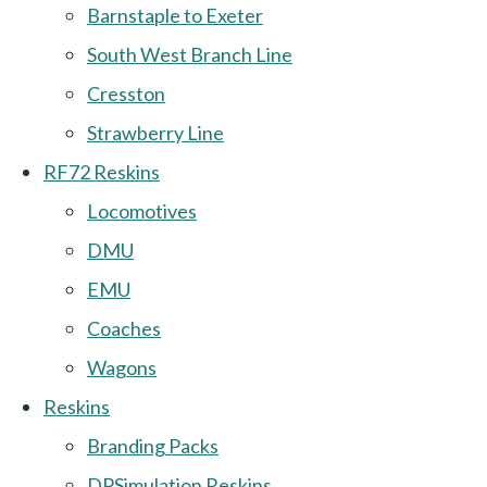
Barnstaple to Exeter
South West Branch Line
Cresston
Strawberry Line
RF72 Reskins
Locomotives
DMU
EMU
Coaches
Wagons
Reskins
Branding Packs
DPSimulation Reskins