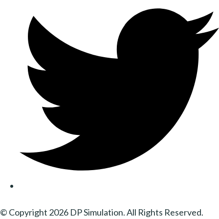
© Copyright 2026 DP Simulation. All Rights Reserved.