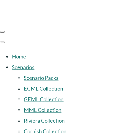
Home
Scenarios
Scenario Packs
ECML Collection
GEML Collection
MML Collection
Riviera Collection
Cornish Collection