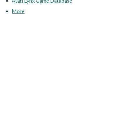
Atari Lynx Game Database
More