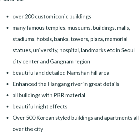
over 200 custom iconic buildings
many famous temples, museums, buildings, malls,
stadiums, hotels, banks, towers, plaza, memorial
statues, university, hospital, landmarks etc in Seoul
city center and Gangnam region
beautiful and detailed Namshan hill area
Enhanced the Hangang river in great details
all buildings with PBR material
beautiful night effects
Over 500 Korean styled buildings and apartments all
over the city