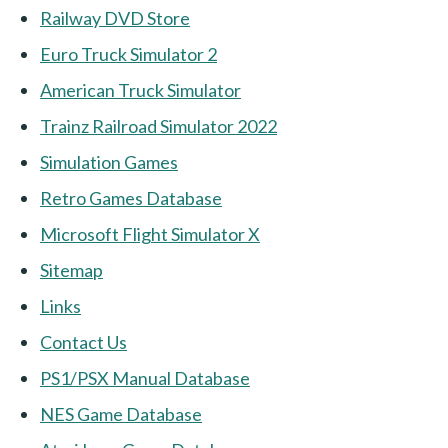
Railway DVD Store
Euro Truck Simulator 2
American Truck Simulator
Trainz Railroad Simulator 2022
Simulation Games
Retro Games Database
Microsoft Flight Simulator X
Sitemap
Links
Contact Us
PS1/PSX Manual Database
NES Game Database