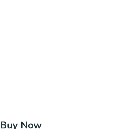
Buy Now