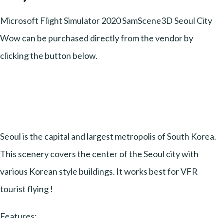
Microsoft Flight Simulator 2020 SamScene3D Seoul City
Wow can be purchased directly from the vendor by
clicking the button below.
Seoul is the capital and largest metropolis of South Korea.
This scenery covers the center of the Seoul city with
various Korean style buildings. It works best for VFR
tourist flying !
Features: