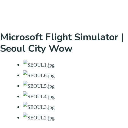
Microsoft Flight Simulator |
Seoul City Wow