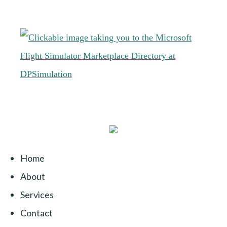
Home
About
Services
Contact