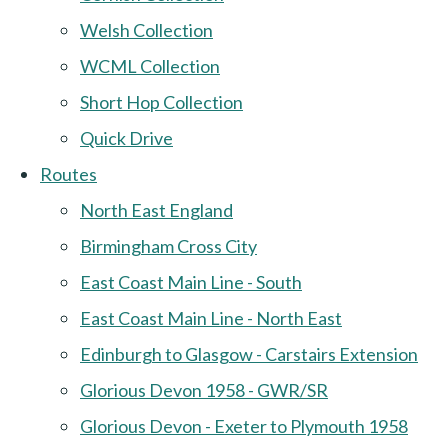
Welsh Collection
WCML Collection
Short Hop Collection
Quick Drive
Routes
North East England
Birmingham Cross City
East Coast Main Line - South
East Coast Main Line - North East
Edinburgh to Glasgow - Carstairs Extension
Glorious Devon 1958 - GWR/SR
Glorious Devon - Exeter to Plymouth 1958