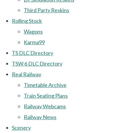
Third Party Reskins
Rolling Stock
Wagons
Karma99
TS DLC Directory
TSW 6 DLC Directory
Real Railway
Timetable Archive
Train Seating Plans
Railway Webcams
Railway News
Scenery