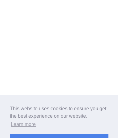
This website uses cookies to ensure you get
the best experience on our website.
Learn more