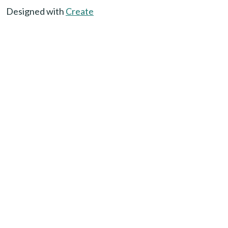
Designed with
Create