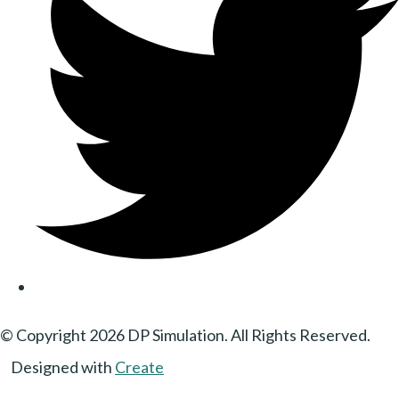
© Copyright 2026 DP Simulation. All Rights Reserved.
Designed with
Create