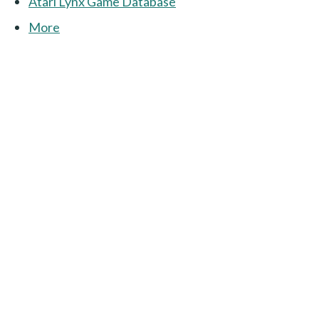
Atari Lynx Game Database
More