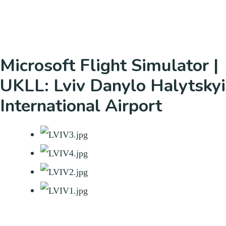
Microsoft Flight Simulator |
UKLL: Lviv Danylo Halytskyi
International Airport