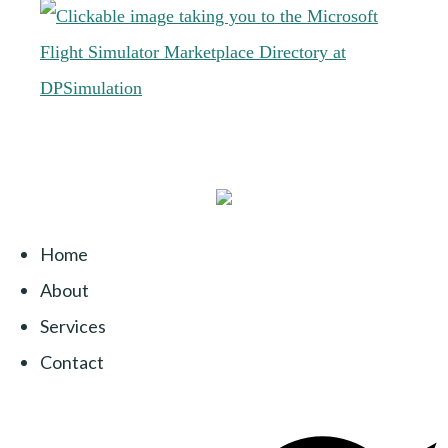
Home
About
Services
Contact