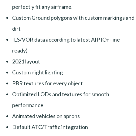
perfectly fit any airframe.
Custom Ground polygons with custom markings and
dirt
ILS/VOR data according to latest AIP (On-line
ready)
2021 layout
Custom night lighting
PBR textures for every object
Optimized LODs and textures for smooth
performance
Animated vehicles on aprons
Default ATC/Traffic integration