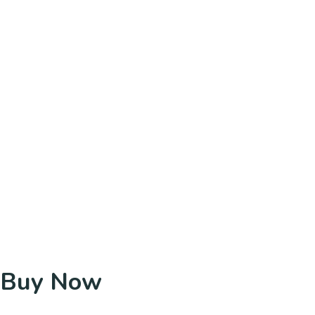
Buy Now