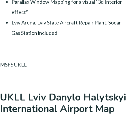
Parallax Window Mapping for a visual “3d Interior
effect”
Lviv Arena, Lviv State Aircraft Repair Plant, Socar
Gas Station included
MSFS UKLL
UKLL Lviv Danylo Halytskyi
International Airport Map