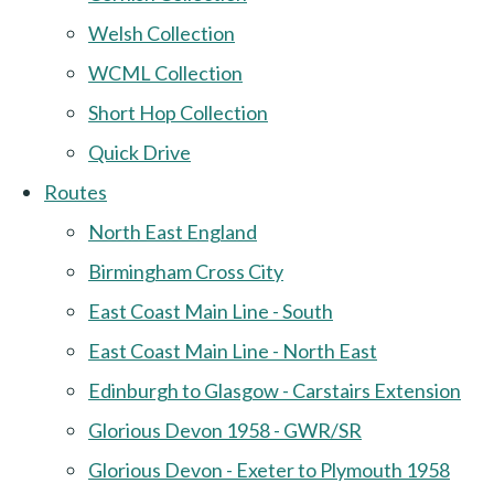
Welsh Collection
WCML Collection
Short Hop Collection
Quick Drive
Routes
North East England
Birmingham Cross City
East Coast Main Line - South
East Coast Main Line - North East
Edinburgh to Glasgow - Carstairs Extension
Glorious Devon 1958 - GWR/SR
Glorious Devon - Exeter to Plymouth 1958