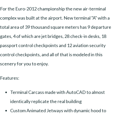
For the Euro-2012 championship the new air-terminal
complex was built at the airport. New terminal "A" with a
total area of 39 thousand square meters has 9 departure
gates, 4 of which are jet bridges, 28 check-in desks, 18
passport control checkpoints and 12 aviation security
control checkpoints, and all of that is modeled in this
scenery for you to enjoy.
Features:
Terminal Carcass made with AutoCAD to almost
identically replicate the real building
Custom Animated Jetways with dynamic hood to