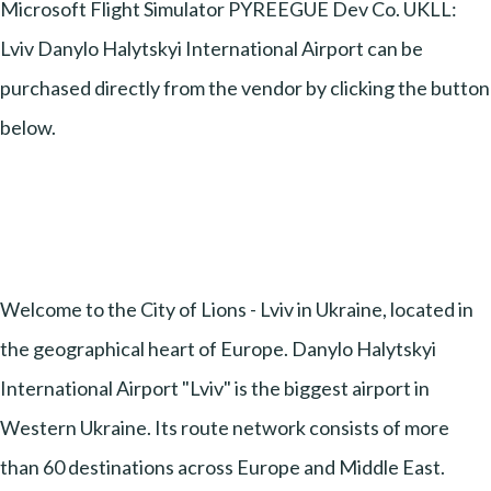
Microsoft Flight Simulator PYREEGUE Dev Co. UKLL:
Lviv Danylo Halytskyi International Airport can be
purchased directly from the vendor by clicking the button
below.
Welcome to the City of Lions - Lviv in Ukraine, located in
the geographical heart of Europe. Danylo Halytskyi
International Airport "Lviv" is the biggest airport in
Western Ukraine. Its route network consists of more
than 60 destinations across Europe and Middle East.