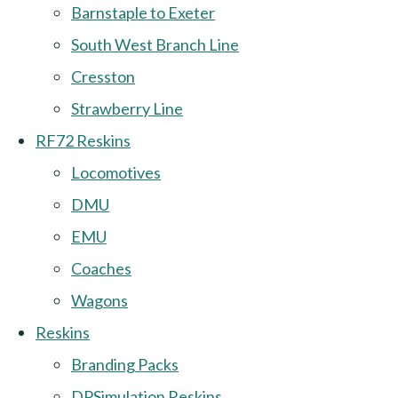
Barnstaple to Exeter
South West Branch Line
Cresston
Strawberry Line
RF72 Reskins
Locomotives
DMU
EMU
Coaches
Wagons
Reskins
Branding Packs
DPSimulation Reskins