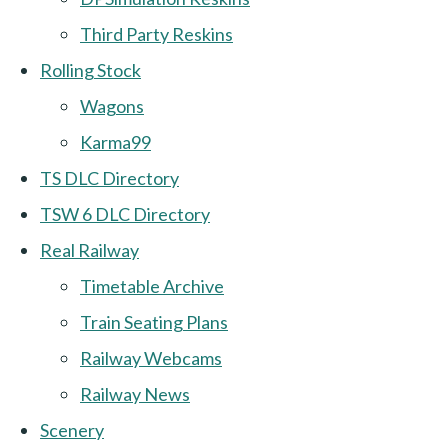
Third Party Reskins
Rolling Stock
Wagons
Karma99
TS DLC Directory
TSW 6 DLC Directory
Real Railway
Timetable Archive
Train Seating Plans
Railway Webcams
Railway News
Scenery