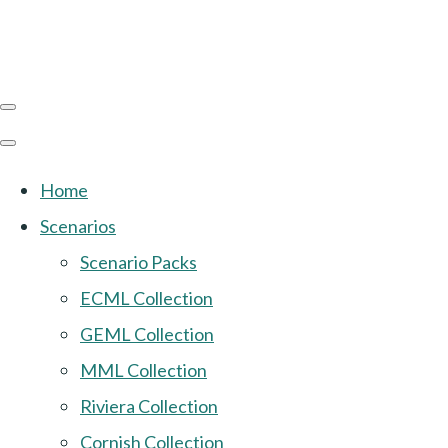
Home
Scenarios
Scenario Packs
ECML Collection
GEML Collection
MML Collection
Riviera Collection
Cornish Collection