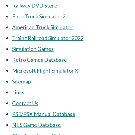
Railway DVD Store
Euro Truck Simulator 2
American Truck Simulator
Trainz Railroad Simulator 2022
Simulation Games
Retro Games Database
Microsoft Flight Simulator X
Sitemap
Links
Contact Us
PS1/PSX Manual Database
NES Game Database