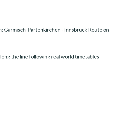
n: Garmisch-Partenkirchen - Innsbruck Route on
long the line following real world timetables