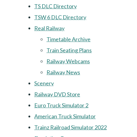
TS DLC Directory
TSW 6 DLC Directory
Real Railway
Timetable Archive
Train Seating Plans
Railway Webcams
Railway News
Scenery
Railway DVD Store
Euro Truck Simulator 2
American Truck Simulator
Trainz Railroad Simulator 2022