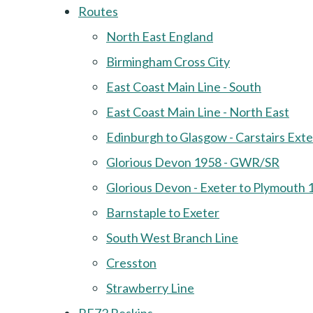
Routes
North East England
Birmingham Cross City
East Coast Main Line - South
East Coast Main Line - North East
Edinburgh to Glasgow - Carstairs Ext
Glorious Devon 1958 - GWR/SR
Glorious Devon - Exeter to Plymouth 
Barnstaple to Exeter
South West Branch Line
Cresston
Strawberry Line