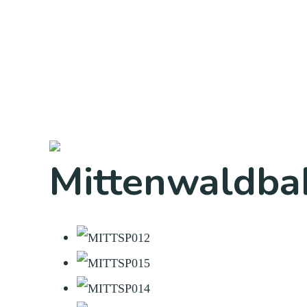
Mittenwaldba