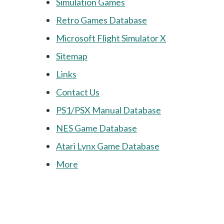
Simulation Games
Retro Games Database
Microsoft Flight Simulator X
Sitemap
Links
Contact Us
PS1/PSX Manual Database
NES Game Database
Atari Lynx Game Database
More