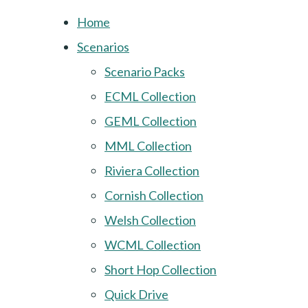
Home
Scenarios
Scenario Packs
ECML Collection
GEML Collection
MML Collection
Riviera Collection
Cornish Collection
Welsh Collection
WCML Collection
Short Hop Collection
Quick Drive