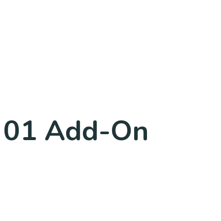
k 01 Add-On