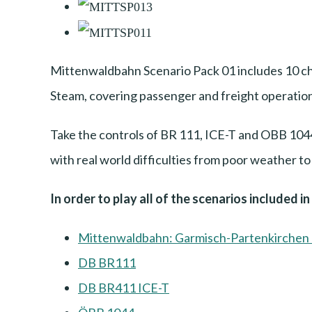
Mittenwaldbahn Scenario Pack 01 includes 10 ch
Steam, covering passenger and freight operation
Take the controls of BR 111, ICE-T and OBB 1044 
with real world difficulties from poor weather t
In order to play all of the scenarios included i
Mittenwaldbahn: Garmisch-Partenkirchen 
DB BR111
DB BR411 ICE-T