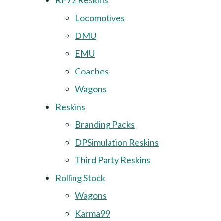
RF72 Reskins
Locomotives
DMU
EMU
Coaches
Wagons
Reskins
Branding Packs
DPSimulation Reskins
Third Party Reskins
Rolling Stock
Wagons
Karma99