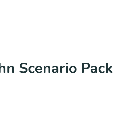
hn Scenario Pac