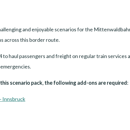
allenging and enjoyable scenarios for the Mittenwaldbah
s across this border route.
to haul passengers and freight on regular train services a
o emergencies.
n this scenario pack, the following add-ons are required:
- Innsbruck