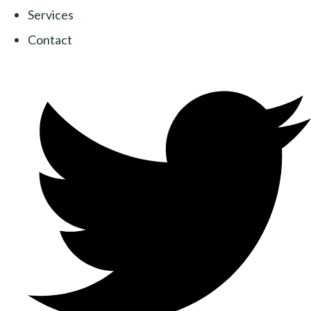
Services
Contact