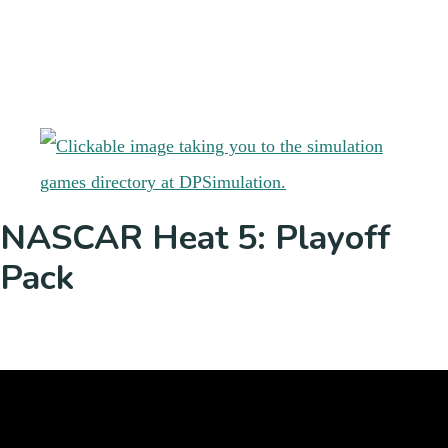
NASCAR Heat 5: Playoff
Pack