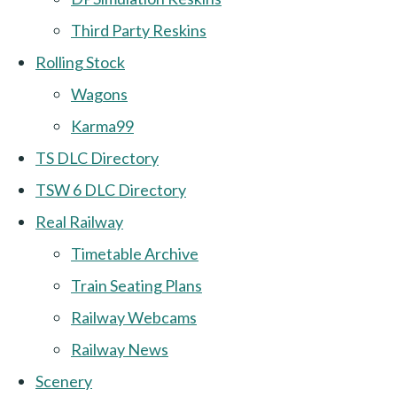
Third Party Reskins
Rolling Stock
Wagons
Karma99
TS DLC Directory
TSW 6 DLC Directory
Real Railway
Timetable Archive
Train Seating Plans
Railway Webcams
Railway News
Scenery