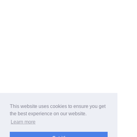
This website uses cookies to ensure you get
the best experience on our website.
Learn more