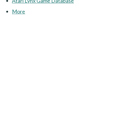
Atari Lynx Game Database
More