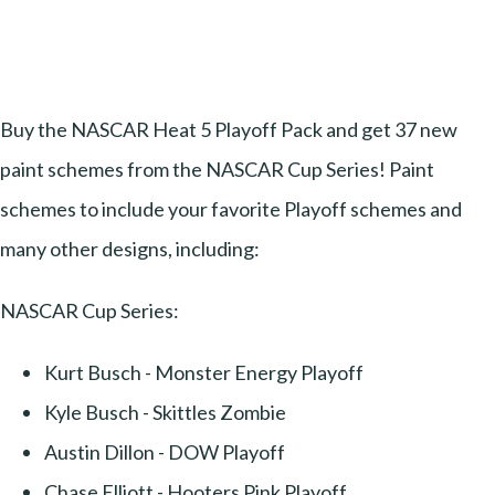
Buy the NASCAR Heat 5 Playoff Pack and get 37 new
paint schemes from the NASCAR Cup Series! Paint
schemes to include your favorite Playoff schemes and
many other designs, including:
NASCAR Cup Series:
Kurt Busch - Monster Energy Playoff
Kyle Busch - Skittles Zombie
Austin Dillon - DOW Playoff
Chase Elliott - Hooters Pink Playoff