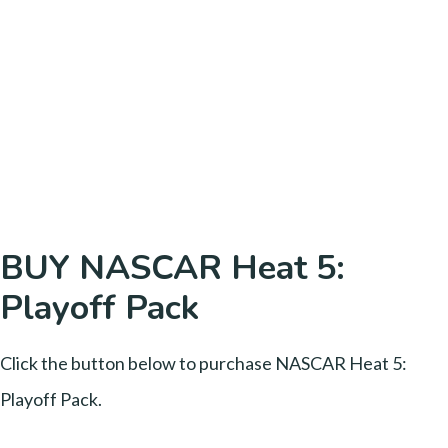
BUY NASCAR Heat 5:
Playoff Pack
Click the button below to purchase NASCAR Heat 5:
Playoff Pack.