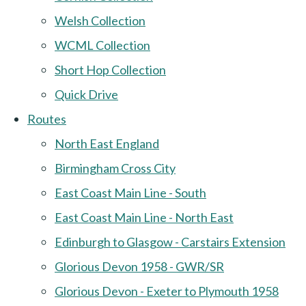
Welsh Collection
WCML Collection
Short Hop Collection
Quick Drive
Routes
North East England
Birmingham Cross City
East Coast Main Line - South
East Coast Main Line - North East
Edinburgh to Glasgow - Carstairs Extension
Glorious Devon 1958 - GWR/SR
Glorious Devon - Exeter to Plymouth 1958