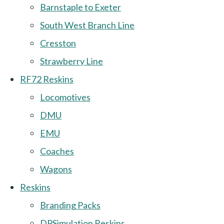
Barnstaple to Exeter
South West Branch Line
Cresston
Strawberry Line
RF72 Reskins
Locomotives
DMU
EMU
Coaches
Wagons
Reskins
Branding Packs
DPSimulation Reskins