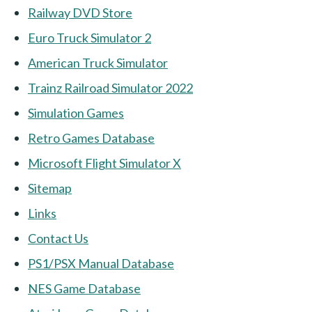
Railway DVD Store
Euro Truck Simulator 2
American Truck Simulator
Trainz Railroad Simulator 2022
Simulation Games
Retro Games Database
Microsoft Flight Simulator X
Sitemap
Links
Contact Us
PS1/PSX Manual Database
NES Game Database