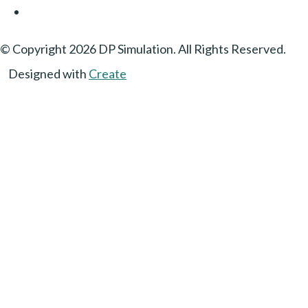
© Copyright 2026 DP Simulation. All Rights Reserved.
Designed with
Create