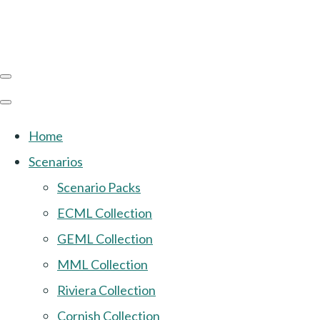
Home
Scenarios
Scenario Packs
ECML Collection
GEML Collection
MML Collection
Riviera Collection
Cornish Collection