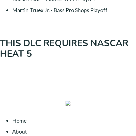
Martin Truex Jr. - Bass Pro Shops Playoff
THIS DLC REQUIRES NASCAR
HEAT 5
Home
About