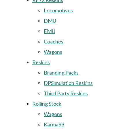
RF72 Reskins
Locomotives
DMU
EMU
Coaches
Wagons
Reskins
Branding Packs
DPSimulation Reskins
Third Party Reskins
Rolling Stock
Wagons
Karma99