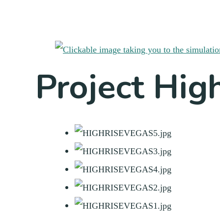
Project Hig