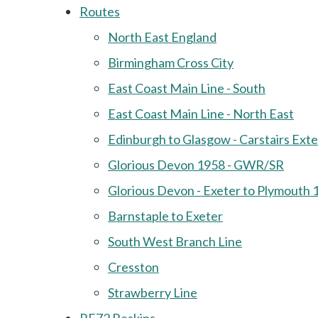
Routes
North East England
Birmingham Cross City
East Coast Main Line - South
East Coast Main Line - North East
Edinburgh to Glasgow - Carstairs Ext
Glorious Devon 1958 - GWR/SR
Glorious Devon - Exeter to Plymouth 
Barnstaple to Exeter
South West Branch Line
Cresston
Strawberry Line