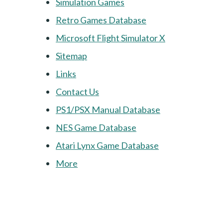
Simulation Games
Retro Games Database
Microsoft Flight Simulator X
Sitemap
Links
Contact Us
PS1/PSX Manual Database
NES Game Database
Atari Lynx Game Database
More