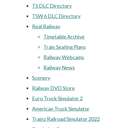
TS DLC Directory
TSW 6 DLC Directory
Real Railway
Timetable Archive
Train Seating Plans
Railway Webcams
Railway News
Scenery
Railway DVD Store
Euro Truck Simulator 2
American Truck Simulator
Trainz Railroad Simulator 2022