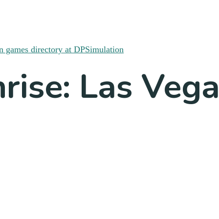
hrise: Las Veg