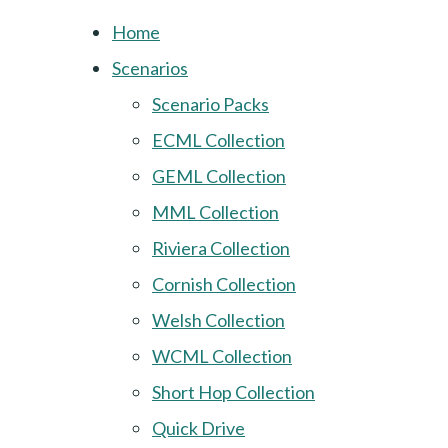
Home
Scenarios
Scenario Packs
ECML Collection
GEML Collection
MML Collection
Riviera Collection
Cornish Collection
Welsh Collection
WCML Collection
Short Hop Collection
Quick Drive