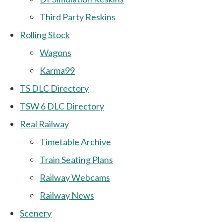
Third Party Reskins
Rolling Stock
Wagons
Karma99
TS DLC Directory
TSW 6 DLC Directory
Real Railway
Timetable Archive
Train Seating Plans
Railway Webcams
Railway News
Scenery