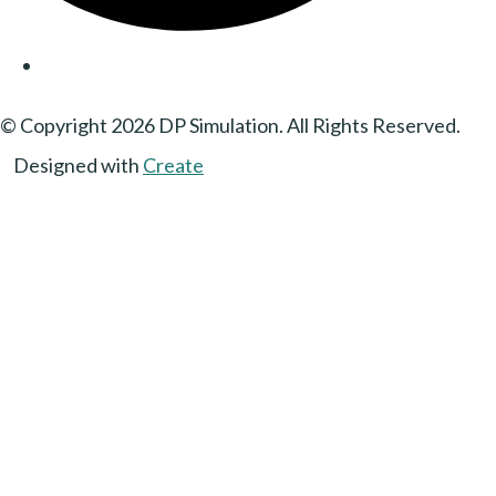
© Copyright 2026 DP Simulation. All Rights Reserved.
Designed with
Create