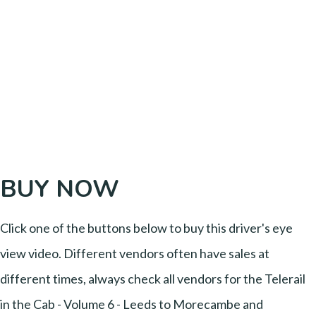
BUY NOW
Click one of the buttons below to buy this driver's eye
view video. Different vendors often have sales at
different times, always check all vendors for the Telerail
in the Cab - Volume 6 - Leeds to Morecambe and