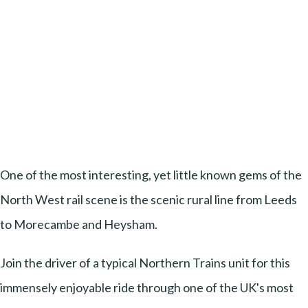
One of the most interesting, yet little known gems of the
North West rail scene is the scenic rural line from Leeds
to Morecambe and Heysham.
Join the driver of a typical Northern Trains unit for this
immensely enjoyable ride through one of the UK's most