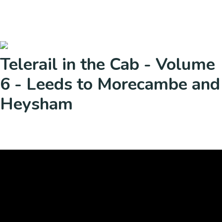
Telerail in the Cab - Volume
6 - Leeds to Morecambe and
Heysham