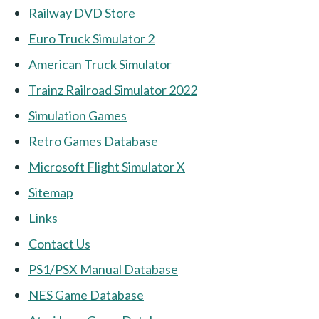
Railway DVD Store
Euro Truck Simulator 2
American Truck Simulator
Trainz Railroad Simulator 2022
Simulation Games
Retro Games Database
Microsoft Flight Simulator X
Sitemap
Links
Contact Us
PS1/PSX Manual Database
NES Game Database