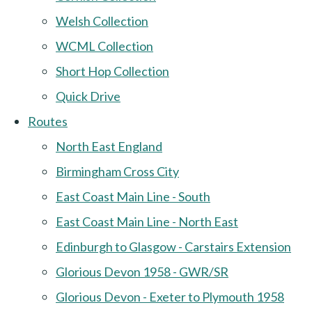
Welsh Collection
WCML Collection
Short Hop Collection
Quick Drive
Routes
North East England
Birmingham Cross City
East Coast Main Line - South
East Coast Main Line - North East
Edinburgh to Glasgow - Carstairs Extension
Glorious Devon 1958 - GWR/SR
Glorious Devon - Exeter to Plymouth 1958