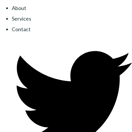
About
Services
Contact