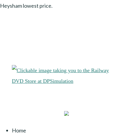
Heysham lowest price.
Home