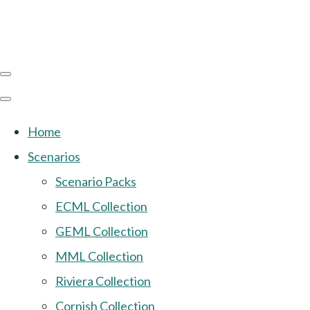
Home
Scenarios
Scenario Packs
ECML Collection
GEML Collection
MML Collection
Riviera Collection
Cornish Collection