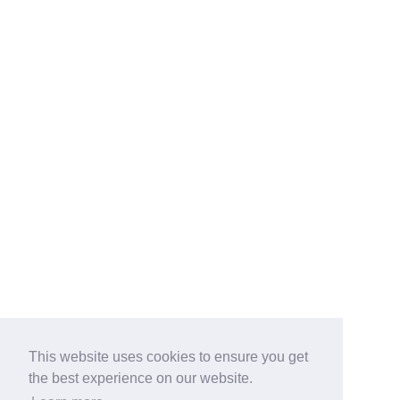
This website uses cookies to ensure you get
the best experience on our website.