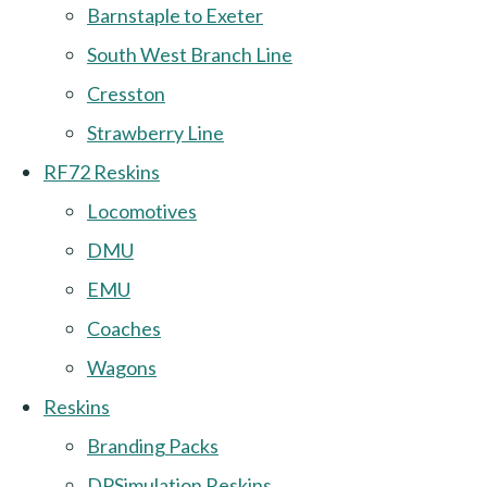
Barnstaple to Exeter
South West Branch Line
Cresston
Strawberry Line
RF72 Reskins
Locomotives
DMU
EMU
Coaches
Wagons
Reskins
Branding Packs
DPSimulation Reskins