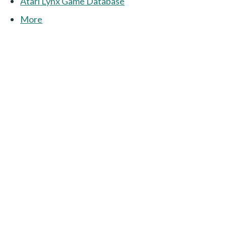
Atari Lynx Game Database
More