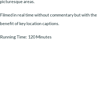
picturesque areas.
Filmed in real time without commentary but with the
benefit of key location captions.
Running Time: 120 Minutes