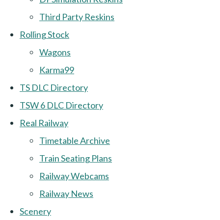
Third Party Reskins
Rolling Stock
Wagons
Karma99
TS DLC Directory
TSW 6 DLC Directory
Real Railway
Timetable Archive
Train Seating Plans
Railway Webcams
Railway News
Scenery