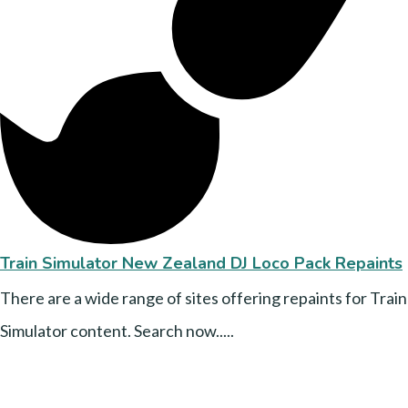
Train Simulator New Zealand DJ Loco Pack Repaints
There are a wide range of sites offering repaints for Train
Simulator content. Search now.....