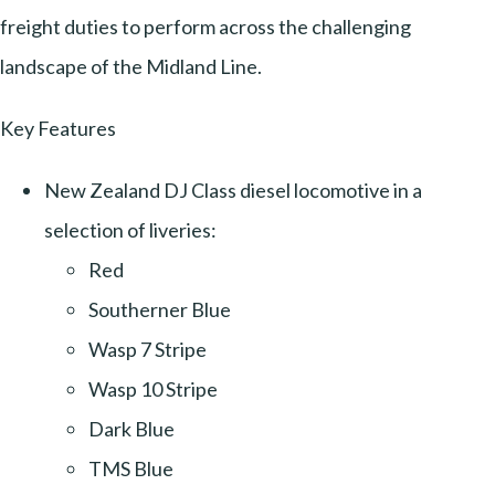
freight duties to perform across the challenging
landscape of the Midland Line.
Key Features
New Zealand DJ Class diesel locomotive in a
selection of liveries:
Red
Southerner Blue
Wasp 7 Stripe
Wasp 10 Stripe
Dark Blue
TMS Blue