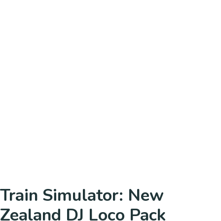
Train Simulator: New
Zealand DJ Loco Pack