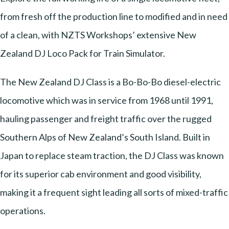
from fresh off the production line to modified and in need
of a clean, with NZTS Workshops’ extensive New
Zealand DJ Loco Pack for Train Simulator.
The New Zealand DJ Class is a Bo-Bo-Bo diesel-electric
locomotive which was in service from 1968 until 1991,
hauling passenger and freight traffic over the rugged
Southern Alps of New Zealand’s South Island. Built in
Japan to replace steam traction, the DJ Class was known
for its superior cab environment and good visibility,
making it a frequent sight leading all sorts of mixed-traffic
operations.