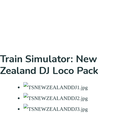
Train Simulator: New
Zealand DJ Loco Pack