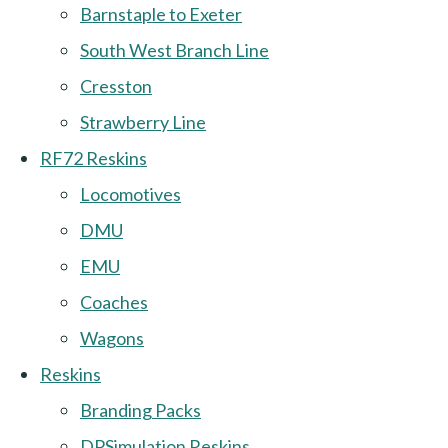
Barnstaple to Exeter
South West Branch Line
Cresston
Strawberry Line
RF72 Reskins
Locomotives
DMU
EMU
Coaches
Wagons
Reskins
Branding Packs
DPSimulation Reskins