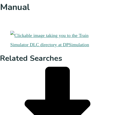
Manual
Related Searches