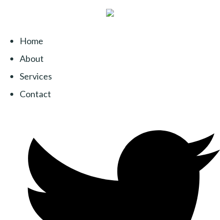
Home
About
Services
Contact