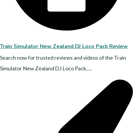
Train Simulator New Zealand DJ Loco Pack Review
Search now for trusted reviews and videos of the Train
Simulator New Zealand DJ Loco Pack.....