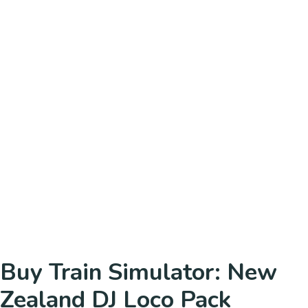
Buy Train Simulator: New
Zealand DJ Loco Pack