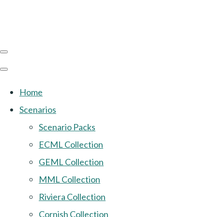
Home
Scenarios
Scenario Packs
ECML Collection
GEML Collection
MML Collection
Riviera Collection
Cornish Collection