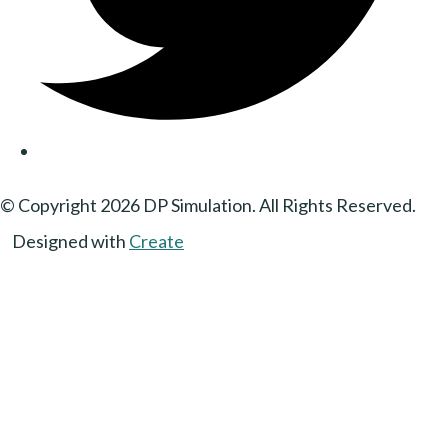
© Copyright 2026 DP Simulation. All Rights Reserved.
Designed with
Create