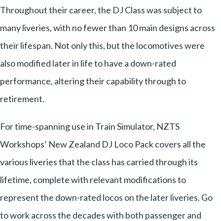
Throughout their career, the DJ Class was subject to
many liveries, with no fewer than 10 main designs across
their lifespan. Not only this, but the locomotives were
also modified later in life to have a down-rated
performance, altering their capability through to
retirement.
For time-spanning use in Train Simulator, NZTS
Workshops’ New Zealand DJ Loco Pack covers all the
various liveries that the class has carried through its
lifetime, complete with relevant modifications to
represent the down-rated locos on the later liveries. Go
to work across the decades with both passenger and