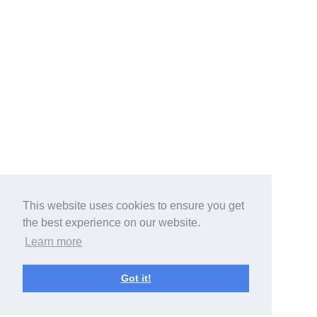
This website uses cookies to ensure you get
the best experience on our website.
Learn more
Got it!