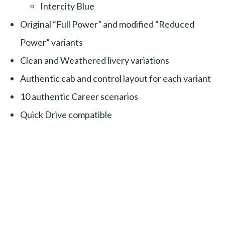
Intercity Blue
Original “Full Power” and modified “Reduced
Power” variants
Clean and Weathered livery variations
Authentic cab and control layout for each variant
10 authentic Career scenarios
Quick Drive compatible