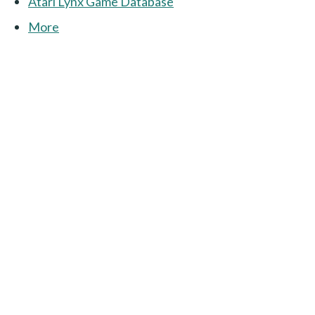
Atari Lynx Game Database
More