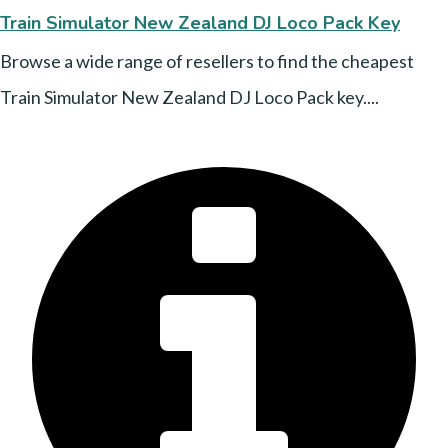
Train Simulator New Zealand DJ Loco Pack Key
Browse a wide range of resellers to find the cheapest
Train Simulator New Zealand DJ Loco Pack key....