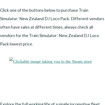
Click one of the buttons below to purchase Train
Simulator: New Zealand DJ Loco Pack. Different vendors
often have sales at different times, always check all
vendors for the Train Simulator: New Zealand DJ Loco
Pack lowest price.
Explore the full working life of a single locomotive fleet,