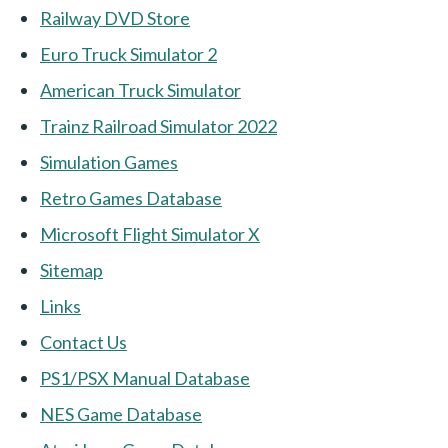
Railway DVD Store
Euro Truck Simulator 2
American Truck Simulator
Trainz Railroad Simulator 2022
Simulation Games
Retro Games Database
Microsoft Flight Simulator X
Sitemap
Links
Contact Us
PS1/PSX Manual Database
NES Game Database