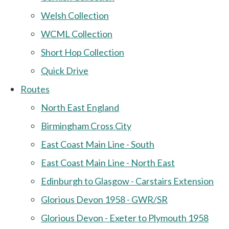
Welsh Collection
WCML Collection
Short Hop Collection
Quick Drive
Routes
North East England
Birmingham Cross City
East Coast Main Line - South
East Coast Main Line - North East
Edinburgh to Glasgow - Carstairs Extension
Glorious Devon 1958 - GWR/SR
Glorious Devon - Exeter to Plymouth 1958