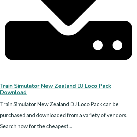
Train Simulator New Zealand DJ Loco Pack
Download
Train Simulator New Zealand DJ Loco Pack can be
purchased and downloaded from a variety of vendors.
Search now for the cheapest...