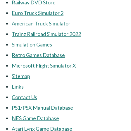
Railway DVD Store
Euro Truck Simulator 2
American Truck Simulator
Trainz Railroad Simulator 2022
Simulation Games
Retro Games Database
Microsoft Flight Simulator X
Sitemap
Links
Contact Us
PS1/PSX Manual Database
NES Game Database
Atari Lynx Game Database