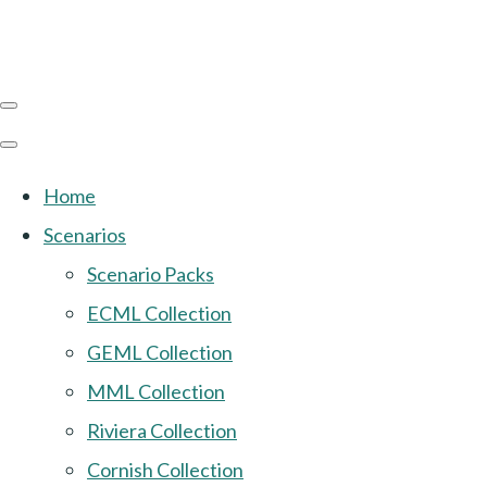
Home
Scenarios
Scenario Packs
ECML Collection
GEML Collection
MML Collection
Riviera Collection
Cornish Collection