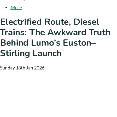
More
Electrified Route, Diesel
Trains: The Awkward Truth
Behind Lumo’s Euston–
Stirling Launch
Sunday 18th Jan 2026