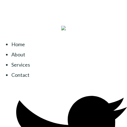
Home
About
Services
Contact