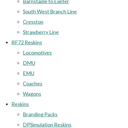
Barnstaple to Exeter
South West Branch Line
Cresston
Strawberry Line
RF72 Reskins
Locomotives
DMU
EMU
Coaches
Wagons
Reskins
Branding Packs
DPSimulation Reskins