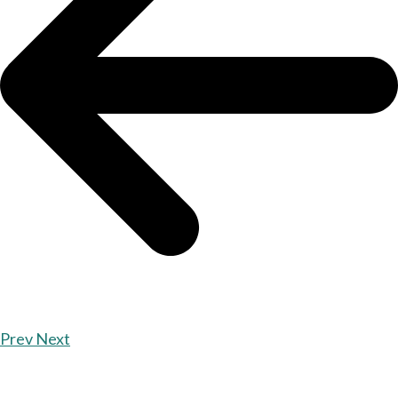
Prev
Next