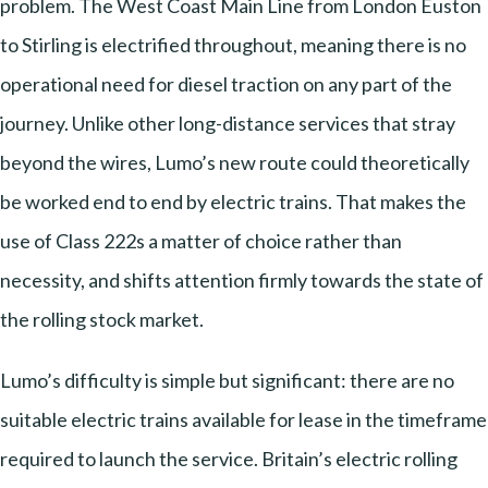
problem. The West Coast Main Line from London Euston
to Stirling is electrified throughout, meaning there is no
operational need for diesel traction on any part of the
journey. Unlike other long-distance services that stray
beyond the wires, Lumo’s new route could theoretically
be worked end to end by electric trains. That makes the
use of Class 222s a matter of choice rather than
necessity, and shifts attention firmly towards the state of
the rolling stock market.
Lumo’s difficulty is simple but significant: there are no
suitable electric trains available for lease in the timeframe
required to launch the service. Britain’s electric rolling