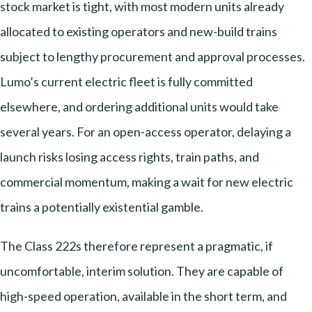
stock market is tight, with most modern units already
allocated to existing operators and new-build trains
subject to lengthy procurement and approval processes.
Lumo’s current electric fleet is fully committed
elsewhere, and ordering additional units would take
several years. For an open-access operator, delaying a
launch risks losing access rights, train paths, and
commercial momentum, making a wait for new electric
trains a potentially existential gamble.
The Class 222s therefore represent a pragmatic, if
uncomfortable, interim solution. They are capable of
high-speed operation, available in the short term, and