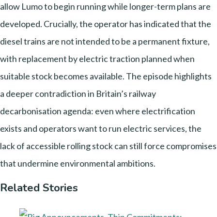
allow Lumo to begin running while longer-term plans are
developed. Crucially, the operator has indicated that the
diesel trains are not intended to be a permanent fixture,
with replacement by electric traction planned when
suitable stock becomes available. The episode highlights
a deeper contradiction in Britain’s railway
decarbonisation agenda: even where electrification
exists and operators want to run electric services, the
lack of accessible rolling stock can still force compromises
that undermine environmental ambitions.
Related Stories