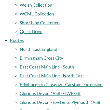
Welsh Collection
WCML Collection
Short Hop Collection
Quick Drive
Routes
North East England
Birmingham Cross City
East Coast Main Line - South
East Coast Main Line - North East
Edinburgh to Glasgow - Carstairs Extension
Glorious Devon 1958 - GWR/SR
Glorious Devon - Exeter to Plymouth 1958