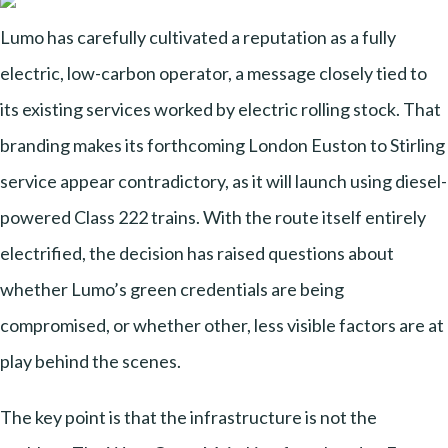
Lumo has carefully cultivated a reputation as a fully
electric, low-carbon operator, a message closely tied to
its existing services worked by electric rolling stock. That
branding makes its forthcoming London Euston to Stirling
service appear contradictory, as it will launch using diesel-
powered Class 222 trains. With the route itself entirely
electrified, the decision has raised questions about
whether Lumo’s green credentials are being
compromised, or whether other, less visible factors are at
play behind the scenes.
The key point is that the infrastructure is not the