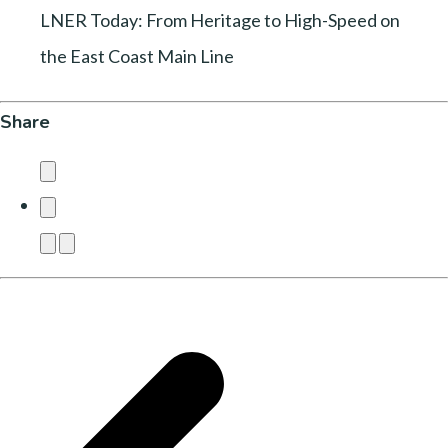
LNER Today: From Heritage to High-Speed on
the East Coast Main Line
Share