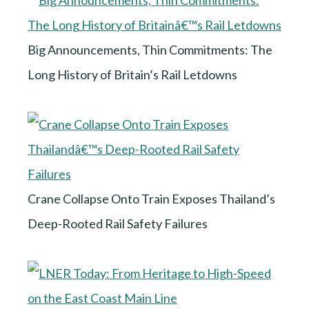
Big Announcements, Thin Commitments: The
Long History of Britain’s Rail Letdowns
Crane Collapse Onto Train Exposes Thailand’s
Deep-Rooted Rail Safety Failures