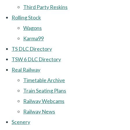
Third Party Reskins
Rolling Stock
Wagons
Karma99
TS DLC Directory
TSW 6 DLC Directory
Real Railway
Timetable Archive
Train Seating Plans
Railway Webcams
Railway News
Scenery