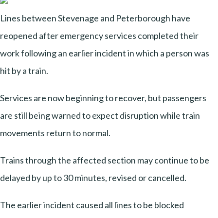
Lines between Stevenage and Peterborough have
reopened after emergency services completed their
work following an earlier incident in which a person was
hit by a train.
Services are now beginning to recover, but passengers
are still being warned to expect disruption while train
movements return to normal.
Trains through the affected section may continue to be
delayed by up to 30 minutes, revised or cancelled.
The earlier incident caused all lines to be blocked