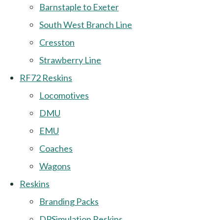
Barnstaple to Exeter
South West Branch Line
Cresston
Strawberry Line
RF72 Reskins
Locomotives
DMU
EMU
Coaches
Wagons
Reskins
Branding Packs
DPSimulation Reskins