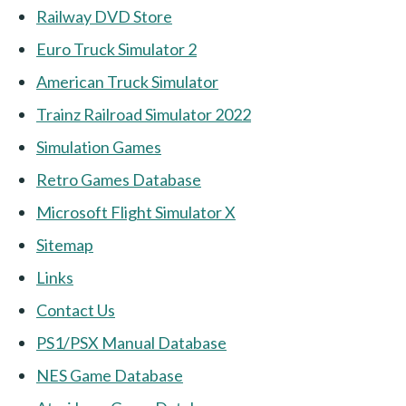
Railway DVD Store
Euro Truck Simulator 2
American Truck Simulator
Trainz Railroad Simulator 2022
Simulation Games
Retro Games Database
Microsoft Flight Simulator X
Sitemap
Links
Contact Us
PS1/PSX Manual Database
NES Game Database