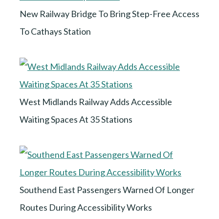
New Railway Bridge To Bring Step-Free Access
To Cathays Station
West Midlands Railway Adds Accessible
Waiting Spaces At 35 Stations
Southend East Passengers Warned Of Longer
Routes During Accessibility Works