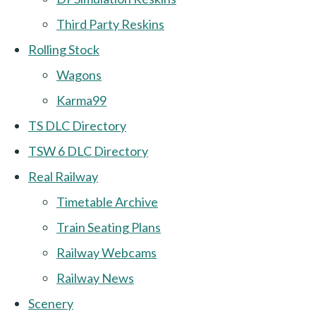
Third Party Reskins
Rolling Stock
Wagons
Karma99
TS DLC Directory
TSW 6 DLC Directory
Real Railway
Timetable Archive
Train Seating Plans
Railway Webcams
Railway News
Scenery