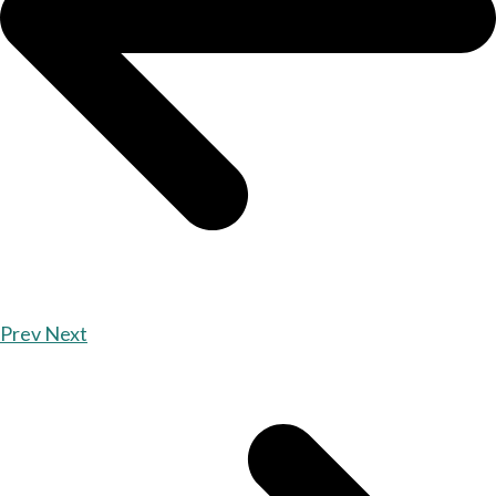
Prev
Next