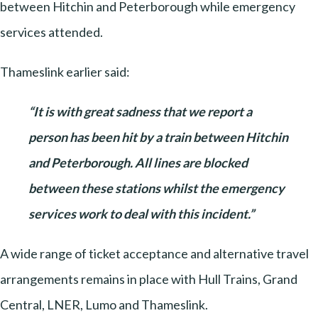
between Hitchin and Peterborough while emergency
services attended.
Thameslink earlier said:
“It is with great sadness that we report a
person has been hit by a train between Hitchin
and Peterborough. All lines are blocked
between these stations whilst the emergency
services work to deal with this incident.”
A wide range of ticket acceptance and alternative travel
arrangements remains in place with Hull Trains, Grand
Central, LNER, Lumo and Thameslink.