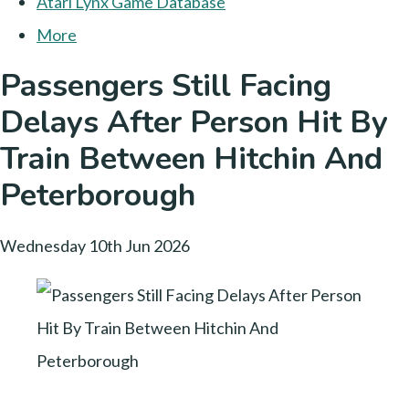
Atari Lynx Game Database
More
Passengers Still Facing
Delays After Person Hit By
Train Between Hitchin And
Peterborough
Wednesday 10th Jun 2026