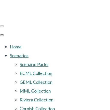
Home
Scenarios
Scenario Packs
ECML Collection
GEML Collection
MML Collection
Riviera Collection
Cornish Collection