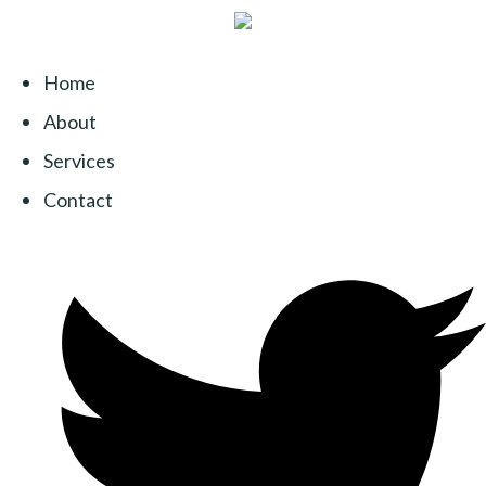
Home
About
Services
Contact