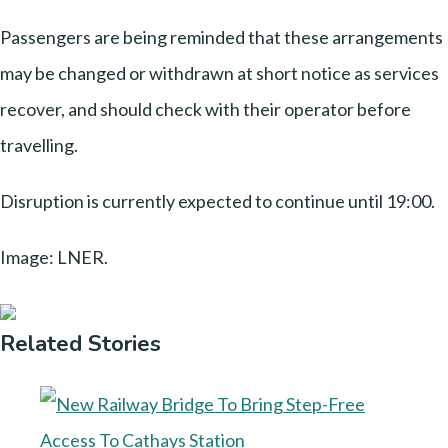
Passengers are being reminded that these arrangements
may be changed or withdrawn at short notice as services
recover, and should check with their operator before
travelling.
Disruption is currently expected to continue until 19:00.
Image: LNER.
Related Stories