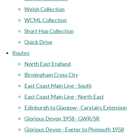
Welsh Collection
WCML Collection
Short Hop Collection
Quick Drive
Routes
North East England
Birmingham Cross City
East Coast Main Line - South
East Coast Main Line - North East
Edinburgh to Glasgow - Carstairs Extension
Glorious Devon 1958 - GWR/SR
Glorious Devon - Exeter to Plymouth 1958