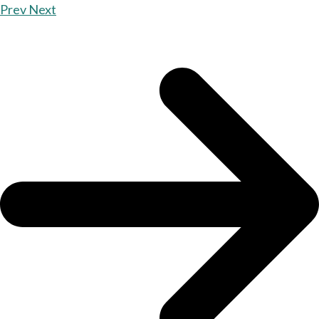
Prev
Next