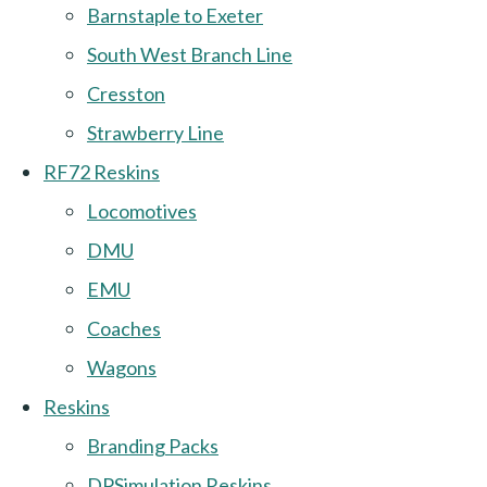
Barnstaple to Exeter
South West Branch Line
Cresston
Strawberry Line
RF72 Reskins
Locomotives
DMU
EMU
Coaches
Wagons
Reskins
Branding Packs
DPSimulation Reskins