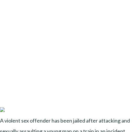
A violent sex offender has been jailed after attacking and
sexually assaulting a young man on a train in an incident