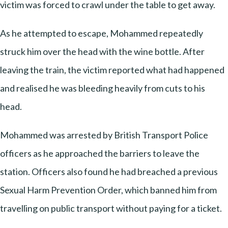
victim was forced to crawl under the table to get away.
As he attempted to escape, Mohammed repeatedly
struck him over the head with the wine bottle. After
leaving the train, the victim reported what had happened
and realised he was bleeding heavily from cuts to his
head.
Mohammed was arrested by British Transport Police
officers as he approached the barriers to leave the
station. Officers also found he had breached a previous
Sexual Harm Prevention Order, which banned him from
travelling on public transport without paying for a ticket.