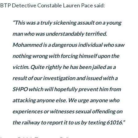
BTP Detective Constable Lauren Pace said:
“This was a truly sickening assault on a young
man who was understandably terrified.
Mohammed is a dangerous individual who saw
nothing wrong with forcing himself upon the
victim. Quite rightly he has been jailed as a
result of our investigation and issued with a
SHPO which will hopefully prevent him from
attacking anyone else. We urge anyone who
experiences or witnesses sexual offending on
the railway to report it to us by texting 61016.”