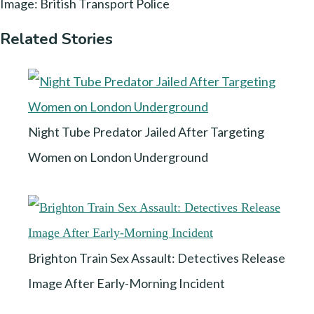
Image: British Transport Police
Related Stories
Night Tube Predator Jailed After Targeting
Women on London Underground
Brighton Train Sex Assault: Detectives Release
Image After Early-Morning Incident