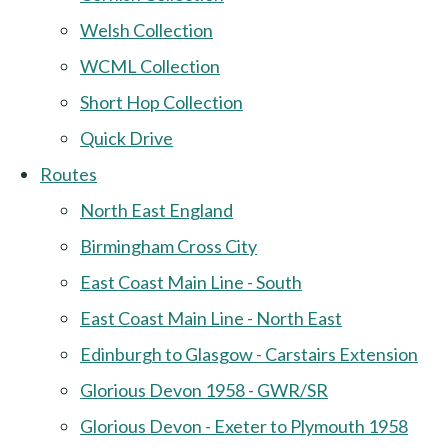
Welsh Collection
WCML Collection
Short Hop Collection
Quick Drive
Routes
North East England
Birmingham Cross City
East Coast Main Line - South
East Coast Main Line - North East
Edinburgh to Glasgow - Carstairs Extension
Glorious Devon 1958 - GWR/SR
Glorious Devon - Exeter to Plymouth 1958