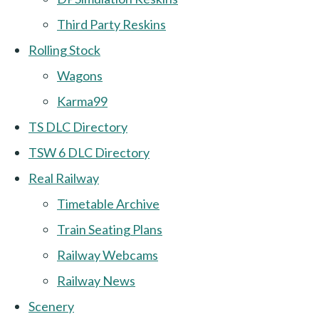
Third Party Reskins
Rolling Stock
Wagons
Karma99
TS DLC Directory
TSW 6 DLC Directory
Real Railway
Timetable Archive
Train Seating Plans
Railway Webcams
Railway News
Scenery