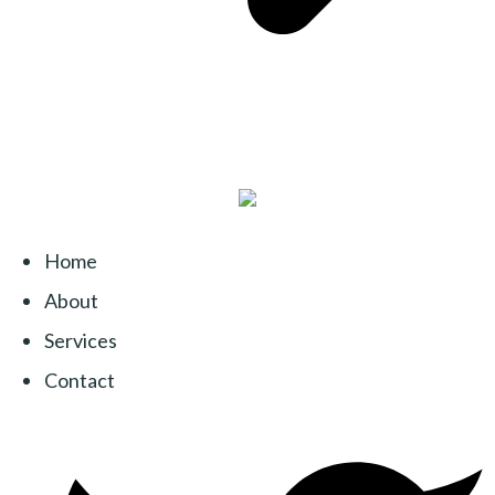
Home
About
Services
Contact