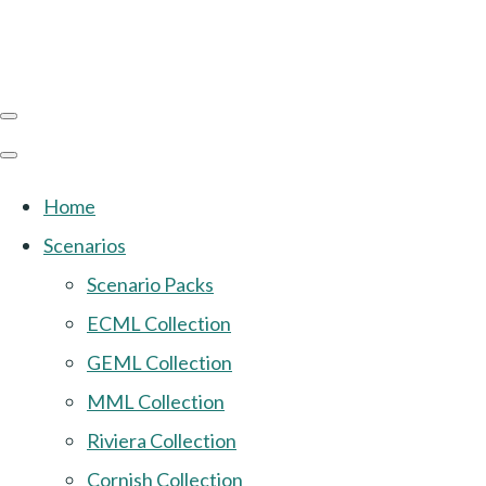
Home
Scenarios
Scenario Packs
ECML Collection
GEML Collection
MML Collection
Riviera Collection
Cornish Collection