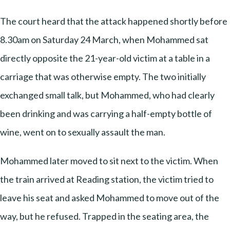
The court heard that the attack happened shortly before
8.30am on Saturday 24 March, when Mohammed sat
directly opposite the 21-year-old victim at a table in a
carriage that was otherwise empty. The two initially
exchanged small talk, but Mohammed, who had clearly
been drinking and was carrying a half-empty bottle of
wine, went on to sexually assault the man.
Mohammed later moved to sit next to the victim. When
the train arrived at Reading station, the victim tried to
leave his seat and asked Mohammed to move out of the
way, but he refused. Trapped in the seating area, the