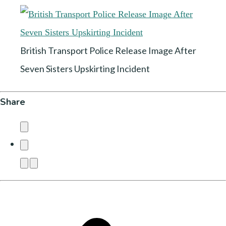
British Transport Police Release Image After
Seven Sisters Upskirting Incident
Share