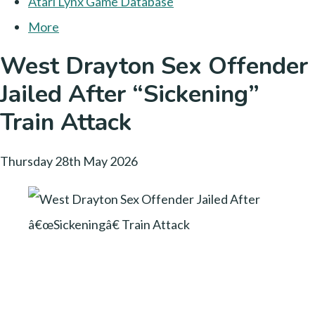
Atari Lynx Game Database
More
West Drayton Sex Offender
Jailed After “Sickening”
Train Attack
Thursday 28th May 2026