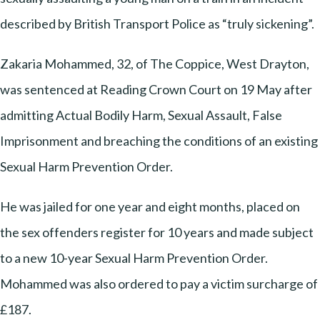
described by British Transport Police as “truly sickening”.
Zakaria Mohammed, 32, of The Coppice, West Drayton,
was sentenced at Reading Crown Court on 19 May after
admitting Actual Bodily Harm, Sexual Assault, False
Imprisonment and breaching the conditions of an existing
Sexual Harm Prevention Order.
He was jailed for one year and eight months, placed on
the sex offenders register for 10 years and made subject
to a new 10-year Sexual Harm Prevention Order.
Mohammed was also ordered to pay a victim surcharge of
£187.