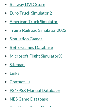
Railway DVD Store
Euro Truck Simulator 2
American Truck Simulator
Trainz Railroad Simulator 2022
Simulation Games
Retro Games Database
Microsoft Flight Simulator X
Sitemap
Links
Contact Us
PS1/PSX Manual Database
NES Game Database