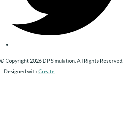
© Copyright 2026 DP Simulation. All Rights Reserved.
Designed with
Create