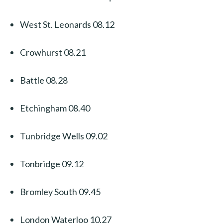
West St. Leonards 08.12
Crowhurst 08.21
Battle 08.28
Etchingham 08.40
Tunbridge Wells 09.02
Tonbridge 09.12
Bromley South 09.45
London Waterloo 10.27