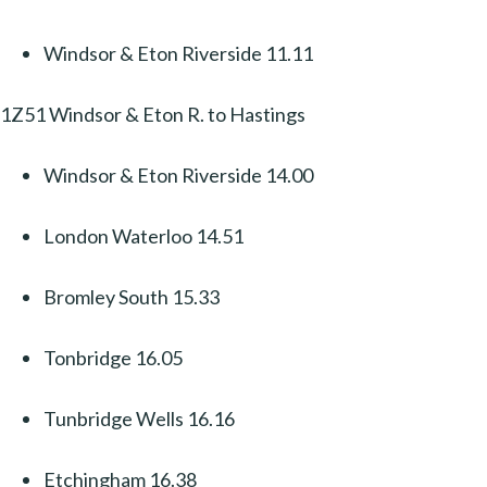
Windsor & Eton Riverside 11.11
1Z51 Windsor & Eton R. to Hastings
Windsor & Eton Riverside 14.00
London Waterloo 14.51
Bromley South 15.33
Tonbridge 16.05
Tunbridge Wells 16.16
Etchingham 16.38