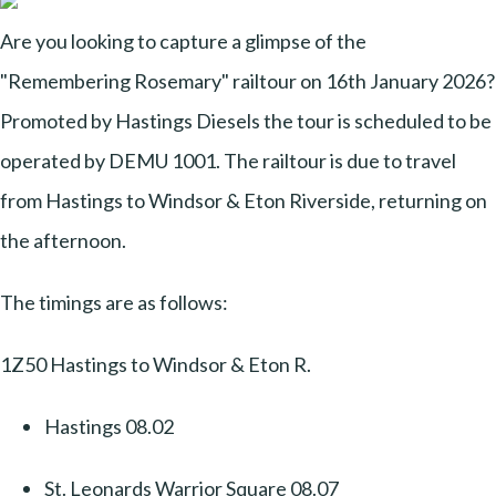
Are you looking to capture a glimpse of the
"Remembering Rosemary" railtour on 16th January 2026?
Promoted by Hastings Diesels the tour is scheduled to be
operated by DEMU 1001. The railtour is due to travel
from Hastings to Windsor & Eton Riverside, returning on
the afternoon.
The timings are as follows:
1Z50 Hastings to Windsor & Eton R.
Hastings 08.02
St. Leonards Warrior Square 08.07