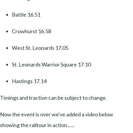
Battle 16.51
Crowhurst 16.58
West St. Leonards 17.05
St. Leonards Warrior Square 17.10
Hastings 17.14
Timings and traction can be subject to change.
Now the event is over we've added a video below
showing the railtour in action......