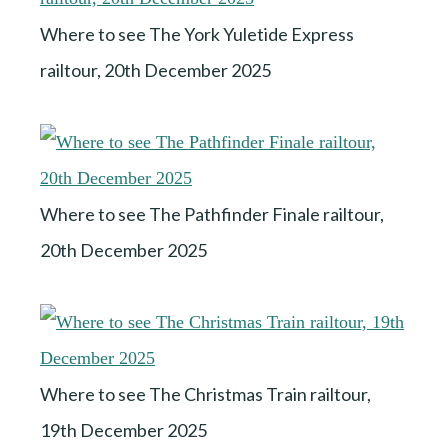
Where to see The York Yuletide Express
railtour, 20th December 2025
Where to see The Pathfinder Finale railtour,
20th December 2025
Where to see The Christmas Train railtour,
19th December 2025