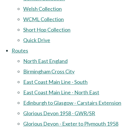
Welsh Collection
WCML Collection
Short Hop Collection
Quick Drive
Routes
North East England
Birmingham Cross City
East Coast Main Line - South
East Coast Main Line - North East
Edinburgh to Glasgow - Carstairs Extension
Glorious Devon 1958 - GWR/SR
Glorious Devon - Exeter to Plymouth 1958