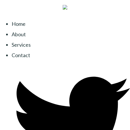
Home
About
Services
Contact