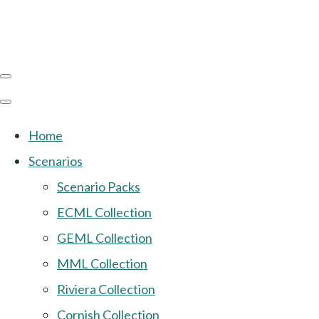
Home
Scenarios
Scenario Packs
ECML Collection
GEML Collection
MML Collection
Riviera Collection
Cornish Collection