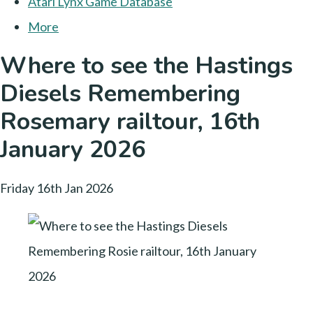
Atari Lynx Game Database
More
Where to see the Hastings
Diesels Remembering
Rosemary railtour, 16th
January 2026
Friday 16th Jan 2026