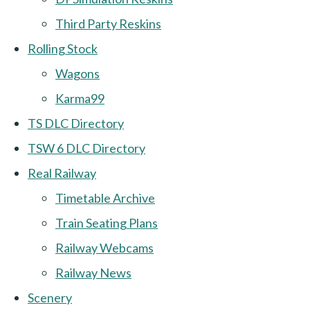
Third Party Reskins
Rolling Stock
Wagons
Karma99
TS DLC Directory
TSW 6 DLC Directory
Real Railway
Timetable Archive
Train Seating Plans
Railway Webcams
Railway News
Scenery