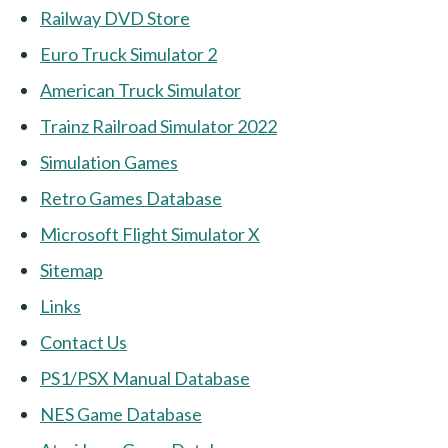
Railway DVD Store
Euro Truck Simulator 2
American Truck Simulator
Trainz Railroad Simulator 2022
Simulation Games
Retro Games Database
Microsoft Flight Simulator X
Sitemap
Links
Contact Us
PS1/PSX Manual Database
NES Game Database