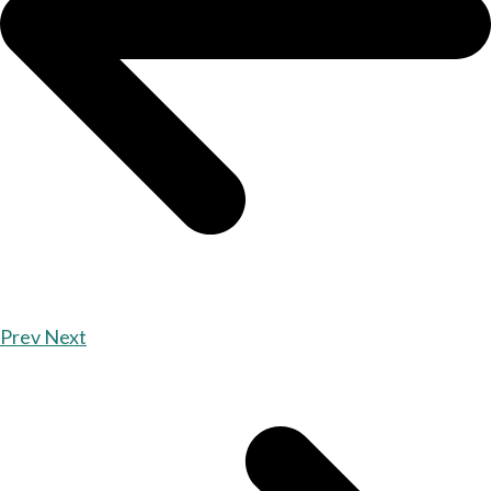
Prev
Next