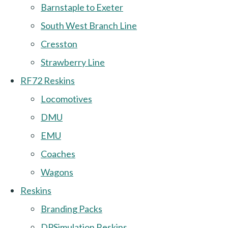
Barnstaple to Exeter
South West Branch Line
Cresston
Strawberry Line
RF72 Reskins
Locomotives
DMU
EMU
Coaches
Wagons
Reskins
Branding Packs
DPSimulation Reskins