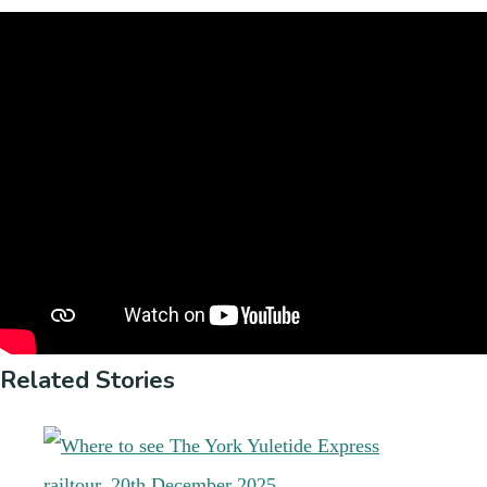
Related Stories