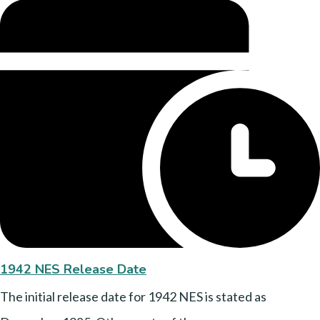
1942 NES Release Date
The initial release date for 1942 NES is stated as