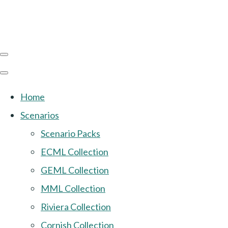
Home
Scenarios
Scenario Packs
ECML Collection
GEML Collection
MML Collection
Riviera Collection
Cornish Collection