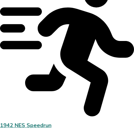
1942 NES Speedrun