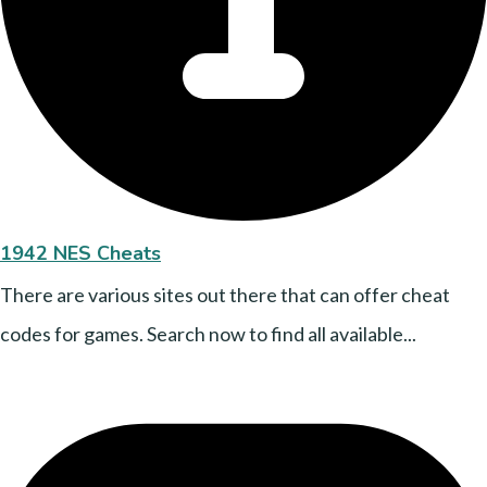
1942 NES Cheats
There are various sites out there that can offer cheat
codes for games. Search now to find all available...