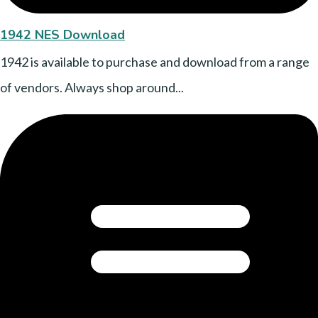
1942 NES Download
1942 is available to purchase and download from a range
of vendors. Always shop around...