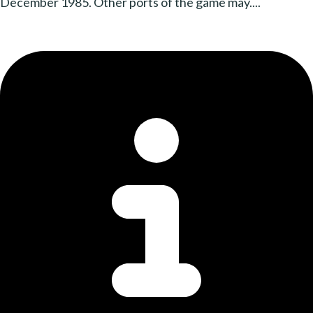
December 1985. Other ports of the game may....