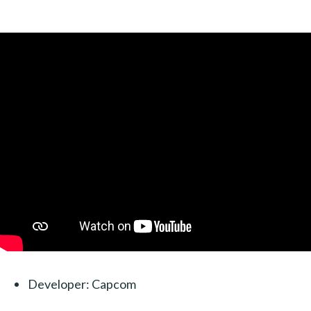
Developer: Capcom