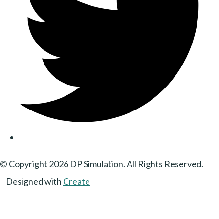
© Copyright 2026 DP Simulation. All Rights Reserved.
Designed with
Create