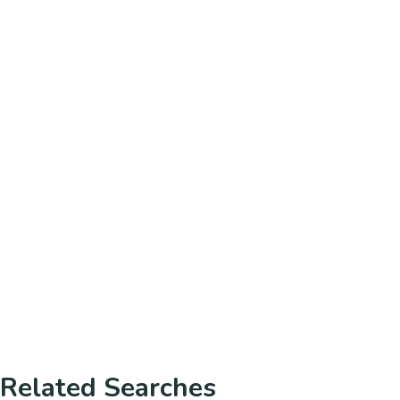
Related Searches