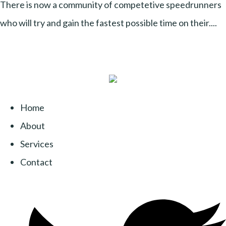
There is now a community of competetive speedrunners
who will try and gain the fastest possible time on their....
Home
About
Services
Contact