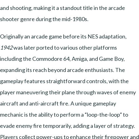
and shooting, making it a standout title in the arcade
shooter genre during the mid-1980s.
Originally an arcade game before its NES adaptation,
1942
was later ported to various other platforms
including the Commodore 64, Amiga, and Game Boy,
expanding its reach beyond arcade enthusiasts. The
gameplay features straightforward controls, with the
player maneuvering their plane through waves of enemy
aircraft and anti-aircraft fire. A unique gameplay
mechanic is the ability to perform a “loop-the-loop” to
evade enemy fire temporarily, adding a layer of strategy.
Players collect power-ups to enhance their firepower and