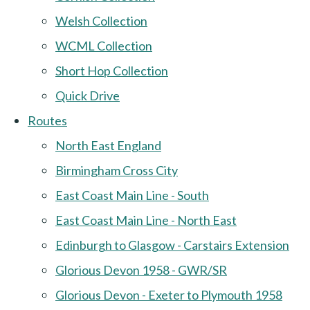
Welsh Collection
WCML Collection
Short Hop Collection
Quick Drive
Routes
North East England
Birmingham Cross City
East Coast Main Line - South
East Coast Main Line - North East
Edinburgh to Glasgow - Carstairs Extension
Glorious Devon 1958 - GWR/SR
Glorious Devon - Exeter to Plymouth 1958