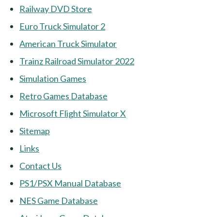
Railway DVD Store
Euro Truck Simulator 2
American Truck Simulator
Trainz Railroad Simulator 2022
Simulation Games
Retro Games Database
Microsoft Flight Simulator X
Sitemap
Links
Contact Us
PS1/PSX Manual Database
NES Game Database