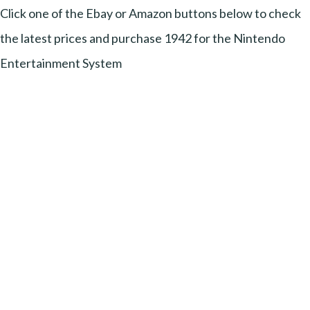
Click one of the Ebay or Amazon buttons below to check
the latest prices and purchase 1942 for the Nintendo
Entertainment System