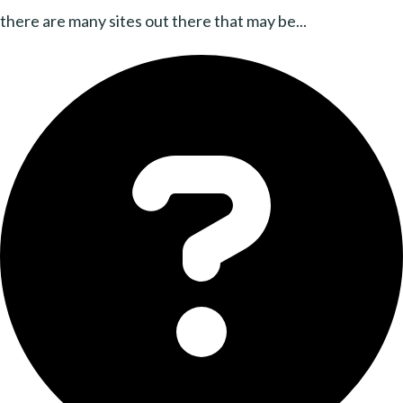
there are many sites out there that may be...