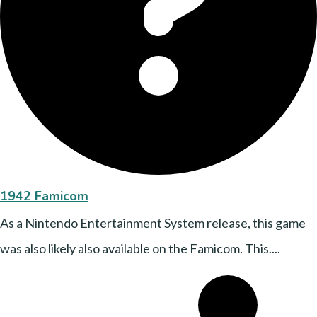
1942 Famicom
As a Nintendo Entertainment System release, this game
was also likely also available on the Famicom. This....