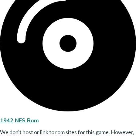
1942 NES Rom
We don't host or link to rom sites for this game. However,