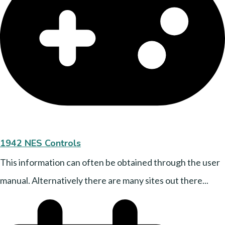
1942 NES Controls
This information can often be obtained through the user
manual. Alternatively there are many sites out there...