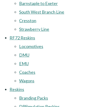
Barnstaple to Exeter
South West Branch Line
Cresston
Strawberry Line
RF72 Reskins
Locomotives
DMU
EMU
Coaches
Wagons
Reskins
Branding Packs
DPSimulation Reskins