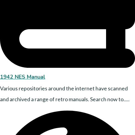
1942 NES Manual
Various repositories around the internet have scanned
and archived a range of retro manuals. Search now to.....