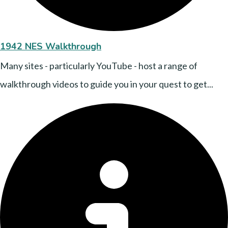
1942 NES Walkthrough
Many sites - particularly YouTube - host a range of
walkthrough videos to guide you in your quest to get...