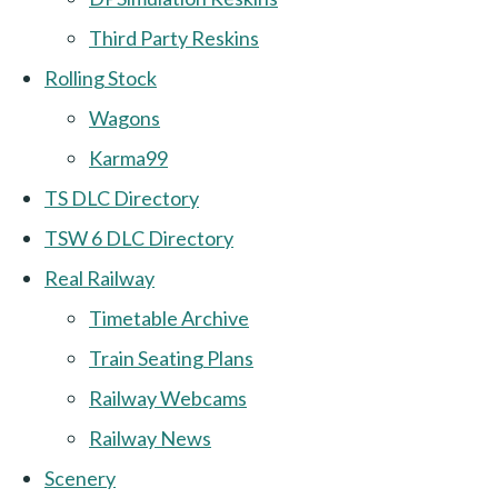
Third Party Reskins
Rolling Stock
Wagons
Karma99
TS DLC Directory
TSW 6 DLC Directory
Real Railway
Timetable Archive
Train Seating Plans
Railway Webcams
Railway News
Scenery