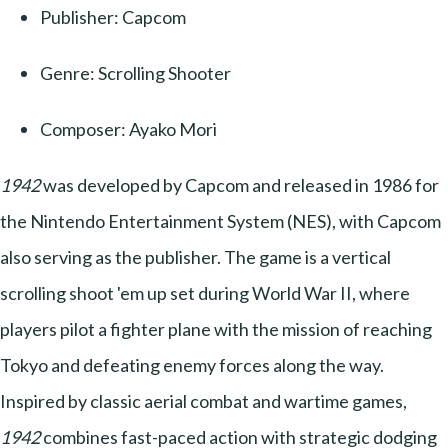
Publisher: Capcom
Genre: Scrolling Shooter
Composer: Ayako Mori
1942
was developed by Capcom and released in 1986 for
the Nintendo Entertainment System (NES), with Capcom
also serving as the publisher. The game is a vertical
scrolling shoot 'em up set during World War II, where
players pilot a fighter plane with the mission of reaching
Tokyo and defeating enemy forces along the way.
Inspired by classic aerial combat and wartime games,
1942
combines fast-paced action with strategic dodging