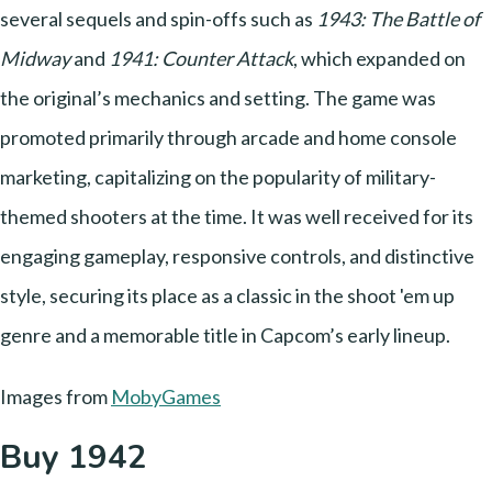
several sequels and spin-offs such as
1943: The Battle of
Midway
and
1941: Counter Attack
, which expanded on
the original’s mechanics and setting. The game was
promoted primarily through arcade and home console
marketing, capitalizing on the popularity of military-
themed shooters at the time. It was well received for its
engaging gameplay, responsive controls, and distinctive
style, securing its place as a classic in the shoot 'em up
genre and a memorable title in Capcom’s early lineup.
Images from
MobyGames
Buy 1942