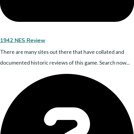
1942 NES Review
There are many sites out there that have collated and
documented historic reviews of this game. Search now...