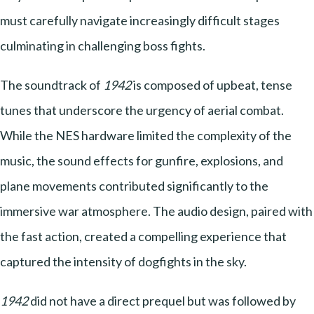
must carefully navigate increasingly difficult stages
culminating in challenging boss fights.
The soundtrack of
1942
is composed of upbeat, tense
tunes that underscore the urgency of aerial combat.
While the NES hardware limited the complexity of the
music, the sound effects for gunfire, explosions, and
plane movements contributed significantly to the
immersive war atmosphere. The audio design, paired with
the fast action, created a compelling experience that
captured the intensity of dogfights in the sky.
1942
did not have a direct prequel but was followed by