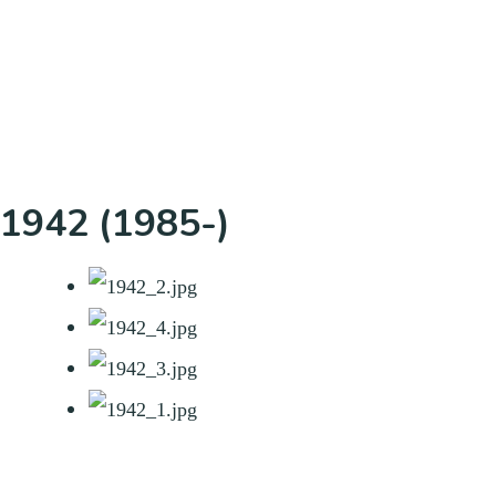
1942 (1985-)