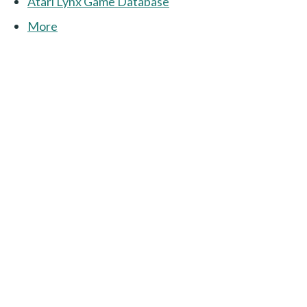
Atari Lynx Game Database
More