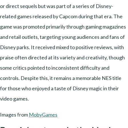
or direct sequels but was part of a series of Disney-
related games released by Capcom during that era. The
game was promoted primarily through gaming magazines
and retail outlets, targeting young audiences and fans of
Disney parks. It received mixed to positive reviews, with
praise often directed at its variety and creativity, though
some critics pointed to inconsistent difficulty and
controls. Despite this, it remains a memorable NES title
for those who enjoyed a taste of Disney magic in their
video games.
Images from
MobyGames