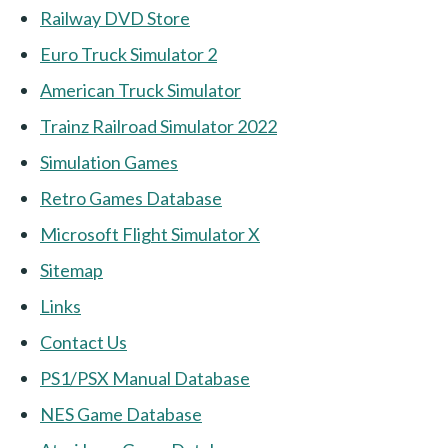
Railway DVD Store
Euro Truck Simulator 2
American Truck Simulator
Trainz Railroad Simulator 2022
Simulation Games
Retro Games Database
Microsoft Flight Simulator X
Sitemap
Links
Contact Us
PS1/PSX Manual Database
NES Game Database