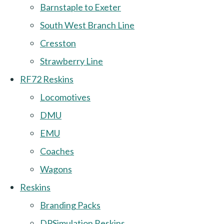
Barnstaple to Exeter
South West Branch Line
Cresston
Strawberry Line
RF72 Reskins
Locomotives
DMU
EMU
Coaches
Wagons
Reskins
Branding Packs
DPSimulation Reskins