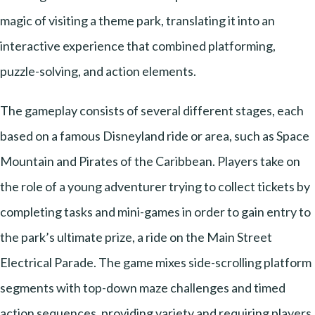
magic of visiting a theme park, translating it into an
interactive experience that combined platforming,
puzzle-solving, and action elements.
The gameplay consists of several different stages, each
based on a famous Disneyland ride or area, such as Space
Mountain and Pirates of the Caribbean. Players take on
the role of a young adventurer trying to collect tickets by
completing tasks and mini-games in order to gain entry to
the park’s ultimate prize, a ride on the Main Street
Electrical Parade. The game mixes side-scrolling platform
segments with top-down maze challenges and timed
action sequences, providing variety and requiring players