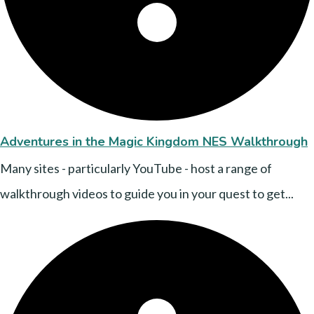
Adventures in the Magic Kingdom NES Walkthrough
Many sites - particularly YouTube - host a range of
walkthrough videos to guide you in your quest to get...