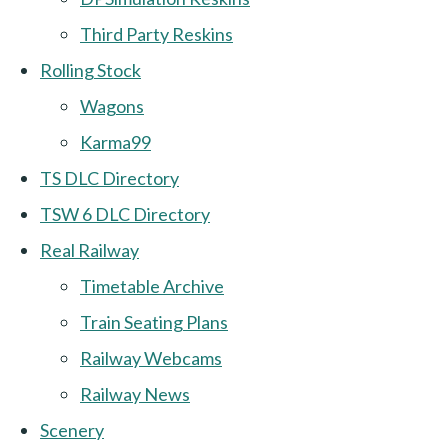
Third Party Reskins
Rolling Stock
Wagons
Karma99
TS DLC Directory
TSW 6 DLC Directory
Real Railway
Timetable Archive
Train Seating Plans
Railway Webcams
Railway News
Scenery