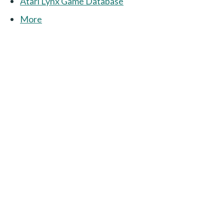
Atari Lynx Game Database
More