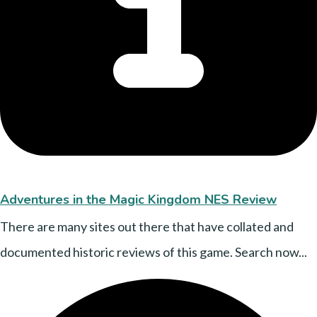
Adventures in the Magic Kingdom NES Review
There are many sites out there that have collated and
documented historic reviews of this game. Search now...