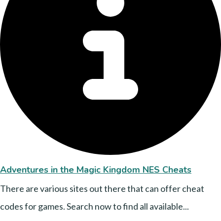
Adventures in the Magic Kingdom NES Cheats
There are various sites out there that can offer cheat
codes for games. Search now to find all available...