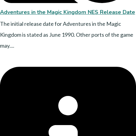
Adventures in the Magic Kingdom NES Release Date
The initial release date for Adventures in the Magic
Kingdom is stated as June 1990. Other ports of the game
may....