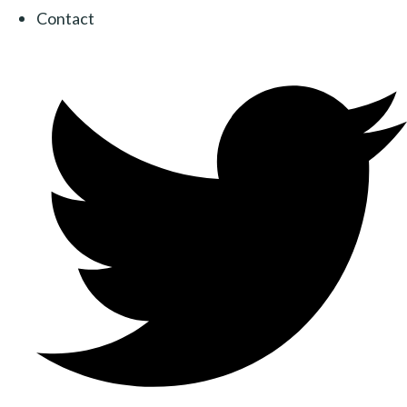
Contact