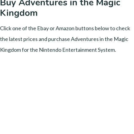
Buy Adventures in the Magic
Kingdom
Click one of the Ebay or Amazon buttons below to check
the latest prices and purchase Adventures in the Magic
Kingdom for the Nintendo Entertainment System.