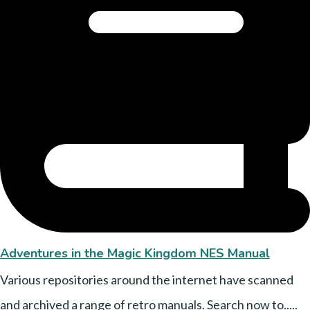
Adventures in the Magic Kingdom NES Manual
Various repositories around the internet have scanned
and archived a range of retro manuals. Search now to.....