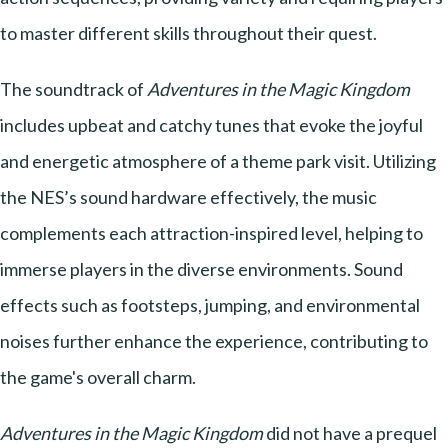
to master different skills throughout their quest.
The soundtrack of
Adventures in the Magic Kingdom
includes upbeat and catchy tunes that evoke the joyful
and energetic atmosphere of a theme park visit. Utilizing
the NES’s sound hardware effectively, the music
complements each attraction-inspired level, helping to
immerse players in the diverse environments. Sound
effects such as footsteps, jumping, and environmental
noises further enhance the experience, contributing to
the game's overall charm.
Adventures in the Magic Kingdom
did not have a prequel