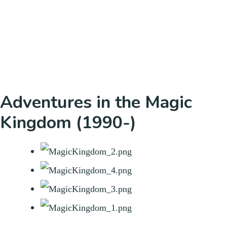
Adventures in the Magic
Kingdom (1990-)