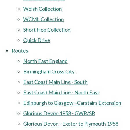
Welsh Collection
WCML Collection
Short Hop Collection
Quick Drive
Routes
North East England
Birmingham Cross City
East Coast Main Line - South
East Coast Main Line - North East
Edinburgh to Glasgow - Carstairs Extension
Glorious Devon 1958 - GWR/SR
Glorious Devon - Exeter to Plymouth 1958