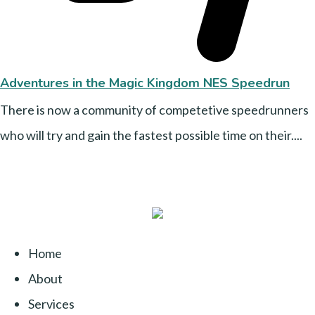
Adventures in the Magic Kingdom NES Speedrun
There is now a community of competetive speedrunners
who will try and gain the fastest possible time on their....
Home
About
Services