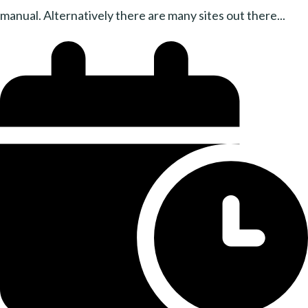
manual. Alternatively there are many sites out there...