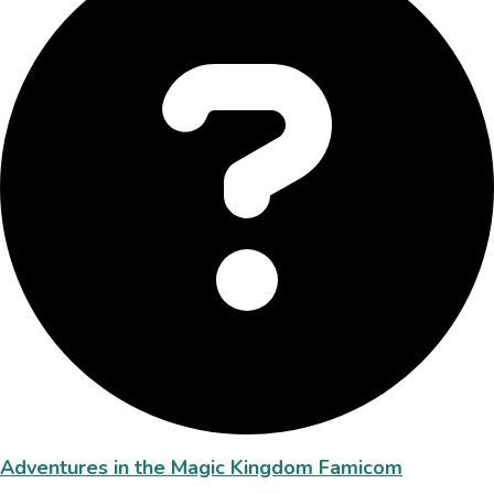
Adventures in the Magic Kingdom Famicom