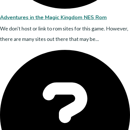
Adventures in the Magic Kingdom NES Rom
We don't host or link to rom sites for this game. However,
there are many sites out there that may be...