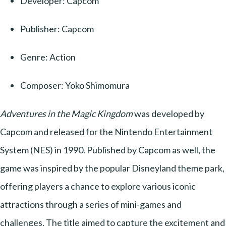
Developer: Capcom
Publisher: Capcom
Genre: Action
Composer: Yoko Shimomura
Adventures in the Magic Kingdom
was developed by
Capcom and released for the Nintendo Entertainment
System (NES) in 1990. Published by Capcom as well, the
game was inspired by the popular Disneyland theme park,
offering players a chance to explore various iconic
attractions through a series of mini-games and
challenges. The title aimed to capture the excitement and