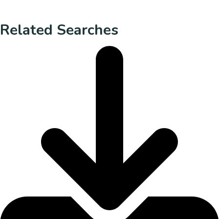
Related Searches