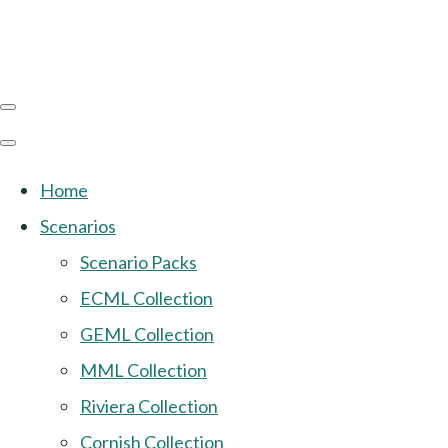
Home
Scenarios
Scenario Packs
ECML Collection
GEML Collection
MML Collection
Riviera Collection
Cornish Collection