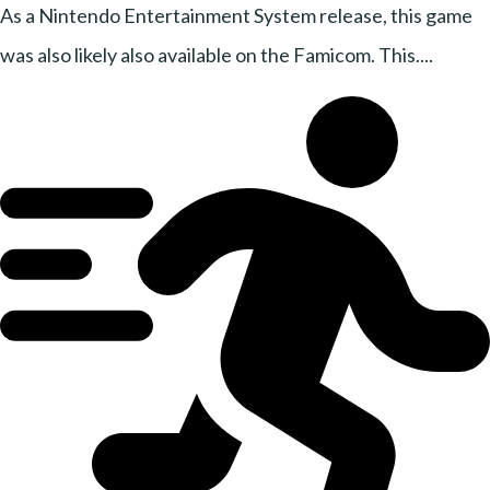
As a Nintendo Entertainment System release, this game
was also likely also available on the Famicom. This....