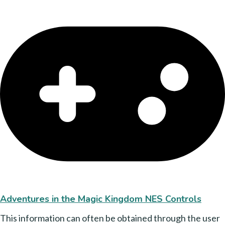
Adventures in the Magic Kingdom NES Controls
This information can often be obtained through the user