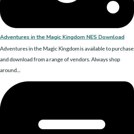
Adventures in the Magic Kingdom NES Download
Adventures in the Magic Kingdom is available to purchase
and download from a range of vendors. Always shop
around...