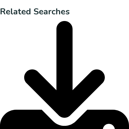
Related Searches