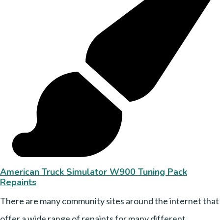
American Truck Simulator W900 Tuning Pack
Repaints
There are many community sites around the internet that
offer a wide range of repaints for many different....