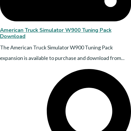
American Truck Simulator W900 Tuning Pack
Download
The American Truck Simulator W900 Tuning Pack
expansion is available to purchase and download from...