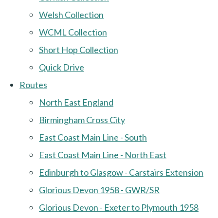
Welsh Collection
WCML Collection
Short Hop Collection
Quick Drive
Routes
North East England
Birmingham Cross City
East Coast Main Line - South
East Coast Main Line - North East
Edinburgh to Glasgow - Carstairs Extension
Glorious Devon 1958 - GWR/SR
Glorious Devon - Exeter to Plymouth 1958