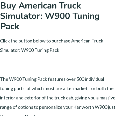
Buy American Truck
Simulator: W900 Tuning
Pack
Click the button below to purchase American Truck
Simulator: W900 Tuning Pack
The W900 Tuning Pack features over 500 individual
tuning parts, of which most are aftermarket, for both the
interior and exterior of the truck cab, giving you a massive
range of options to personalize your Kenworth W900 just