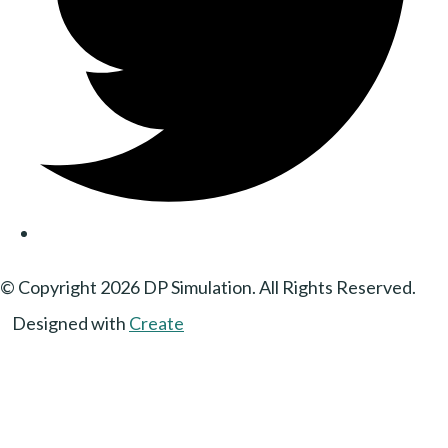
© Copyright 2026 DP Simulation. All Rights Reserved.
Designed with
Create