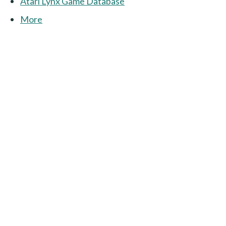
Atari Lynx Game Database
More