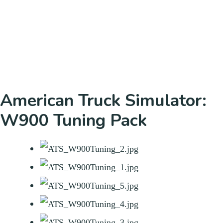
American Truck Simulator:
W900 Tuning Pack