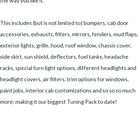
the way you like it.
This includes (but is not limited to) bumpers, cab door
accessories, exhausts, filters, mirrors, fenders, mud flaps,
exterior lights, grille, hood, roof window, chassis cover,
side skirt, sun shield, deflectors, fuel tanks, headache
racks, special turn light options, different headlights and
headlight covers, air filters, trim options for windows,
paint jobs, interior cab customizations and so so so much
more; making it our biggest Tuning Pack to date!