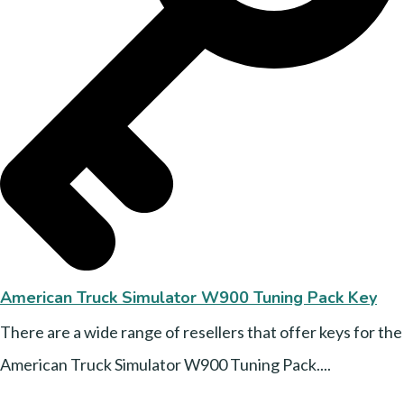
American Truck Simulator W900 Tuning Pack Key
There are a wide range of resellers that offer keys for the
American Truck Simulator W900 Tuning Pack....