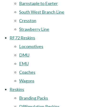
Barnstaple to Exeter
South West Branch Line
Cresston
Strawberry Line
RF72 Reskins
Locomotives
DMU
EMU
Coaches
Wagons
Reskins
Branding Packs
DPSimulation Reskins