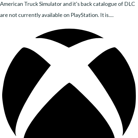
American Truck Simulator and it's back catalogue of DLC
are not currently available on PlayStation. It is....