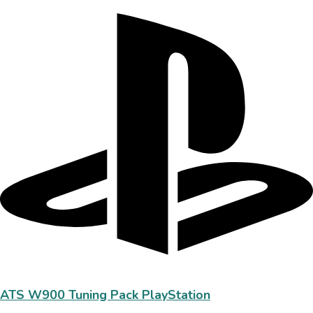
ATS W900 Tuning Pack PlayStation