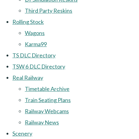
Third Party Reskins
Rolling Stock
Wagons
Karma99
TS DLC Directory
TSW 6 DLC Directory
Real Railway
Timetable Archive
Train Seating Plans
Railway Webcams
Railway News
Scenery