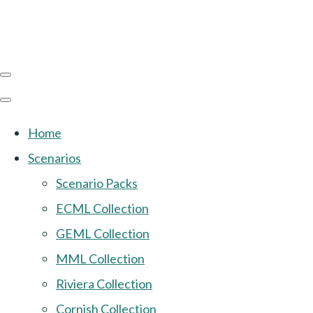
Home
Scenarios
Scenario Packs
ECML Collection
GEML Collection
MML Collection
Riviera Collection
Cornish Collection