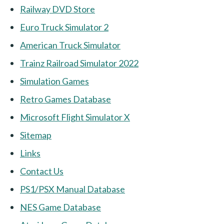
Railway DVD Store
Euro Truck Simulator 2
American Truck Simulator
Trainz Railroad Simulator 2022
Simulation Games
Retro Games Database
Microsoft Flight Simulator X
Sitemap
Links
Contact Us
PS1/PSX Manual Database
NES Game Database