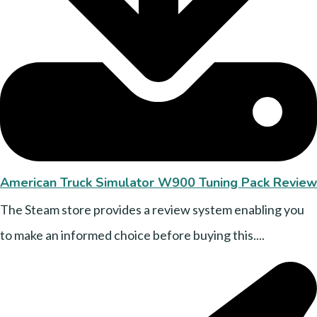
American Truck Simulator W900 Tuning Pack Review
The Steam store provides a review system enabling you
to make an informed choice before buying this....