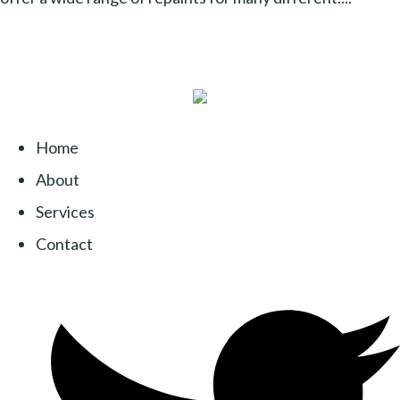
Home
About
Services
Contact