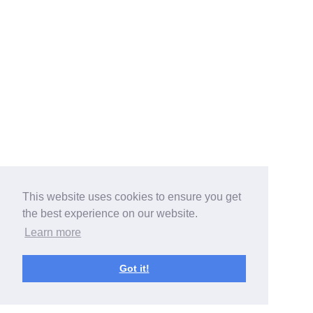
This website uses cookies to ensure you get
the best experience on our website.
Learn more
Got it!