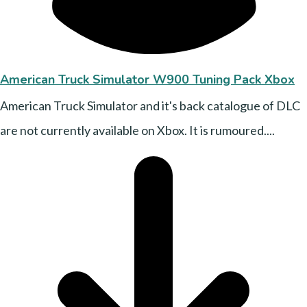
American Truck Simulator W900 Tuning Pack Xbox
American Truck Simulator and it's back catalogue of DLC
are not currently available on Xbox. It is rumoured....