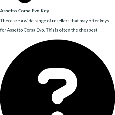
Assetto Corsa Evo Key
There are a wide range of resellers that may offer keys
for Assetto Corsa Evo. This is often the cheapest....