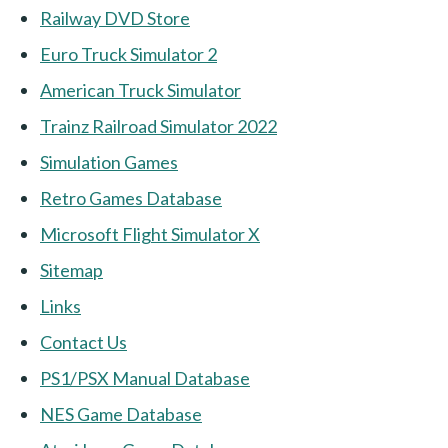
Railway DVD Store
Euro Truck Simulator 2
American Truck Simulator
Trainz Railroad Simulator 2022
Simulation Games
Retro Games Database
Microsoft Flight Simulator X
Sitemap
Links
Contact Us
PS1/PSX Manual Database
NES Game Database