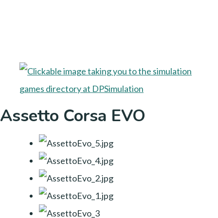
Assetto Corsa EVO