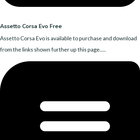
Assetto Corsa Evo Free
Assetto Corsa Evo is available to purchase and download
from the links shown further up this page.....