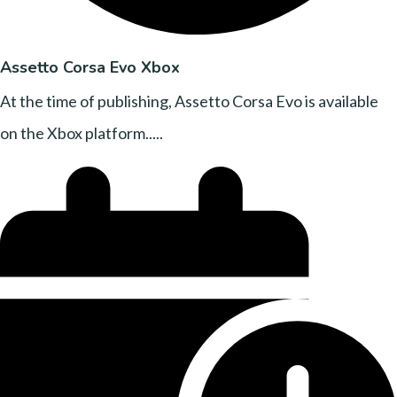
Assetto Corsa Evo Xbox
At the time of publishing, Assetto Corsa Evo is available
on the Xbox platform.....