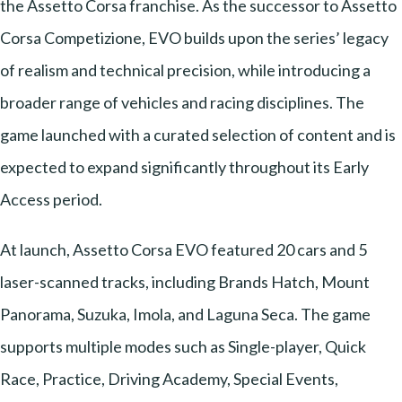
the Assetto Corsa franchise. As the successor to Assetto
Corsa Competizione, EVO builds upon the series’ legacy
of realism and technical precision, while introducing a
broader range of vehicles and racing disciplines. The
game launched with a curated selection of content and is
expected to expand significantly throughout its Early
Access period.
At launch, Assetto Corsa EVO featured 20 cars and 5
laser-scanned tracks, including Brands Hatch, Mount
Panorama, Suzuka, Imola, and Laguna Seca. The game
supports multiple modes such as Single-player, Quick
Race, Practice, Driving Academy, Special Events,