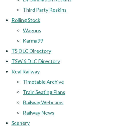
Third Party Reskins
Rolling Stock
Wagons
Karma99
TS DLC Directory
TSW 6 DLC Directory
Real Railway
Timetable Archive
Train Seating Plans
Railway Webcams
Railway News
Scenery