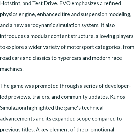
Hotstint, and Test Drive. EVO emphasizes a refined
physics engine, enhanced tire and suspension modeling,
and a new aerodynamic simulation system. It also
introduces a modular content structure, allowing players
to explore a wider variety of motorsport categories, from
road cars and classics to hypercars and modern race
machines.
The game was promoted through a series of developer-
led previews, trailers, and community updates. Kunos
Simulazioni highlighted the game’s technical
advancements and its expanded scope compared to
previous titles. A key element of the promotional