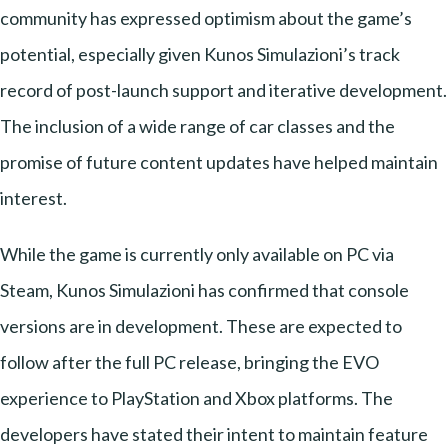
community has expressed optimism about the game’s
potential, especially given Kunos Simulazioni’s track
record of post-launch support and iterative development.
The inclusion of a wide range of car classes and the
promise of future content updates have helped maintain
interest.
While the game is currently only available on PC via
Steam, Kunos Simulazioni has confirmed that console
versions are in development. These are expected to
follow after the full PC release, bringing the EVO
experience to PlayStation and Xbox platforms. The
developers have stated their intent to maintain feature