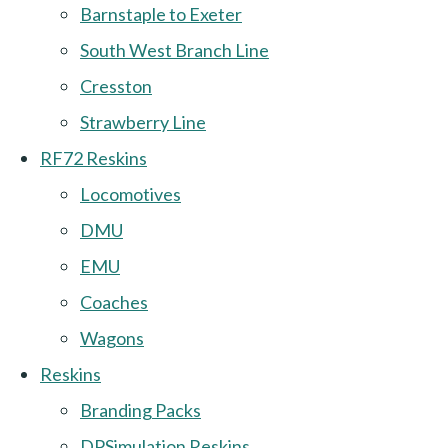
Barnstaple to Exeter
South West Branch Line
Cresston
Strawberry Line
RF72 Reskins
Locomotives
DMU
EMU
Coaches
Wagons
Reskins
Branding Packs
DPSimulation Reskins