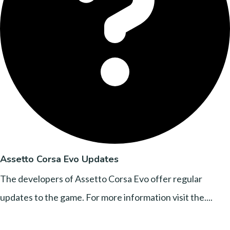
Assetto Corsa Evo Updates
The developers of Assetto Corsa Evo offer regular
updates to the game. For more information visit the....