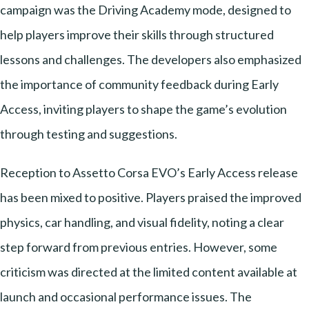
campaign was the Driving Academy mode, designed to
help players improve their skills through structured
lessons and challenges. The developers also emphasized
the importance of community feedback during Early
Access, inviting players to shape the game’s evolution
through testing and suggestions.
Reception to Assetto Corsa EVO’s Early Access release
has been mixed to positive. Players praised the improved
physics, car handling, and visual fidelity, noting a clear
step forward from previous entries. However, some
criticism was directed at the limited content available at
launch and occasional performance issues. The