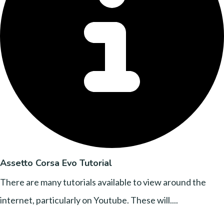
Assetto Corsa Evo Tutorial
There are many tutorials available to view around the
internet, particularly on Youtube. These will....