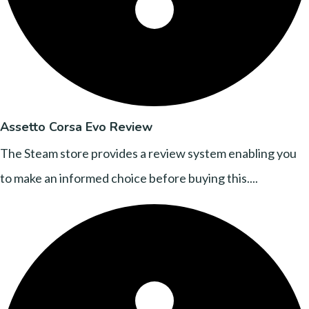
Assetto Corsa Evo Review
The Steam store provides a review system enabling you
to make an informed choice before buying this....