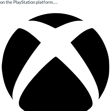
on the PlayStation platform.....