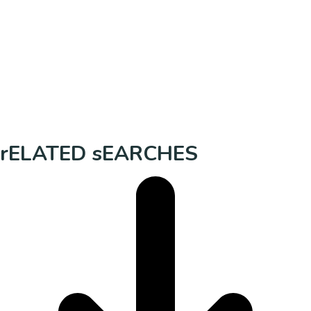
rELATED sEARCHES