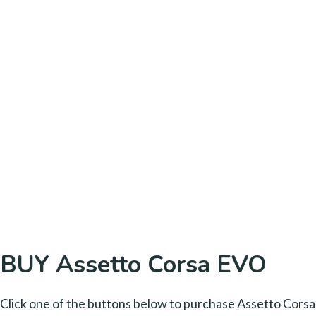
BUY Assetto Corsa EVO
Click one of the buttons below to purchase Assetto Corsa