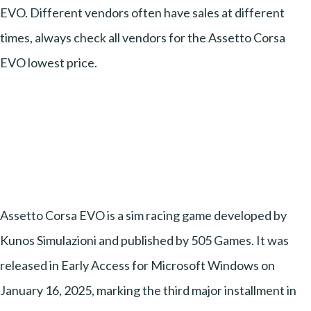
EVO. Different vendors often have sales at different
times, always check all vendors for the Assetto Corsa
EVO lowest price.
Assetto Corsa EVO is a sim racing game developed by
Kunos Simulazioni and published by 505 Games. It was
released in Early Access for Microsoft Windows on
January 16, 2025, marking the third major installment in