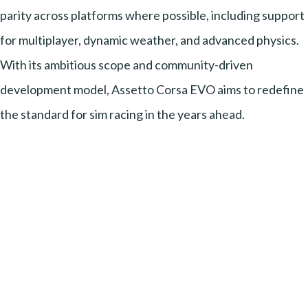
parity across platforms where possible, including support
for multiplayer, dynamic weather, and advanced physics.
With its ambitious scope and community-driven
development model, Assetto Corsa EVO aims to redefine
the standard for sim racing in the years ahead.