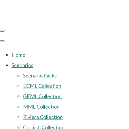
Home
Scenarios
Scenario Packs
ECML Collection
GEML Collection
MML Collection
Riviera Collection
Cornish Collection