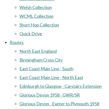
Welsh Collection
WCML Collection
Short Hop Collection
Quick Drive
Routes
North East England
Birmingham Cross City
East Coast Main Line - South
East Coast Main Line - North East
Edinburgh to Glasgow - Carstairs Extension
Glorious Devon 1958 - GWR/SR
Glorious Devon - Exeter to Plymouth 1958