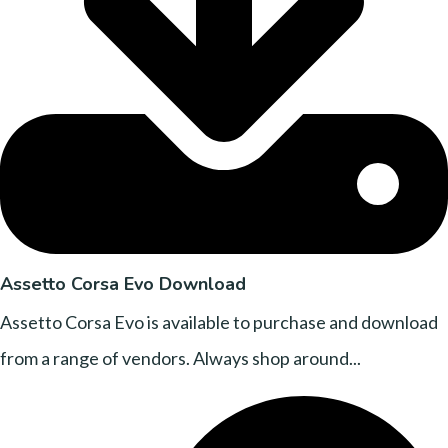
Assetto Corsa Evo Download
Assetto Corsa Evo is available to purchase and download
from a range of vendors. Always shop around...