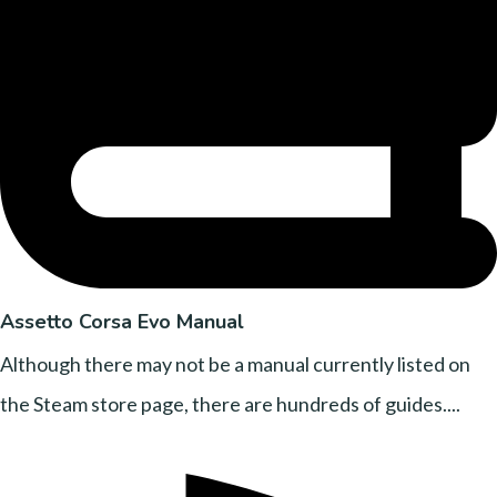
Assetto Corsa Evo Manual
Although there may not be a manual currently listed on
the Steam store page, there are hundreds of guides....