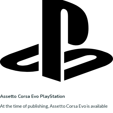
Assetto Corsa Evo PlayStation
At the time of publishing, Assetto Corsa Evo is available