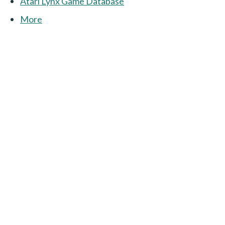
Atari Lynx Game Database
More