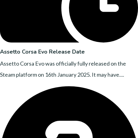
Assetto Corsa Evo Release Date
Assetto Corsa Evo was officially fully released on the
Steam platform on 16th January 2025. It may have....