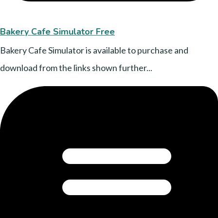
Bakery Cafe Simulator Free
Bakery Cafe Simulator is available to purchase and
download from the links shown further...