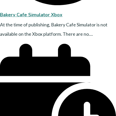
Bakery Cafe Simulator Xbox
At the time of publishing, Bakery Cafe Simulator is not
available on the Xbox platform. There are no....