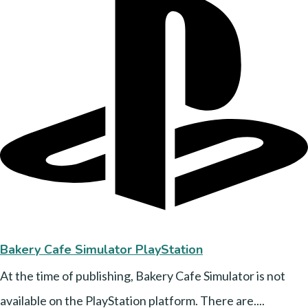
Bakery Cafe Simulator PlayStation
At the time of publishing, Bakery Cafe Simulator is not
available on the PlayStation platform. There are....