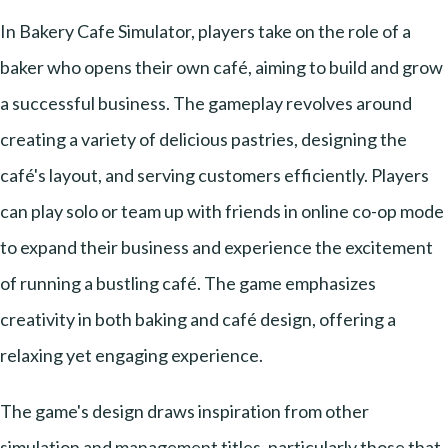
In Bakery Cafe Simulator, players take on the role of a
baker who opens their own café, aiming to build and grow
a successful business. The gameplay revolves around
creating a variety of delicious pastries, designing the
café's layout, and serving customers efficiently. Players
can play solo or team up with friends in online co-op mode
to expand their business and experience the excitement
of running a bustling café. The game emphasizes
creativity in both baking and café design, offering a
relaxing yet engaging experience.
The game's design draws inspiration from other
simulation and management titles, particularly those that