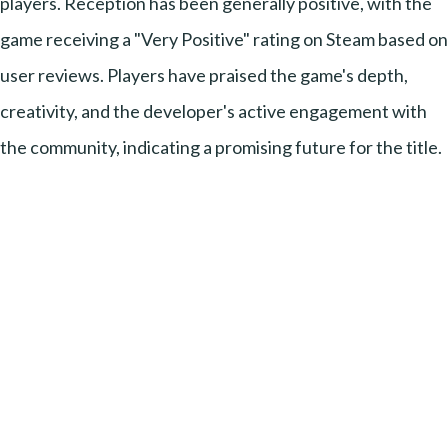
players. Reception has been generally positive, with the
game receiving a "Very Positive" rating on Steam based on
user reviews. Players have praised the game's depth,
creativity, and the developer's active engagement with
the community, indicating a promising future for the title.