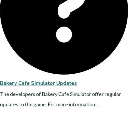
Bakery Cafe Simulator Updates
The developers of Bakery Cafe Simulator offer regular
updates to the game. For more information....