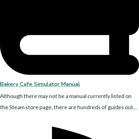
Bakery Cafe Simulator Manual
Although there may not be a manual currently listed on
the Steam store page, there are hundreds of guides out...