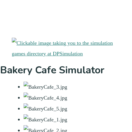
Bakery Cafe Simulator