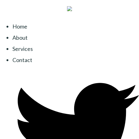
Home
About
Services
Contact