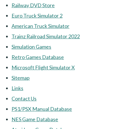
Railway DVD Store
Euro Truck Simulator 2
American Truck Simulator
Trainz Railroad Simulator 2022
Simulation Games
Retro Games Database
Microsoft Flight Simulator X
Sitemap
Links
Contact Us
PS1/PSX Manual Database
NES Game Database