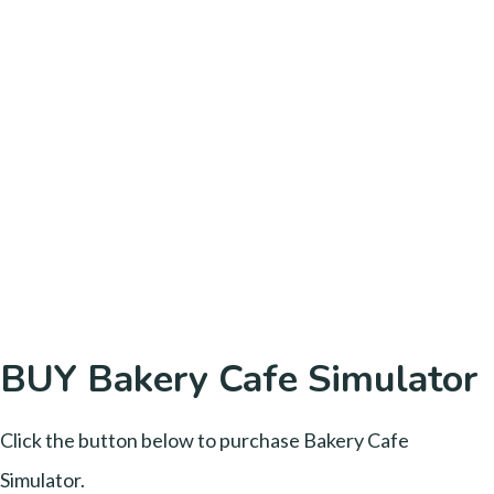
BUY Bakery Cafe Simulator
Click the button below to purchase Bakery Cafe
Simulator.