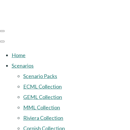
Home
Scenarios
Scenario Packs
ECML Collection
GEML Collection
MML Collection
Riviera Collection
Cornish Collection