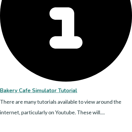
Bakery Cafe Simulator Tutorial
There are many tutorials available to view around the
internet, particularly on Youtube. These will....