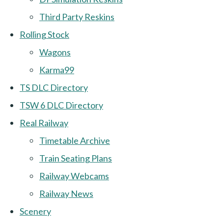
Third Party Reskins
Rolling Stock
Wagons
Karma99
TS DLC Directory
TSW 6 DLC Directory
Real Railway
Timetable Archive
Train Seating Plans
Railway Webcams
Railway News
Scenery