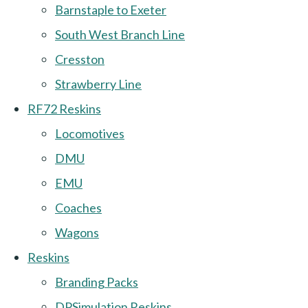
Barnstaple to Exeter
South West Branch Line
Cresston
Strawberry Line
RF72 Reskins
Locomotives
DMU
EMU
Coaches
Wagons
Reskins
Branding Packs
DPSimulation Reskins