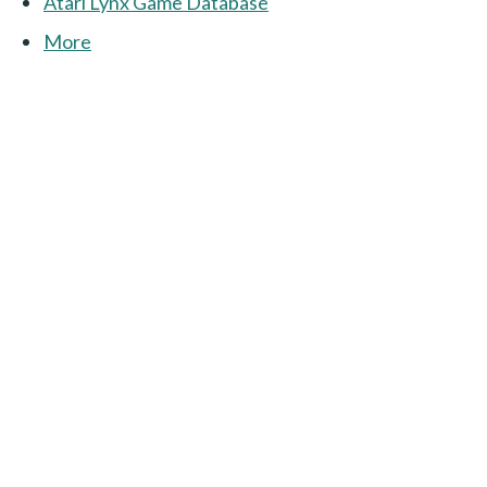
Atari Lynx Game Database
More