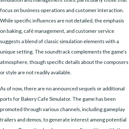
focus on business operations and customer interaction.
While specific influences are not detailed, the emphasis
on baking, café management, and customer service
suggests a blend of classic simulation elements with a
unique setting. The soundtrack complements the game's
atmosphere, though specific details about the composers
or style are not readily available.
As of now, there are no announced sequels or additional
ports for Bakery Cafe Simulator. The game has been
promoted through various channels, including gameplay
trailers and demos, to generate interest among potential