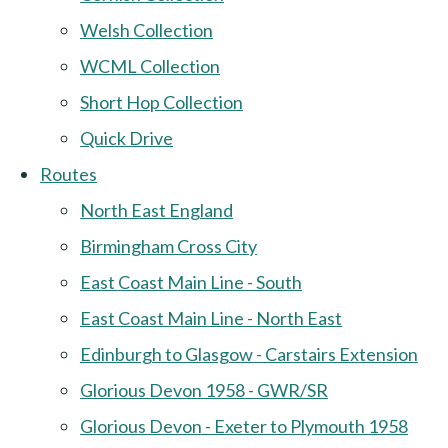
Welsh Collection
WCML Collection
Short Hop Collection
Quick Drive
Routes
North East England
Birmingham Cross City
East Coast Main Line - South
East Coast Main Line - North East
Edinburgh to Glasgow - Carstairs Extension
Glorious Devon 1958 - GWR/SR
Glorious Devon - Exeter to Plymouth 1958