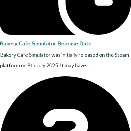
Bakery Cafe Simulator Release Date
Bakery Cafe Simulator was initially released on the Steam
platform on 8th July 2025. It may have....