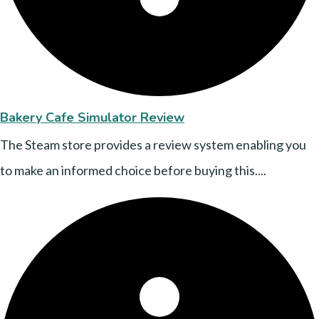
Bakery Cafe Simulator Review
The Steam store provides a review system enabling you
to make an informed choice before buying this....