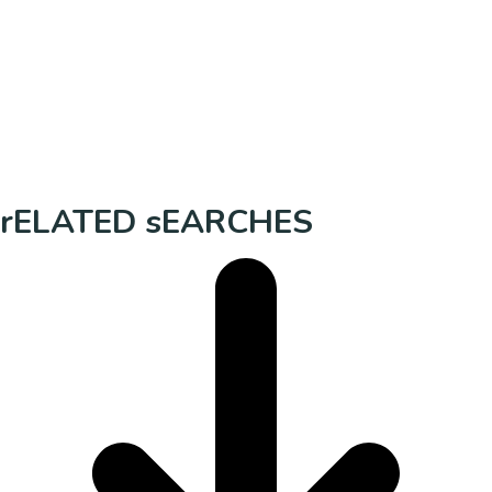
rELATED sEARCHES