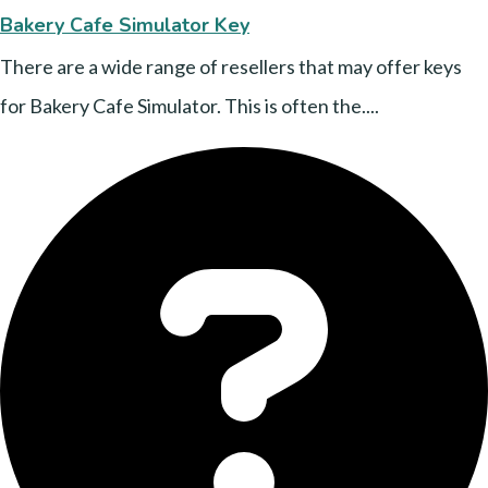
Bakery Cafe Simulator Key
There are a wide range of resellers that may offer keys
for Bakery Cafe Simulator. This is often the....