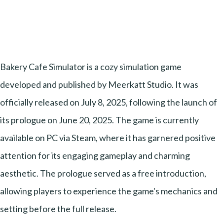
Bakery Cafe Simulator is a cozy simulation game
developed and published by Meerkatt Studio. It was
officially released on July 8, 2025, following the launch of
its prologue on June 20, 2025. The game is currently
available on PC via Steam, where it has garnered positive
attention for its engaging gameplay and charming
aesthetic. The prologue served as a free introduction,
allowing players to experience the game's mechanics and
setting before the full release.