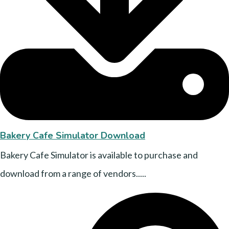
Bakery Cafe Simulator Download
Bakery Cafe Simulator is available to purchase and
download from a range of vendors.....