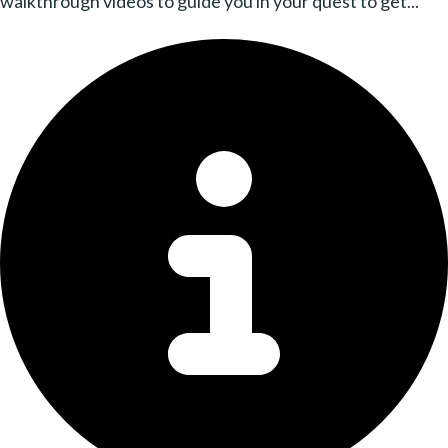
walkthrough videos to guide you in your quest to get...