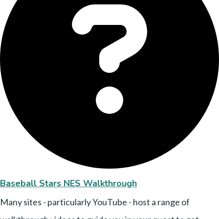
Baseball Stars NES Walkthrough
Many sites - particularly YouTube - host a range of