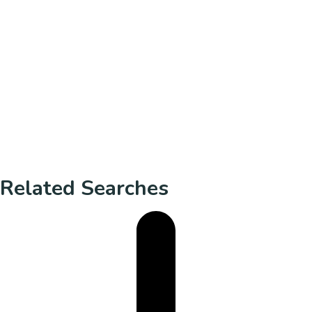
Related Searches