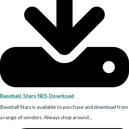
Baseball Stars NES Download
Baseball Stars is available to purchase and download from
a range of vendors. Always shop around...