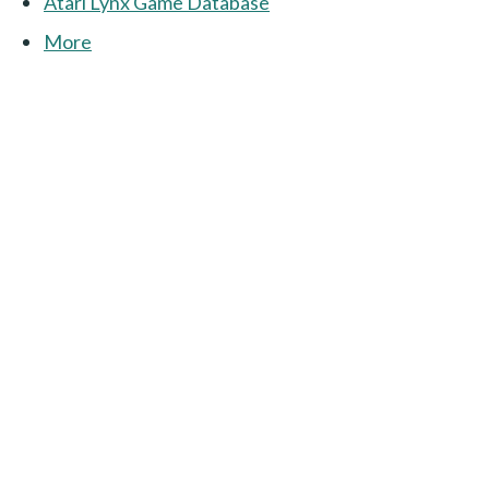
Atari Lynx Game Database
More