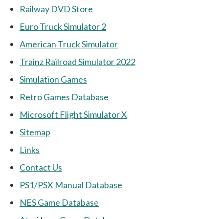
Railway DVD Store
Euro Truck Simulator 2
American Truck Simulator
Trainz Railroad Simulator 2022
Simulation Games
Retro Games Database
Microsoft Flight Simulator X
Sitemap
Links
Contact Us
PS1/PSX Manual Database
NES Game Database