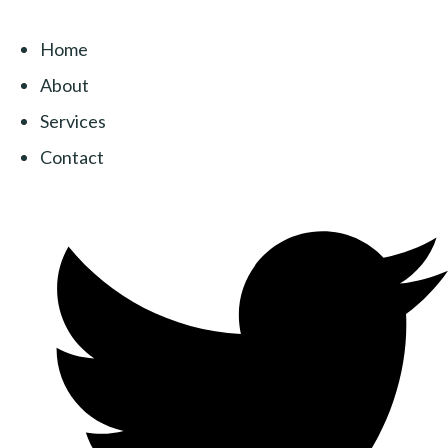
Home
About
Services
Contact