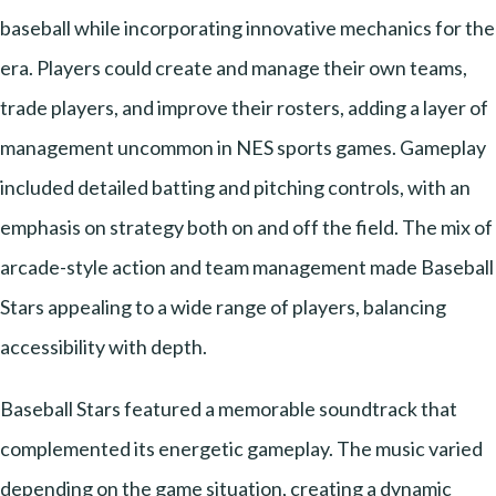
baseball while incorporating innovative mechanics for the
era. Players could create and manage their own teams,
trade players, and improve their rosters, adding a layer of
management uncommon in NES sports games. Gameplay
included detailed batting and pitching controls, with an
emphasis on strategy both on and off the field. The mix of
arcade-style action and team management made Baseball
Stars appealing to a wide range of players, balancing
accessibility with depth.
Baseball Stars featured a memorable soundtrack that
complemented its energetic gameplay. The music varied
depending on the game situation, creating a dynamic