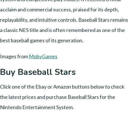
acclaim and commercial success, praised for its depth,
replayability, and intuitive controls. Baseball Stars remains
a classic NES title and is often remembered as one of the
best baseball games of its generation.
Images from
MobyGames
Buy Baseball Stars
Click one of the Ebay or Amazon buttons below to check
the latest prices and purchase Baseball Stars for the
Nintendo Entertainment System.