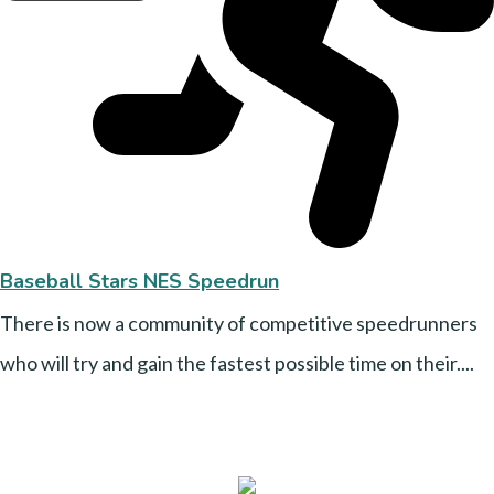
Baseball Stars NES Speedrun
There is now a community of competitive speedrunners
who will try and gain the fastest possible time on their....