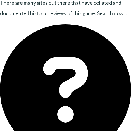
There are many sites out there that have collated and
documented historic reviews of this game. Search now...