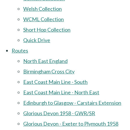
Welsh Collection
WCML Collection
Short Hop Collection
Quick Drive
Routes
North East England
Birmingham Cross City
East Coast Main Line - South
East Coast Main Line - North East
Edinburgh to Glasgow - Carstairs Extension
Glorious Devon 1958 - GWR/SR
Glorious Devon - Exeter to Plymouth 1958