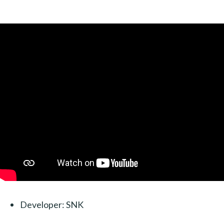
Developer: SNK