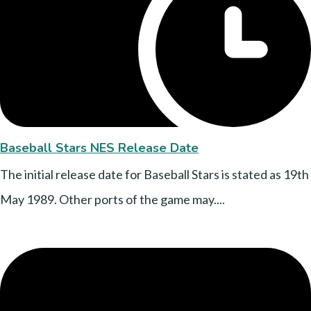
Baseball Stars NES Release Date
The initial release date for Baseball Stars is stated as 19th
May 1989. Other ports of the game may....