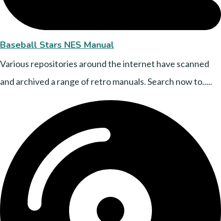
Baseball Stars NES Manual
Various repositories around the internet have scanned
and archived a range of retro manuals. Search now to.....