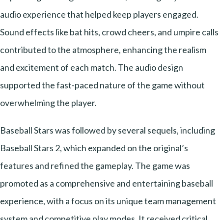
audio experience that helped keep players engaged.
Sound effects like bat hits, crowd cheers, and umpire calls
contributed to the atmosphere, enhancing the realism
and excitement of each match. The audio design
supported the fast-paced nature of the game without
overwhelming the player.
Baseball Stars was followed by several sequels, including
Baseball Stars 2, which expanded on the original’s
features and refined the gameplay. The game was
promoted as a comprehensive and entertaining baseball
experience, with a focus on its unique team management
system and competitive play modes. It received critical