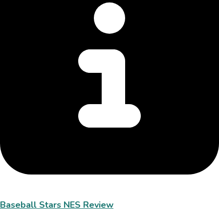
Baseball Stars NES Review