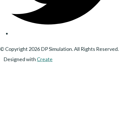
© Copyright 2026 DP Simulation. All Rights Reserved.
Designed with
Create