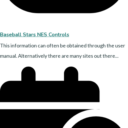
Baseball Stars NES Controls
This information can often be obtained through the user
manual. Alternatively there are many sites out there...