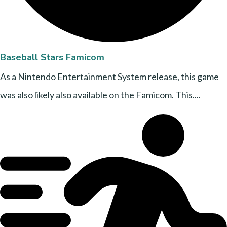
Baseball Stars Famicom
As a Nintendo Entertainment System release, this game
was also likely also available on the Famicom. This....