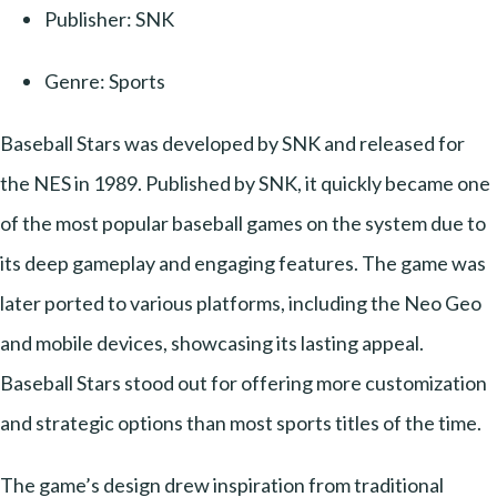
Publisher: SNK
Genre: Sports
Baseball Stars was developed by SNK and released for
the NES in 1989. Published by SNK, it quickly became one
of the most popular baseball games on the system due to
its deep gameplay and engaging features. The game was
later ported to various platforms, including the Neo Geo
and mobile devices, showcasing its lasting appeal.
Baseball Stars stood out for offering more customization
and strategic options than most sports titles of the time.
The game’s design drew inspiration from traditional