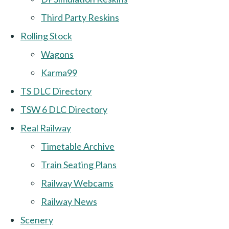
Third Party Reskins
Rolling Stock
Wagons
Karma99
TS DLC Directory
TSW 6 DLC Directory
Real Railway
Timetable Archive
Train Seating Plans
Railway Webcams
Railway News
Scenery