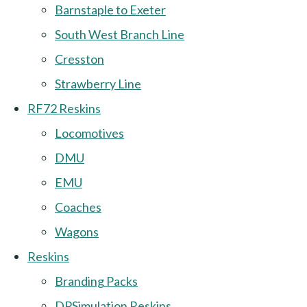
Barnstaple to Exeter
South West Branch Line
Cresston
Strawberry Line
RF72 Reskins
Locomotives
DMU
EMU
Coaches
Wagons
Reskins
Branding Packs
DPSimulation Reskins