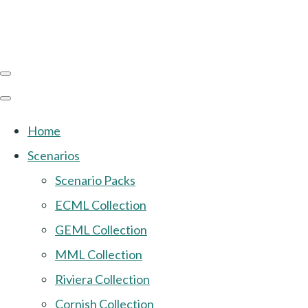
Home
Scenarios
Scenario Packs
ECML Collection
GEML Collection
MML Collection
Riviera Collection
Cornish Collection