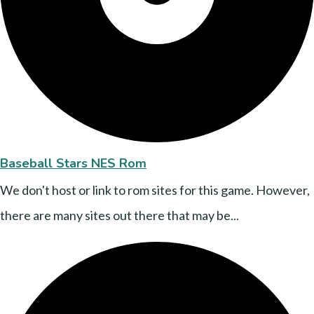
Baseball Stars NES Rom
We don't host or link to rom sites for this game. However,
there are many sites out there that may be...