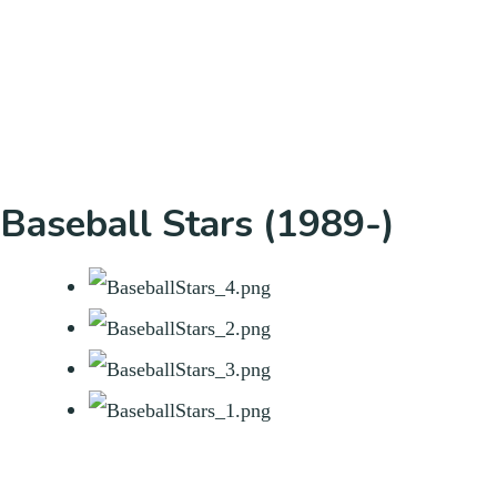
Baseball Stars (1989-)