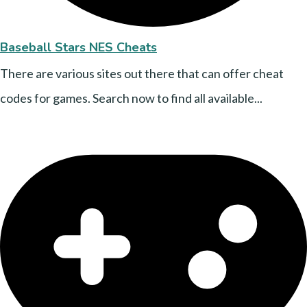
Baseball Stars NES Cheats
There are various sites out there that can offer cheat
codes for games. Search now to find all available...