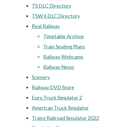
TS DLC Directory
TSW 6 DLC Directory
Real Railway
Timetable Archive
Train Seating Plans
Railway Webcams
Railway News
Scenery
Railway DVD Store
Euro Truck Simulator 2
American Truck Simulator
Trainz Railroad Simulator 2022