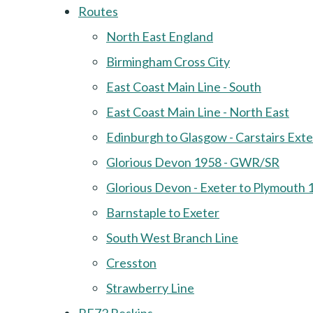
Routes
North East England
Birmingham Cross City
East Coast Main Line - South
East Coast Main Line - North East
Edinburgh to Glasgow - Carstairs Ext
Glorious Devon 1958 - GWR/SR
Glorious Devon - Exeter to Plymouth 
Barnstaple to Exeter
South West Branch Line
Cresston
Strawberry Line