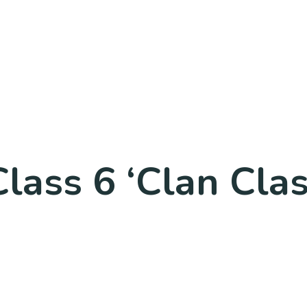
lass 6 ‘Clan Cla