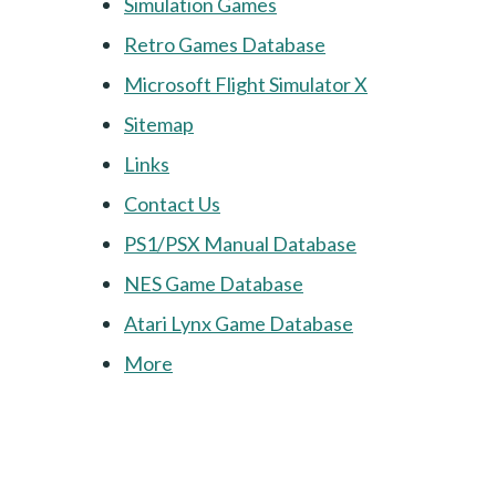
Simulation Games
Retro Games Database
Microsoft Flight Simulator X
Sitemap
Links
Contact Us
PS1/PSX Manual Database
NES Game Database
Atari Lynx Game Database
More