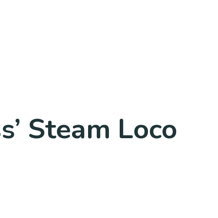
ss’ Steam Loco