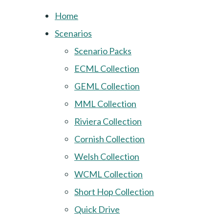
Home
Scenarios
Scenario Packs
ECML Collection
GEML Collection
MML Collection
Riviera Collection
Cornish Collection
Welsh Collection
WCML Collection
Short Hop Collection
Quick Drive