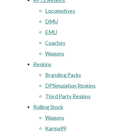
RF72 Reskins
Locomotives
DMU
EMU
Coaches
Wagons
Reskins
Branding Packs
DPSimulation Reskins
Third Party Reskins
Rolling Stock
Wagons
Karma99