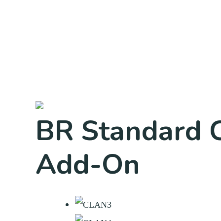
BR Standard C
Add-On