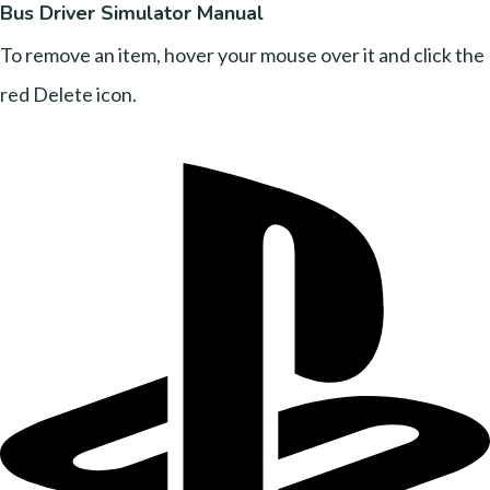
Bus Driver Simulator Manual
To remove an item, hover your mouse over it and click the
red Delete icon.