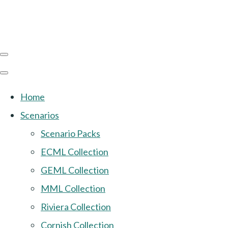
Home
Scenarios
Scenario Packs
ECML Collection
GEML Collection
MML Collection
Riviera Collection
Cornish Collection