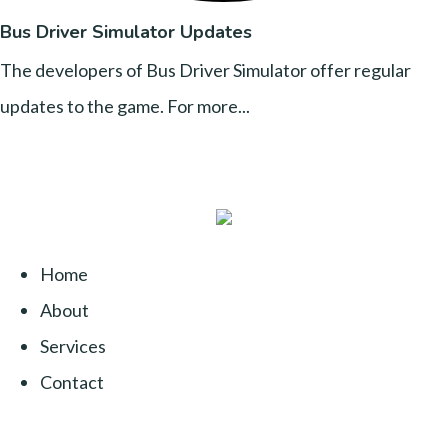
Bus Driver Simulator Updates
The developers of Bus Driver Simulator offer regular
updates to the game. For more...
Home
About
Services
Contact