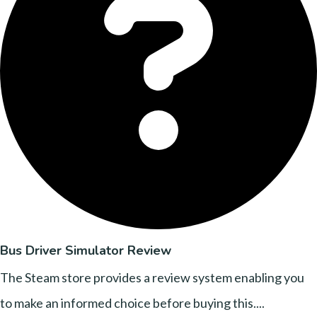
Bus Driver Simulator Review
The Steam store provides a review system enabling you
to make an informed choice before buying this....