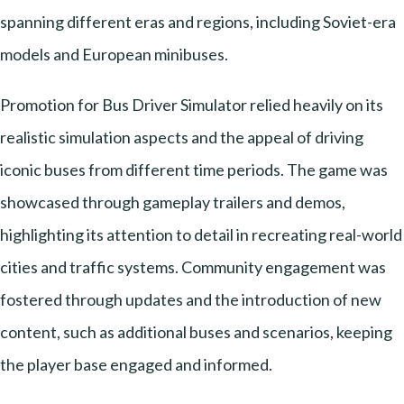
spanning different eras and regions, including Soviet-era
models and European minibuses.
Promotion for Bus Driver Simulator relied heavily on its
realistic simulation aspects and the appeal of driving
iconic buses from different time periods. The game was
showcased through gameplay trailers and demos,
highlighting its attention to detail in recreating real-world
cities and traffic systems. Community engagement was
fostered through updates and the introduction of new
content, such as additional buses and scenarios, keeping
the player base engaged and informed.