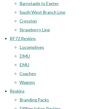
Barnstaple to Exeter
South West Branch Line
Cresston
Strawberry Line
RF72 Reskins
Locomotives
DMU
EMU
Coaches
Wagons
Reskins
Branding Packs
DPSimulation Reskins