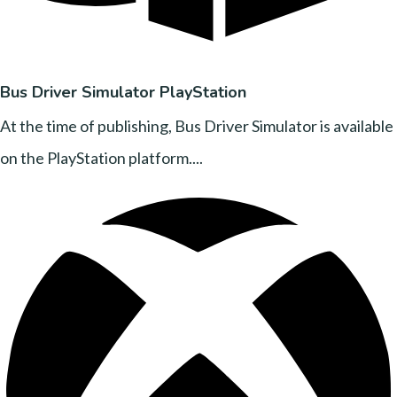
Bus Driver Simulator PlayStation
At the time of publishing, Bus Driver Simulator is available
on the PlayStation platform....