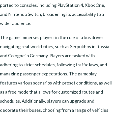
ported to consoles, including PlayStation 4, Xbox One,
and Nintendo Switch, broadening its accessibility to a
wider audience.
The game immerses players in the role of a bus driver
navigating real-world cities, such as Serpukhov in Russia
and Cologne in Germany. Players are tasked with
adhering to strict schedules, following traffic laws, and
managing passenger expectations. The gameplay
features various scenarios with preset conditions, as well
as a free mode that allows for customized routes and
schedules. Additionally, players can upgrade and
decorate their buses, choosing from a range of vehicles