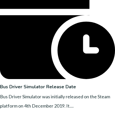
Bus Driver Simulator Release Date
Bus Driver Simulator was initially released on the Steam
platform on 4th December 2019. It....