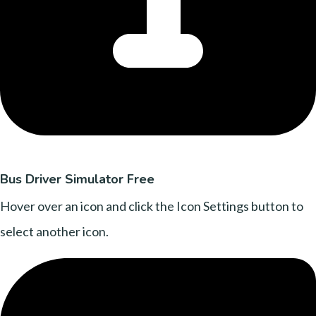
Bus Driver Simulator Free
Hover over an icon and click the Icon Settings button to
select another icon.