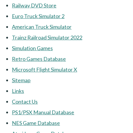
Railway DVD Store
Euro Truck Simulator 2
American Truck Simulator
Trainz Railroad Simulator 2022
Simulation Games
Retro Games Database
Microsoft Flight Simulator X
Sitemap
Links
Contact Us
PS1/PSX Manual Database
NES Game Database