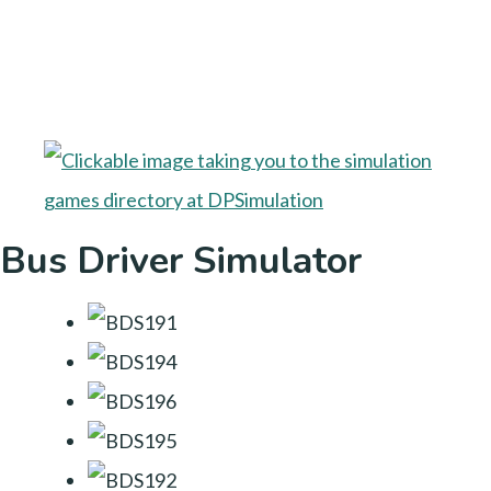
Bus Driver Simulator