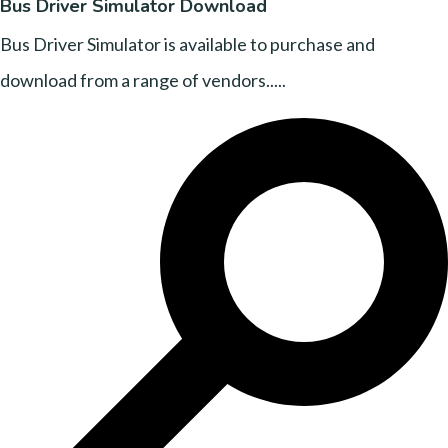
Bus Driver Simulator Download
Bus Driver Simulator is available to purchase and
download from a range of vendors.....