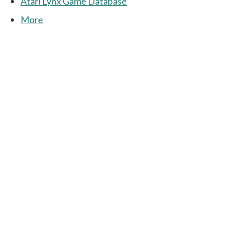
Atari Lynx Game Database
More