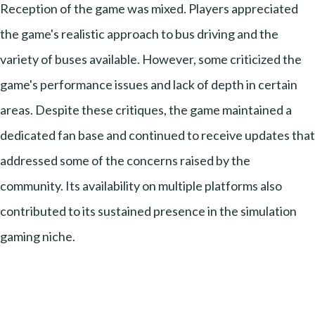
Reception of the game was mixed. Players appreciated
the game's realistic approach to bus driving and the
variety of buses available. However, some criticized the
game's performance issues and lack of depth in certain
areas. Despite these critiques, the game maintained a
dedicated fan base and continued to receive updates that
addressed some of the concerns raised by the
community. Its availability on multiple platforms also
contributed to its sustained presence in the simulation
gaming niche.