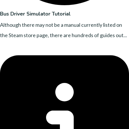
Bus Driver Simulator Tutorial
Although there may not be a manual currently listed on
the Steam store page, there are hundreds of guides out...