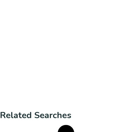
Related Searches