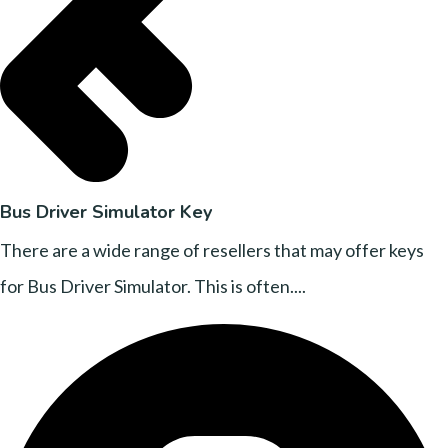
Bus Driver Simulator Key
There are a wide range of resellers that may offer keys
for Bus Driver Simulator. This is often....