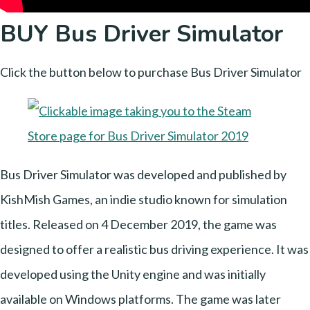
BUY Bus Driver Simulator
Click the button below to purchase Bus Driver Simulator
Bus Driver Simulator was developed and published by
KishMish Games, an indie studio known for simulation
titles. Released on 4 December 2019, the game was
designed to offer a realistic bus driving experience. It was
developed using the Unity engine and was initially
available on Windows platforms. The game was later