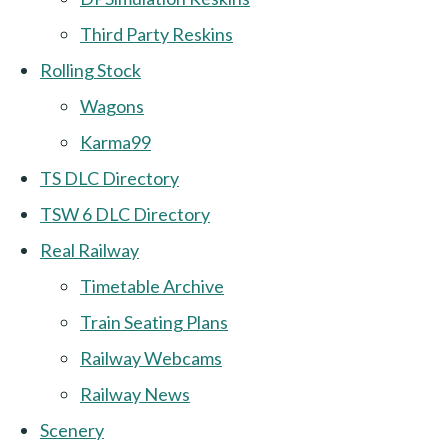
Third Party Reskins
Rolling Stock
Wagons
Karma99
TS DLC Directory
TSW 6 DLC Directory
Real Railway
Timetable Archive
Train Seating Plans
Railway Webcams
Railway News
Scenery