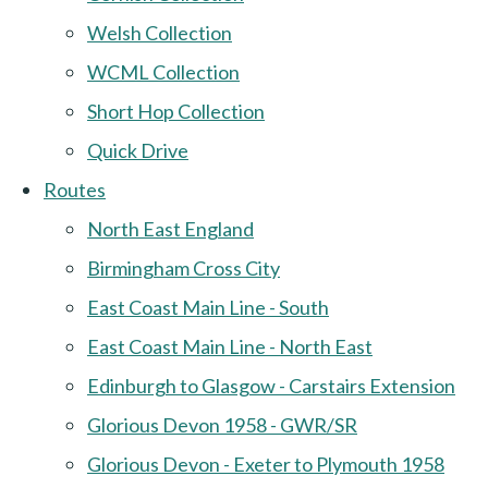
Welsh Collection
WCML Collection
Short Hop Collection
Quick Drive
Routes
North East England
Birmingham Cross City
East Coast Main Line - South
East Coast Main Line - North East
Edinburgh to Glasgow - Carstairs Extension
Glorious Devon 1958 - GWR/SR
Glorious Devon - Exeter to Plymouth 1958