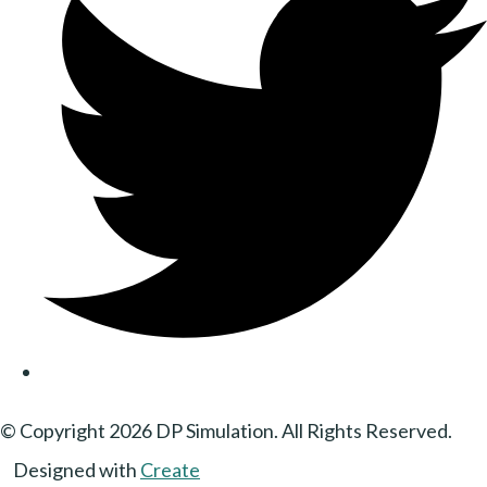
© Copyright 2026 DP Simulation. All Rights Reserved.
Designed with
Create