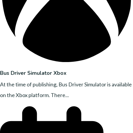
Bus Driver Simulator Xbox
At the time of publishing, Bus Driver Simulator is available
on the Xbox platform. There...