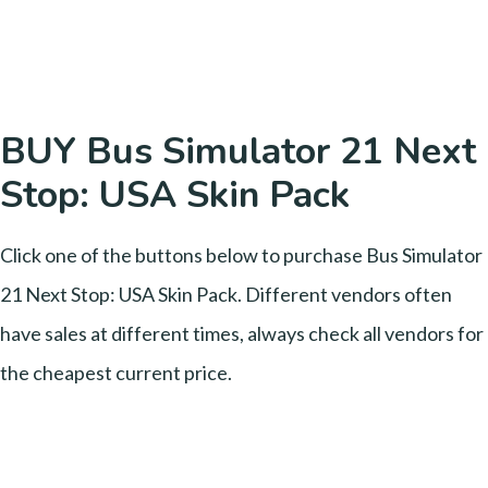
BUY Bus Simulator 21 Next
Stop: USA Skin Pack
Click one of the buttons below to purchase Bus Simulator
21 Next Stop: USA Skin Pack. Different vendors often
have sales at different times, always check all vendors for
the cheapest current price.