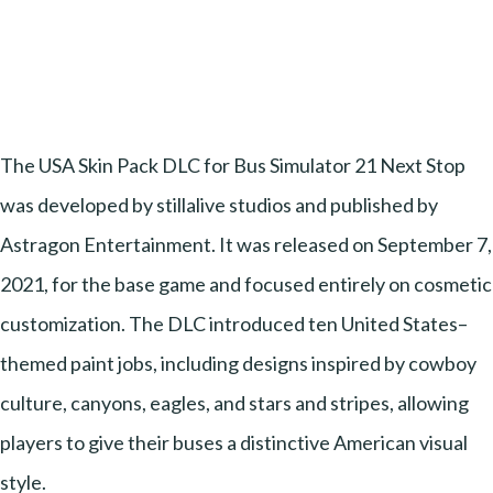
The USA Skin Pack DLC for Bus Simulator 21 Next Stop
was developed by stillalive studios and published by
Astragon Entertainment. It was released on September 7,
2021, for the base game and focused entirely on cosmetic
customization. The DLC introduced ten United States–
themed paint jobs, including designs inspired by cowboy
culture, canyons, eagles, and stars and stripes, allowing
players to give their buses a distinctive American visual
style.