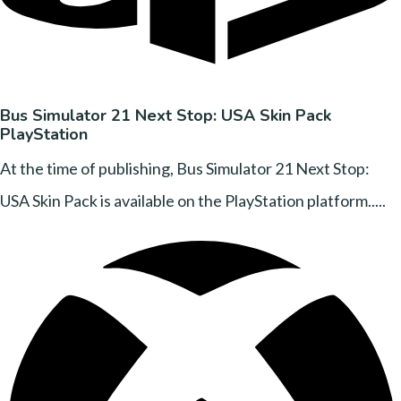
Bus Simulator 21 Next Stop: USA Skin Pack
PlayStation
At the time of publishing, Bus Simulator 21 Next Stop:
USA Skin Pack is available on the PlayStation platform.....