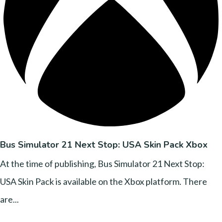
Bus Simulator 21 Next Stop: USA Skin Pack Xbox
At the time of publishing, Bus Simulator 21 Next Stop:
USA Skin Pack is available on the Xbox platform. There
are...