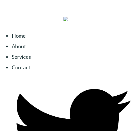
Home
About
Services
Contact