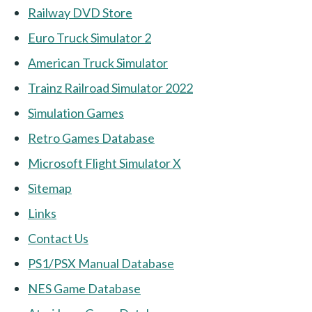
Railway DVD Store
Euro Truck Simulator 2
American Truck Simulator
Trainz Railroad Simulator 2022
Simulation Games
Retro Games Database
Microsoft Flight Simulator X
Sitemap
Links
Contact Us
PS1/PSX Manual Database
NES Game Database