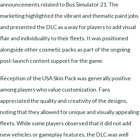
announcements related to Bus Simulator 21. The
marketing highlighted the vibrant and thematic paint jobs
and presented the DLC as a way for players to add visual
flair and individuality to their fleets. It was positioned
alongside other cosmetic packs as part of the ongoing
post-launch content support for the game.
Reception of the USA Skin Pack was generally positive
among players who value customization. Fans
appreciated the quality and creativity of the designs,
noting that they allowed for unique and visually appealing
fleets. While some players observed that it did not add
new vehicles or gameplay features, the DLC was well