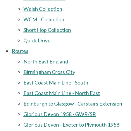
Welsh Collection
WCML Collection
Short Hop Collection
Quick Drive
Routes
North East England
Birmingham Cross City
East Coast Main Line - South
East Coast Main Line - North East
Edinburgh to Glasgow - Carstairs Extension
Glorious Devon 1958 - GWR/SR
Glorious Devon - Exeter to Plymouth 1958