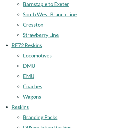
Barnstaple to Exeter
South West Branch Line
Cresston
Strawberry Line
RF72 Reskins
Locomotives
DMU
EMU
Coaches
Wagons
Reskins
Branding Packs
DPSimulation Reskins