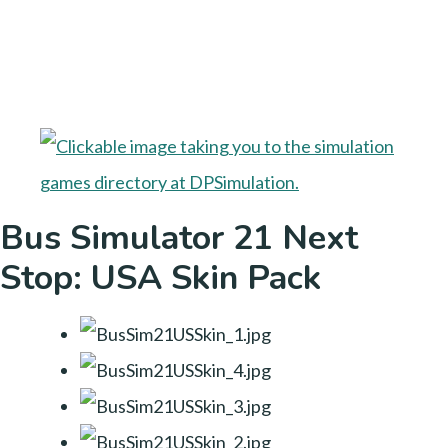
Bus Simulator 21 Next
Stop: USA Skin Pack