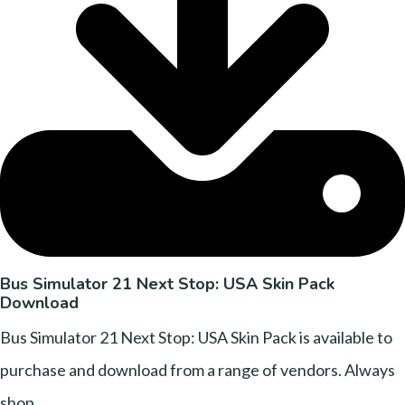
Bus Simulator 21 Next Stop: USA Skin Pack
Download
Bus Simulator 21 Next Stop: USA Skin Pack is available to
purchase and download from a range of vendors. Always
shop....