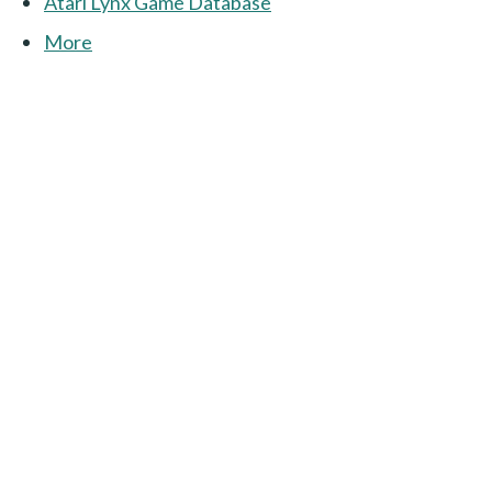
Atari Lynx Game Database
More