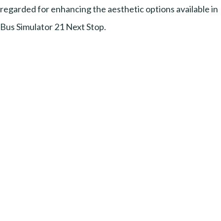
regarded for enhancing the aesthetic options available in
Bus Simulator 21 Next Stop.