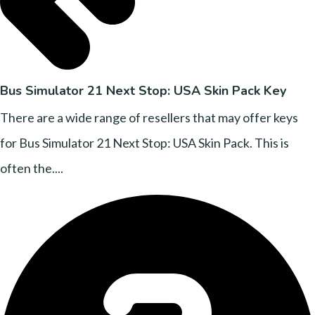
Bus Simulator 21 Next Stop: USA Skin Pack Key
There are a wide range of resellers that may offer keys
for Bus Simulator 21 Next Stop: USA Skin Pack. This is
often the....