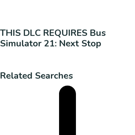
THIS DLC REQUIRES Bus
Simulator 21: Next Stop
Related Searches