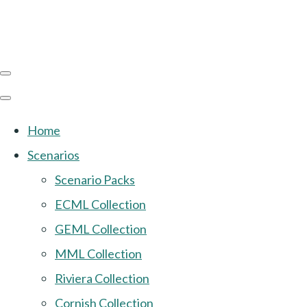
Home
Scenarios
Scenario Packs
ECML Collection
GEML Collection
MML Collection
Riviera Collection
Cornish Collection