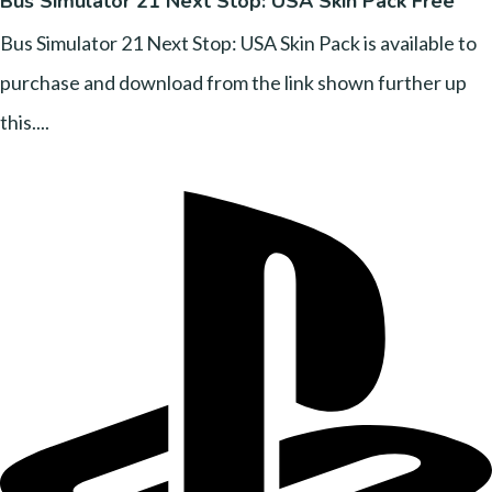
Bus Simulator 21 Next Stop: USA Skin Pack Free
Bus Simulator 21 Next Stop: USA Skin Pack is available to
purchase and download from the link shown further up
this....