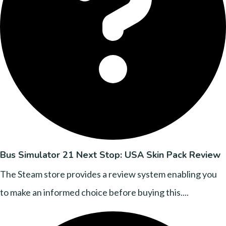
Bus Simulator 21 Next Stop: USA Skin Pack Review
The Steam store provides a review system enabling you
to make an informed choice before buying this....