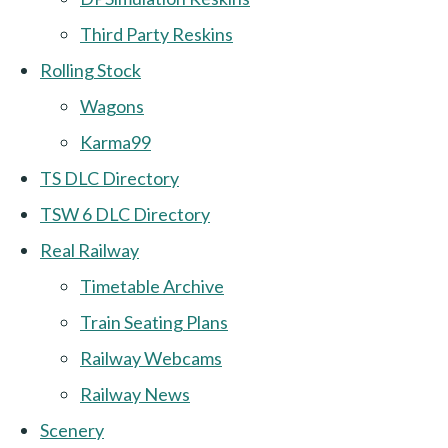
Third Party Reskins
Rolling Stock
Wagons
Karma99
TS DLC Directory
TSW 6 DLC Directory
Real Railway
Timetable Archive
Train Seating Plans
Railway Webcams
Railway News
Scenery