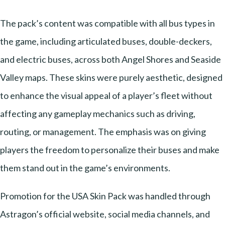
The pack’s content was compatible with all bus types in
the game, including articulated buses, double-deckers,
and electric buses, across both Angel Shores and Seaside
Valley maps. These skins were purely aesthetic, designed
to enhance the visual appeal of a player’s fleet without
affecting any gameplay mechanics such as driving,
routing, or management. The emphasis was on giving
players the freedom to personalize their buses and make
them stand out in the game’s environments.
Promotion for the USA Skin Pack was handled through
Astragon’s official website, social media channels, and