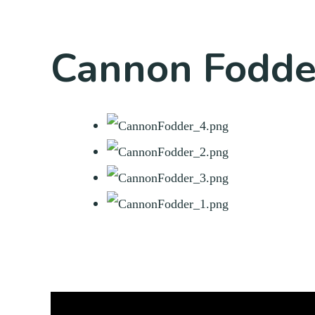
Cannon Fodde