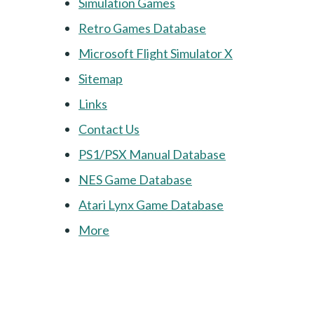
Simulation Games
Retro Games Database
Microsoft Flight Simulator X
Sitemap
Links
Contact Us
PS1/PSX Manual Database
NES Game Database
Atari Lynx Game Database
More