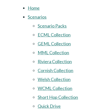
Home
Scenarios
Scenario Packs
ECML Collection
GEML Collection
MML Collection
Riviera Collection
Cornish Collection
Welsh Collection
WCML Collection
Short Hop Collection
Quick Drive