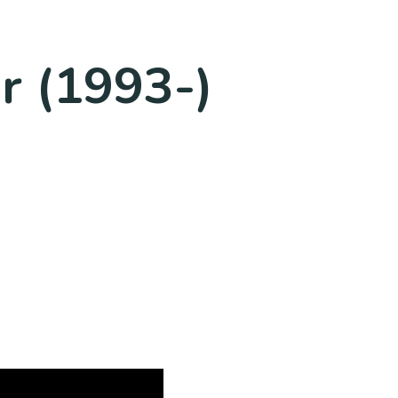
r (1993-)