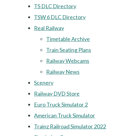
TS DLC Directory
TSW 6 DLC Directory
Real Railway
Timetable Archive
Train Seating Plans
Railway Webcams
Railway News
Scenery
Railway DVD Store
Euro Truck Simulator 2
American Truck Simulator
Trainz Railroad Simulator 2022