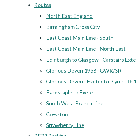
Routes
North East England
Birmingham Cross City
East Coast Main Line - South
East Coast Main Line - North East
Edinburgh to Glasgow - Carstairs Ext
Glorious Devon 1958 - GWR/SR
Glorious Devon - Exeter to Plymouth 
Barnstaple to Exeter
South West Branch Line
Cresston
Strawberry Line