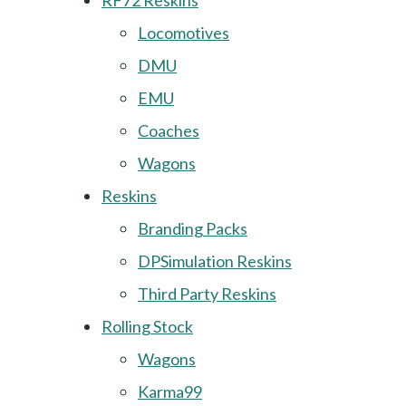
RF72 Reskins
Locomotives
DMU
EMU
Coaches
Wagons
Reskins
Branding Packs
DPSimulation Reskins
Third Party Reskins
Rolling Stock
Wagons
Karma99