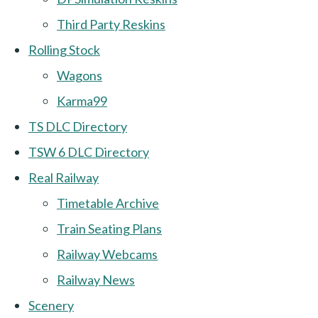
Third Party Reskins
Rolling Stock
Wagons
Karma99
TS DLC Directory
TSW 6 DLC Directory
Real Railway
Timetable Archive
Train Seating Plans
Railway Webcams
Railway News
Scenery