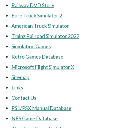
Railway DVD Store
Euro Truck Simulator 2
American Truck Simulator
Trainz Railroad Simulator 2022
Simulation Games
Retro Games Database
Microsoft Flight Simulator X
Sitemap
Links
Contact Us
PS1/PSX Manual Database
NES Game Database