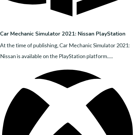
Car Mechanic Simulator 2021: Nissan PlayStation
At the time of publishing, Car Mechanic Simulator 2021:
Nissan is available on the PlayStation platform.....