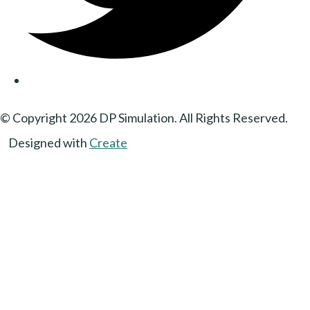
© Copyright 2026 DP Simulation. All Rights Reserved.
Designed with
Create