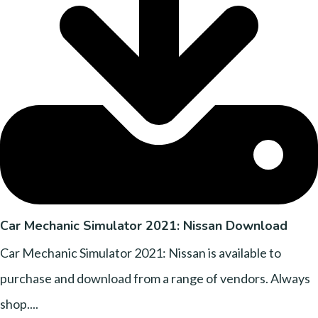
Car Mechanic Simulator 2021: Nissan Download
Car Mechanic Simulator 2021: Nissan is available to
purchase and download from a range of vendors. Always
shop....