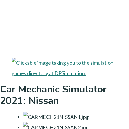
Car Mechanic Simulator
2021: Nissan