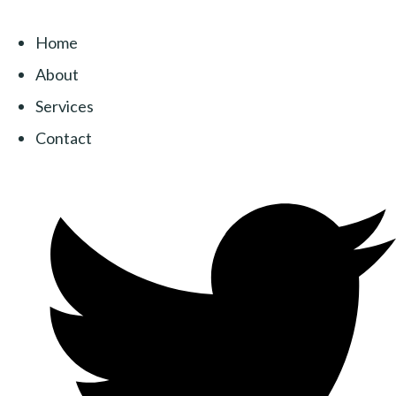
Home
About
Services
Contact