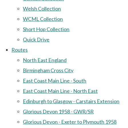
Welsh Collection
WCML Collection
Short Hop Collection
Quick Drive
Routes
North East England
Birmingham Cross City
East Coast Main Line - South
East Coast Main Line - North East
Edinburgh to Glasgow - Carstairs Extension
Glorious Devon 1958 - GWR/SR
Glorious Devon - Exeter to Plymouth 1958