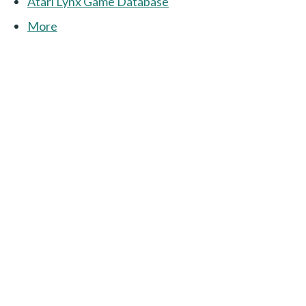
Atari Lynx Game Database
More