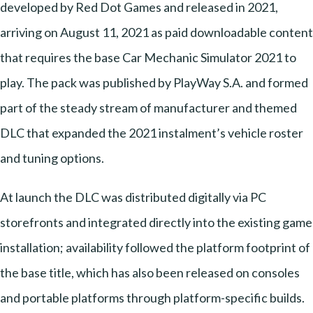
developed by Red Dot Games and released in 2021,
arriving on August 11, 2021 as paid downloadable content
that requires the base Car Mechanic Simulator 2021 to
play. The pack was published by PlayWay S.A. and formed
part of the steady stream of manufacturer and themed
DLC that expanded the 2021 instalment’s vehicle roster
and tuning options.
At launch the DLC was distributed digitally via PC
storefronts and integrated directly into the existing game
installation; availability followed the platform footprint of
the base title, which has also been released on consoles
and portable platforms through platform-specific builds.