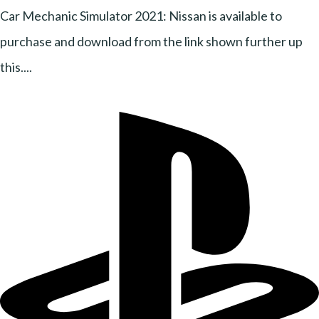
Car Mechanic Simulator 2021: Nissan is available to
purchase and download from the link shown further up
this....