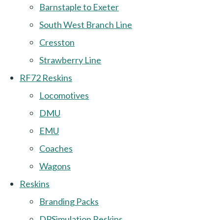
Barnstaple to Exeter
South West Branch Line
Cresston
Strawberry Line
RF72 Reskins
Locomotives
DMU
EMU
Coaches
Wagons
Reskins
Branding Packs
DPSimulation Reskins