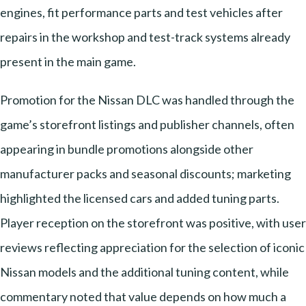
engines, fit performance parts and test vehicles after
repairs in the workshop and test-track systems already
present in the main game.
Promotion for the Nissan DLC was handled through the
game’s storefront listings and publisher channels, often
appearing in bundle promotions alongside other
manufacturer packs and seasonal discounts; marketing
highlighted the licensed cars and added tuning parts.
Player reception on the storefront was positive, with user
reviews reflecting appreciation for the selection of iconic
Nissan models and the additional tuning content, while
commentary noted that value depends on how much a