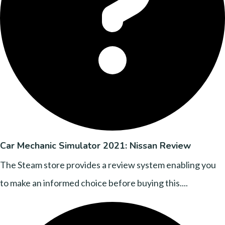
Car Mechanic Simulator 2021: Nissan Review
The Steam store provides a review system enabling you
to make an informed choice before buying this....