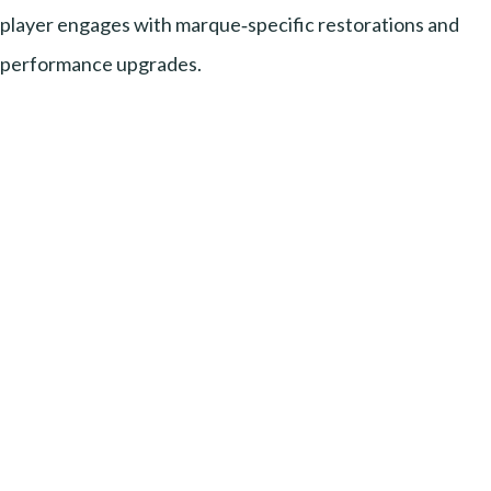
player engages with marque‑specific restorations and
performance upgrades.