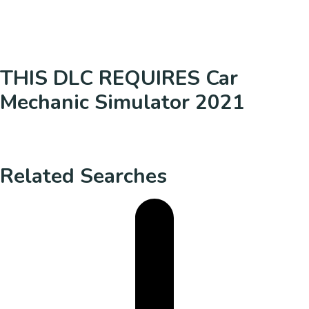
THIS DLC REQUIRES Car
Mechanic Simulator 2021
Related Searches