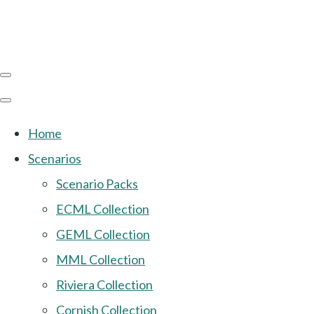
Home
Scenarios
Scenario Packs
ECML Collection
GEML Collection
MML Collection
Riviera Collection
Cornish Collection