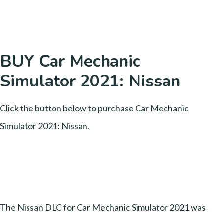
BUY Car Mechanic
Simulator 2021: Nissan
Click the button below to purchase Car Mechanic
Simulator 2021: Nissan.
The Nissan DLC for Car Mechanic Simulator 2021 was