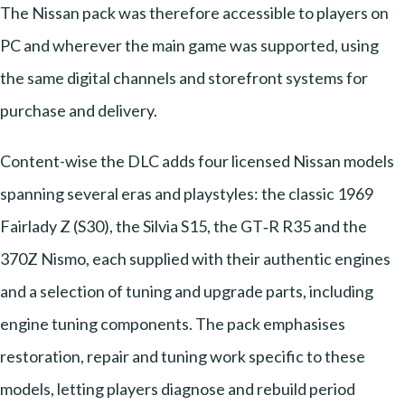
The Nissan pack was therefore accessible to players on
PC and wherever the main game was supported, using
the same digital channels and storefront systems for
purchase and delivery.
Content-wise the DLC adds four licensed Nissan models
spanning several eras and playstyles: the classic 1969
Fairlady Z (S30), the Silvia S15, the GT‑R R35 and the
370Z Nismo, each supplied with their authentic engines
and a selection of tuning and upgrade parts, including
engine tuning components. The pack emphasises
restoration, repair and tuning work specific to these
models, letting players diagnose and rebuild period