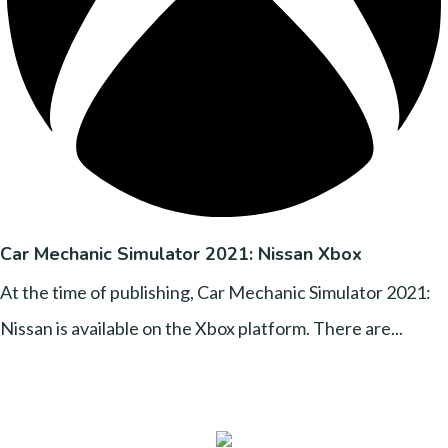
Car Mechanic Simulator 2021: Nissan Xbox
At the time of publishing, Car Mechanic Simulator 2021:
Nissan is available on the Xbox platform. There are...