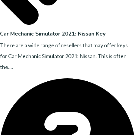
Car Mechanic Simulator 2021: Nissan Key
There are a wide range of resellers that may offer keys
for Car Mechanic Simulator 2021: Nissan. This is often
the....