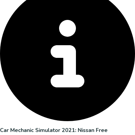
Car Mechanic Simulator 2021: Nissan Free