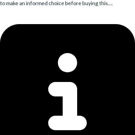
to make an informed choice before buying this....