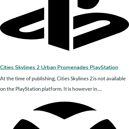
Cities Skylines 2 Urban Promenades PlayStation
At the time of publishing, Cities Skylines 2 is not available
on the PlayStation platform. It is however in....