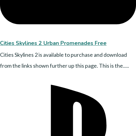
Cities Skylines 2 Urban Promenades Free
Cities Skylines 2 is available to purchase and download
from the links shown further up this page. This is the.....