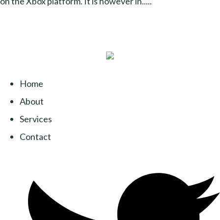
on the Xbox platform. It is however in.....
Home
About
Services
Contact