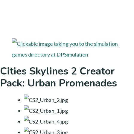
Cities Skylines 2 Creator
Pack: Urban Promenades