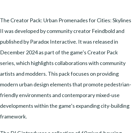
The Creator Pack: Urban Promenades for Cities: Skylines
II was developed by community creator Feindbold and
published by Paradox Interactive. It was released in
December 2024 as part of the game’s Creator Pack
series, which highlights collaborations with community
artists and modders. This pack focuses on providing
modern urban design elements that promote pedestrian-
friendly environments and contemporary mixed-use
developments within the game’s expanding city-building
framework.