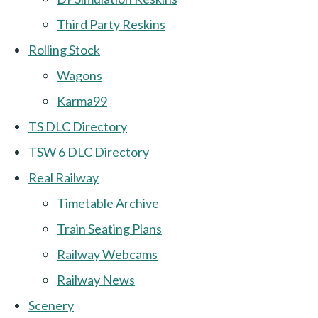
Third Party Reskins
Rolling Stock
Wagons
Karma99
TS DLC Directory
TSW 6 DLC Directory
Real Railway
Timetable Archive
Train Seating Plans
Railway Webcams
Railway News
Scenery