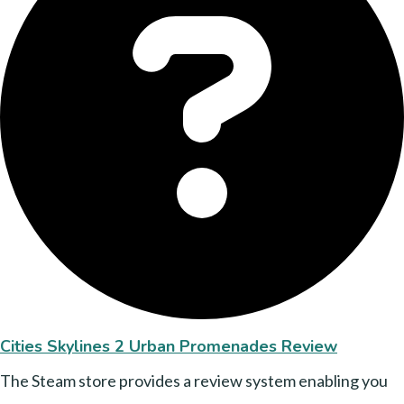
Cities Skylines 2 Urban Promenades Review
The Steam store provides a review system enabling you