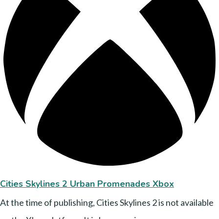
Cities Skylines 2 Urban Promenades Xbox
At the time of publishing, Cities Skylines 2 is not available