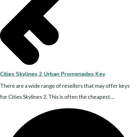
Cities Skylines 2 Urban Promenades Key
There are a wide range of resellers that may offer keys
for Cities Skylines 2. This is often the cheapest....