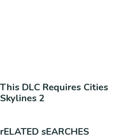
This DLC Requires Cities
Skylines 2
rELATED sEARCHES