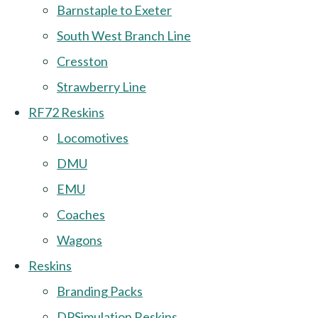
Barnstaple to Exeter
South West Branch Line
Cresston
Strawberry Line
RF72 Reskins
Locomotives
DMU
EMU
Coaches
Wagons
Reskins
Branding Packs
DPSimulation Reskins