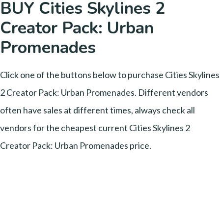
BUY Cities Skylines 2
Creator Pack: Urban
Promenades
Click one of the buttons below to purchase Cities Skylines
2 Creator Pack: Urban Promenades. Different vendors
often have sales at different times, always check all
vendors for the cheapest current Cities Skylines 2
Creator Pack: Urban Promenades price.