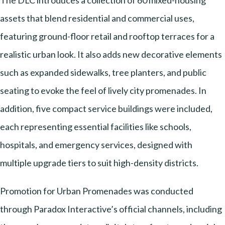
The DLC introduces a collection of 60 mixed-housing
assets that blend residential and commercial uses,
featuring ground-floor retail and rooftop terraces for a
realistic urban look. It also adds new decorative elements
such as expanded sidewalks, tree planters, and public
seating to evoke the feel of lively city promenades. In
addition, five compact service buildings were included,
each representing essential facilities like schools,
hospitals, and emergency services, designed with
multiple upgrade tiers to suit high-density districts.
Promotion for Urban Promenades was conducted
through Paradox Interactive’s official channels, including