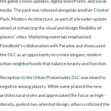
the game’s news updates, digital storefronts, and social
media. The pack was released alongside another Creator
Pack, Modern Architecture, as part of a broader update
aimed at enhancing the visual and design flexibility of
players’ cities. Marketing materials emphasized
Feindbold’s collaboration with Paradox and showcased
the DLC as an opportunity to create elegant, modern
urban neighborhoods that balance beauty and function.
Reception to the Urban Promenades DLC was mixed to
negative among players. While some praised the new
architectural styles and appreciated the focus on high-
density, pedestrian-oriented design, others criticized the