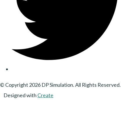
© Copyright 2026 DP Simulation. All Rights Reserved.
Designed with
Create