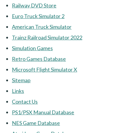
Railway DVD Store
Euro Truck Simulator 2
American Truck Simulator
Trainz Railroad Simulator 2022
Simulation Games
Retro Games Database
Microsoft Flight Simulator X
Sitemap
Links
Contact Us
PS1/PSX Manual Database
NES Game Database