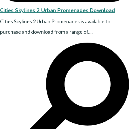
Cities Skylines 2 Urban Promenades Download
Cities Skylines 2 Urban Promenades is available to
purchase and download from a range of....