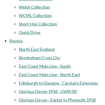
Welsh Collection
WCML Collection
Short Hop Collection
Quick Drive
Routes
North East England
Birmingham Cross City
East Coast Main Line - South
East Coast Main Line - North East
Edinburgh to Glasgow - Carstairs Extension
Glorious Devon 1958 - GWR/SR
Glorious Devon - Exeter to Plymouth 1958