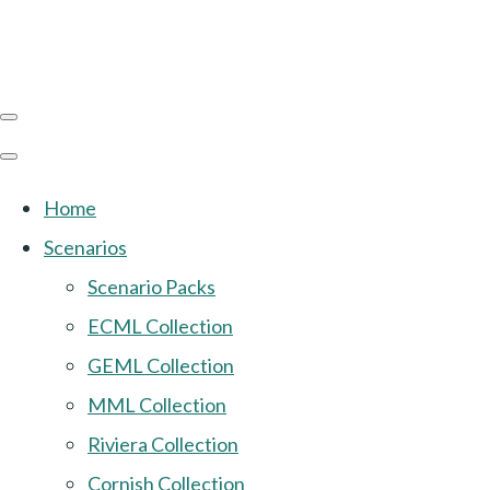
Home
Scenarios
Scenario Packs
ECML Collection
GEML Collection
MML Collection
Riviera Collection
Cornish Collection