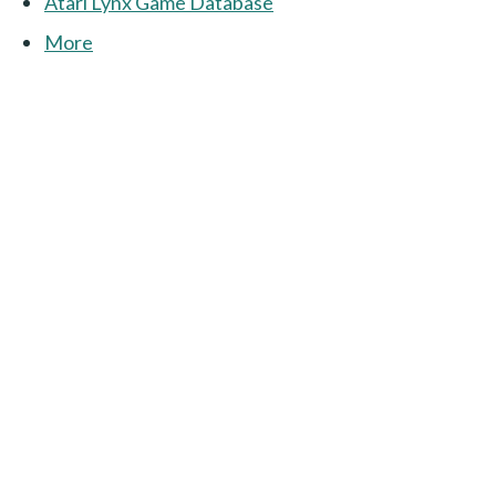
Atari Lynx Game Database
More