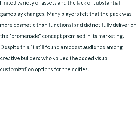
limited variety of assets and the lack of substantial
gameplay changes. Many players felt that the pack was
more cosmetic than functional and did not fully deliver on
the “promenade” concept promised in its marketing.
Despite this, it still found a modest audience among
creative builders who valued the added visual
customization options for their cities.