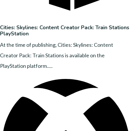
Cities: Skylines: Content Creator Pack: Train Stations
PlayStation
At the time of publishing, Cities: Skylines: Content
Creator Pack: Train Stations is available on the
PlayStation platform.....