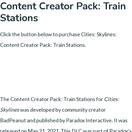
Content Creator Pack: Train
Stations
Click the button below to purchase Cities: Skylines:
Content Creator Pack: Train Stations.
The Content Creator Pack: Train Stations for
Cities:
Skylines
was developed by community creator
BadPeanut and published by Paradox Interactive. It was
released on May 21, 2021. This DLC was part of Paradox's