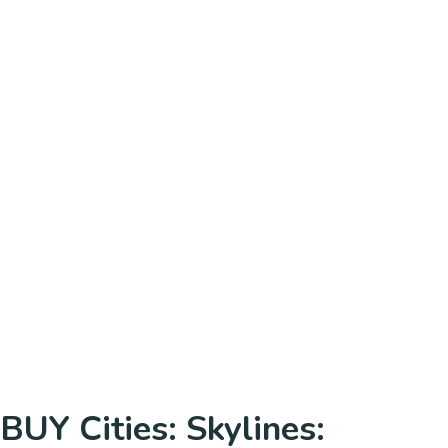
BUY Cities: Skylines: