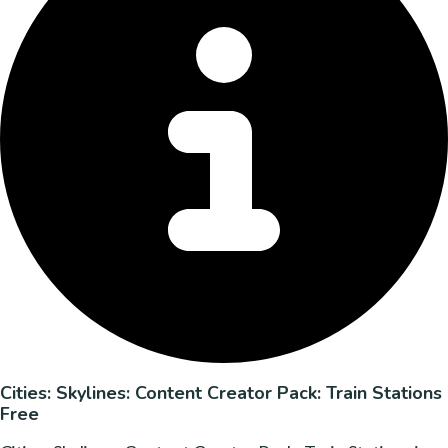
Cities: Skylines: Content Creator Pack: Train Stations
Free