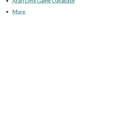
Atari Lynx Game Database
More