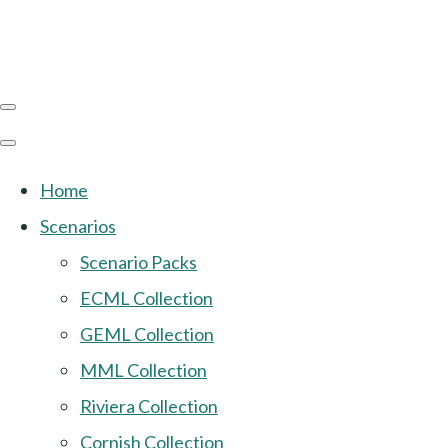
Home
Scenarios
Scenario Packs
ECML Collection
GEML Collection
MML Collection
Riviera Collection
Cornish Collection