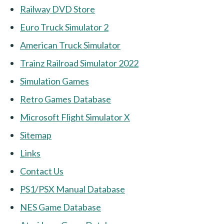
Railway DVD Store
Euro Truck Simulator 2
American Truck Simulator
Trainz Railroad Simulator 2022
Simulation Games
Retro Games Database
Microsoft Flight Simulator X
Sitemap
Links
Contact Us
PS1/PSX Manual Database
NES Game Database