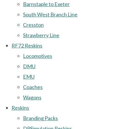
Barnstaple to Exeter
South West Branch Line
Cresston
Strawberry Line
RF72 Reskins
Locomotives
DMU
EMU
Coaches
Wagons
Reskins
Branding Packs
DPSimulation Reskins