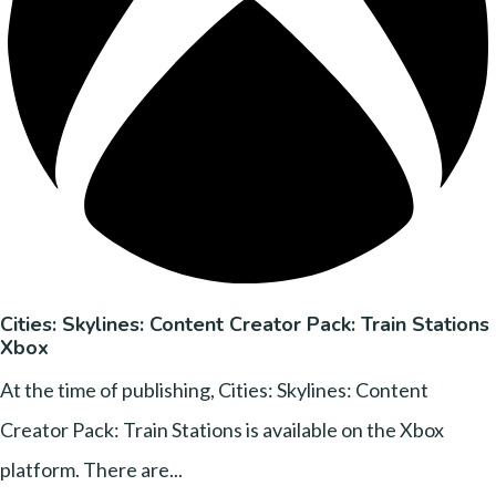
Cities: Skylines: Content Creator Pack: Train Stations
Xbox
At the time of publishing, Cities: Skylines: Content
Creator Pack: Train Stations is available on the Xbox
platform. There are...