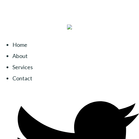
Home
About
Services
Contact