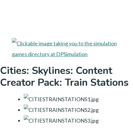
Cities: Skylines: Content
Creator Pack: Train Stations