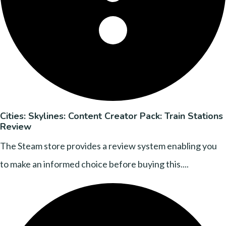
Cities: Skylines: Content Creator Pack: Train Stations
Review
The Steam store provides a review system enabling you
to make an informed choice before buying this....