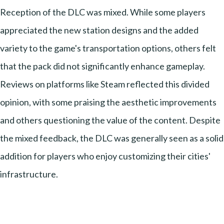
Reception of the DLC was mixed. While some players
appreciated the new station designs and the added
variety to the game's transportation options, others felt
that the pack did not significantly enhance gameplay.
Reviews on platforms like Steam reflected this divided
opinion, with some praising the aesthetic improvements
and others questioning the value of the content. Despite
the mixed feedback, the DLC was generally seen as a solid
addition for players who enjoy customizing their cities'
infrastructure.