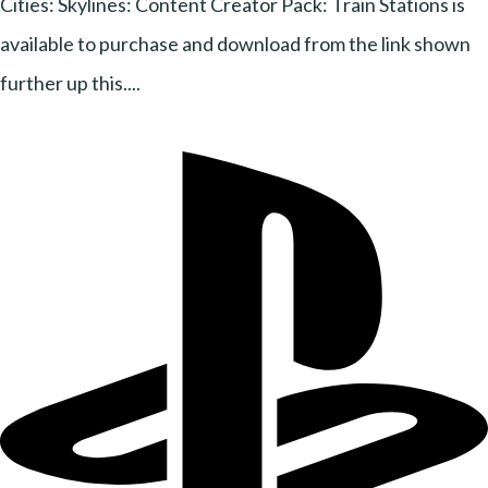
Cities: Skylines: Content Creator Pack: Train Stations is
available to purchase and download from the link shown
further up this....