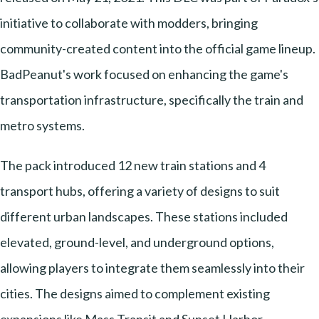
initiative to collaborate with modders, bringing
community-created content into the official game lineup.
BadPeanut's work focused on enhancing the game's
transportation infrastructure, specifically the train and
metro systems.
The pack introduced 12 new train stations and 4
transport hubs, offering a variety of designs to suit
different urban landscapes. These stations included
elevated, ground-level, and underground options,
allowing players to integrate them seamlessly into their
cities. The designs aimed to complement existing