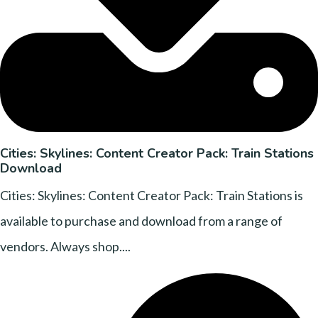
Cities: Skylines: Content Creator Pack: Train Stations
Download
Cities: Skylines: Content Creator Pack: Train Stations is
available to purchase and download from a range of
vendors. Always shop....