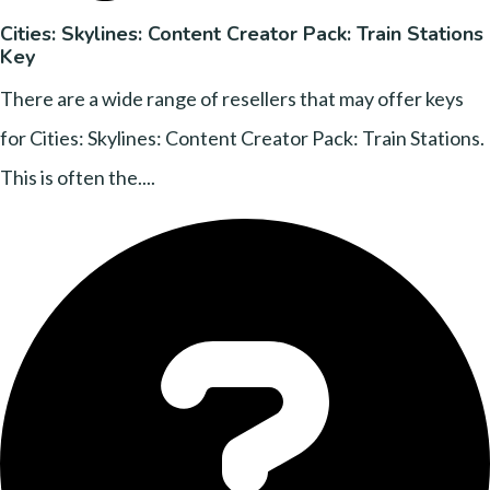
Cities: Skylines: Content Creator Pack: Train Stations
Key
There are a wide range of resellers that may offer keys
for Cities: Skylines: Content Creator Pack: Train Stations.
This is often the....