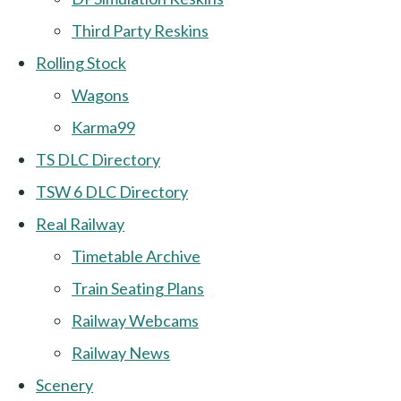
Third Party Reskins
Rolling Stock
Wagons
Karma99
TS DLC Directory
TSW 6 DLC Directory
Real Railway
Timetable Archive
Train Seating Plans
Railway Webcams
Railway News
Scenery