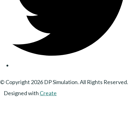
© Copyright 2026 DP Simulation. All Rights Reserved.
Designed with
Create