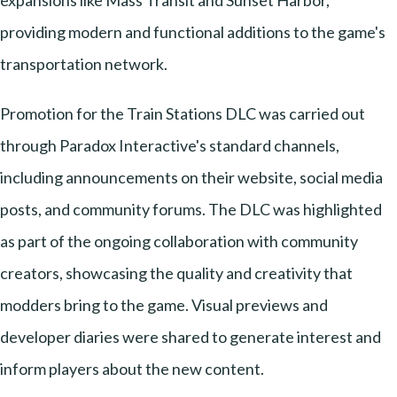
expansions like Mass Transit and Sunset Harbor,
providing modern and functional additions to the game's
transportation network.
Promotion for the Train Stations DLC was carried out
through Paradox Interactive's standard channels,
including announcements on their website, social media
posts, and community forums. The DLC was highlighted
as part of the ongoing collaboration with community
creators, showcasing the quality and creativity that
modders bring to the game. Visual previews and
developer diaries were shared to generate interest and
inform players about the new content.