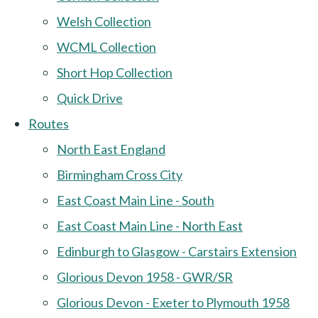
Welsh Collection
WCML Collection
Short Hop Collection
Quick Drive
Routes
North East England
Birmingham Cross City
East Coast Main Line - South
East Coast Main Line - North East
Edinburgh to Glasgow - Carstairs Extension
Glorious Devon 1958 - GWR/SR
Glorious Devon - Exeter to Plymouth 1958