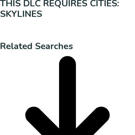
THIS DLC REQUIRES CITIES:
SKYLINES
Related Searches