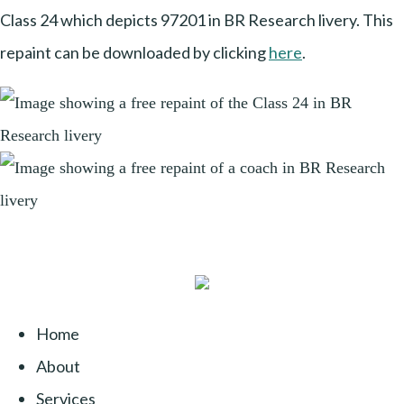
Class 24 which depicts 97201 in BR Research livery. This
repaint can be downloaded by clicking
here
.
Home
About
Services