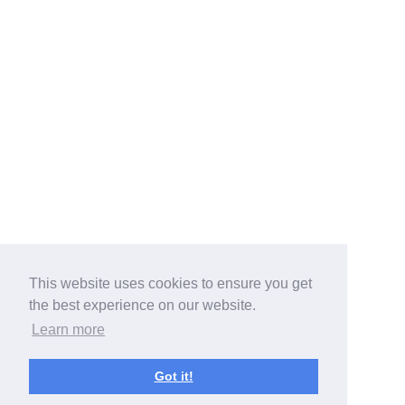
This website uses cookies to ensure you get
the best experience on our website.
Learn more
Got it!