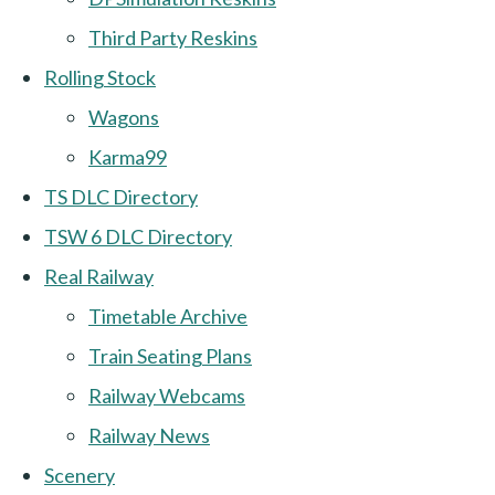
Third Party Reskins
Rolling Stock
Wagons
Karma99
TS DLC Directory
TSW 6 DLC Directory
Real Railway
Timetable Archive
Train Seating Plans
Railway Webcams
Railway News
Scenery