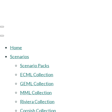
Home
Scenarios
Scenario Packs
ECML Collection
GEML Collection
MML Collection
Riviera Collection
Cornish Collection