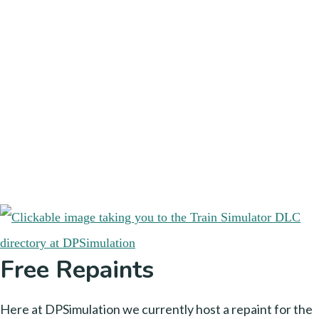
Free Repaints
Here at DPSimulation we currently host a repaint for the