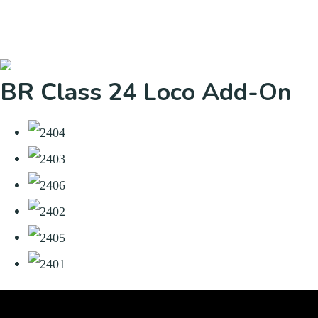
BR Class 24 Loco Add-On