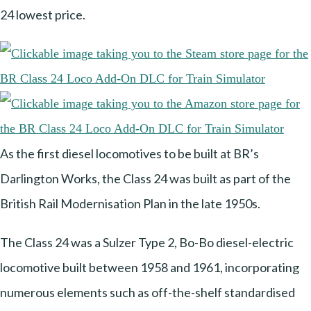
24 lowest price.
As the first diesel locomotives to be built at BR’s
Darlington Works, the Class 24 was built as part of the
British Rail Modernisation Plan in the late 1950s.
The Class 24 was a Sulzer Type 2, Bo-Bo diesel-electric
locomotive built between 1958 and 1961, incorporating
numerous elements such as off-the-shelf standardised