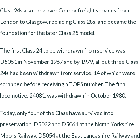
Class 24s also took over Condor freight services from
London to Glasgow, replacing Class 28s, and became the
foundation for the later Class 25 model.
The first Class 24 to be withdrawn from service was
D5051 in November 1967 and by 1979, all but three Class
24s had been withdrawn from service, 14 of which were
scrapped before receiving a TOPS number. The final
locomotive, 24081, was withdrawn in October 1980.
Today, only four of the Class have survived into
preservation, D5032 and D5061 at the North Yorkshire
Moors Railway, D5054 at the East Lancashire Railway and