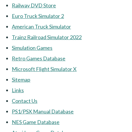
Railway DVD Store
Euro Truck Simulator 2
American Truck Simulator
Trainz Railroad Simulator 2022
Simulation Games
Retro Games Database
Microsoft Flight Simulator X
Sitemap
Links
Contact Us
PS1/PSX Manual Database
NES Game Database