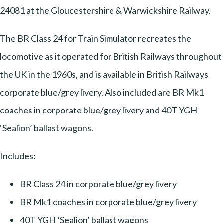
24081 at the Gloucestershire & Warwickshire Railway.
The BR Class 24 for Train Simulator recreates the
locomotive as it operated for British Railways throughout
the UK in the 1960s, and is available in British Railways
corporate blue/grey livery. Also included are BR Mk1
coaches in corporate blue/grey livery and 40T YGH
‘Sealion’ ballast wagons.
Includes:
BR Class 24 in corporate blue/grey livery
BR Mk1 coaches in corporate blue/grey livery
40T YGH ‘Sealion’ ballast wagons