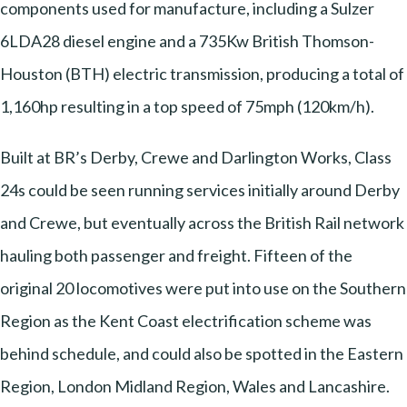
components used for manufacture, including a Sulzer
6LDA28 diesel engine and a 735Kw British Thomson-
Houston (BTH) electric transmission, producing a total of
1,160hp resulting in a top speed of 75mph (120km/h).
Built at BR’s Derby, Crewe and Darlington Works, Class
24s could be seen running services initially around Derby
and Crewe, but eventually across the British Rail network
hauling both passenger and freight. Fifteen of the
original 20 locomotives were put into use on the Southern
Region as the Kent Coast electrification scheme was
behind schedule, and could also be spotted in the Eastern
Region, London Midland Region, Wales and Lancashire.