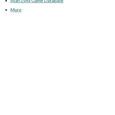
Atari Lynx Game Database
More