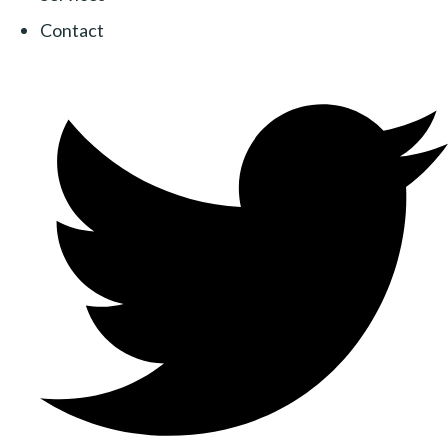
Contact