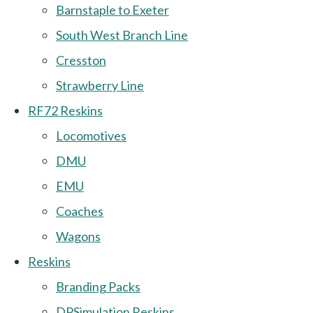
Barnstaple to Exeter
South West Branch Line
Cresston
Strawberry Line
RF72 Reskins
Locomotives
DMU
EMU
Coaches
Wagons
Reskins
Branding Packs
DPSimulation Reskins