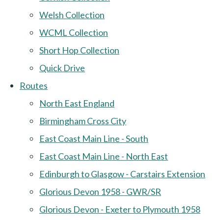
Welsh Collection
WCML Collection
Short Hop Collection
Quick Drive
Routes
North East England
Birmingham Cross City
East Coast Main Line - South
East Coast Main Line - North East
Edinburgh to Glasgow - Carstairs Extension
Glorious Devon 1958 - GWR/SR
Glorious Devon - Exeter to Plymouth 1958