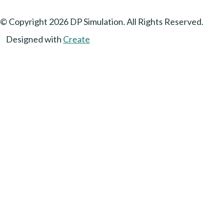
© Copyright 2026 DP Simulation. All Rights Reserved.
Designed with
Create