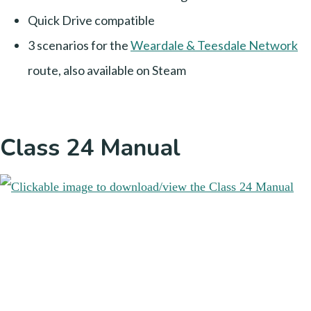
Quick Drive compatible
3 scenarios for the
Weardale & Teesdale Network
route, also available on Steam
Class 24 Manual