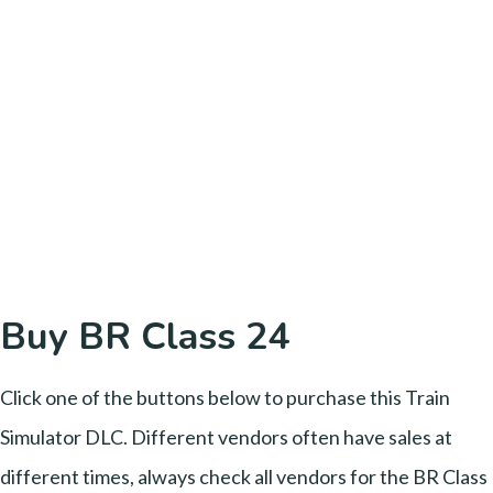
Buy BR Class 24
Click one of the buttons below to purchase this Train
Simulator DLC. Different vendors often have sales at
different times, always check all vendors for the BR Class