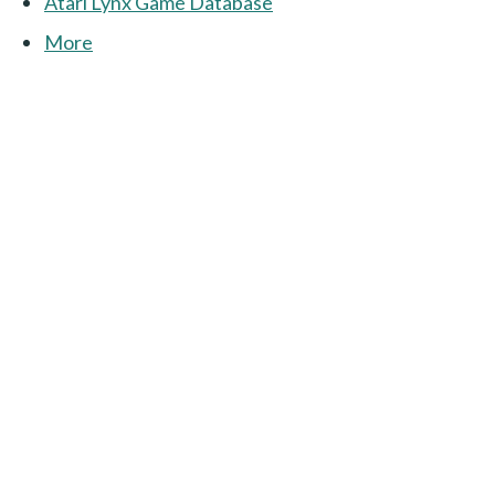
Atari Lynx Game Database
More