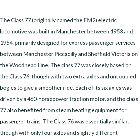
The Class 77 (originally named the EM2) electric
locomotive was built in Manchester between 1953 and
1954, primarily designed for express passenger services
between Manchester Piccadilly and Sheffield Victoria on
the Woodhead Line. The class 77 was closely based on
the Class 76, though with two extra axles and uncoupled
bogies to give a smoother ride. Each of its six axles was
driven by a 460-horsepower traction motor, and the class
77 also benefited from steam heating equipment for
passenger trains. The Class 76 was essentially similar,
though with only four axles and slightly different