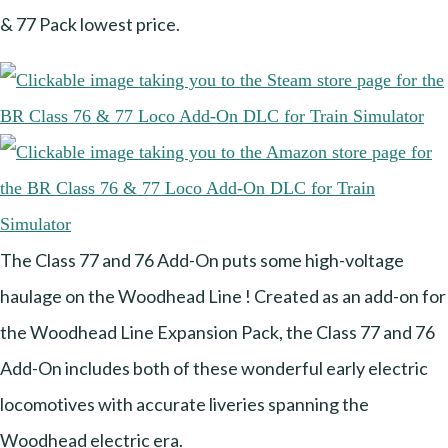
& 77 Pack lowest price.
The Class 77 and 76 Add-On puts some high-voltage
haulage on the Woodhead Line ! Created as an add-on for
the Woodhead Line Expansion Pack, the Class 77 and 76
Add-On includes both of these wonderful early electric
locomotives with accurate liveries spanning the
Woodhead electric era.