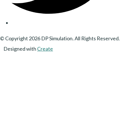
© Copyright 2026 DP Simulation. All Rights Reserved.
Designed with
Create