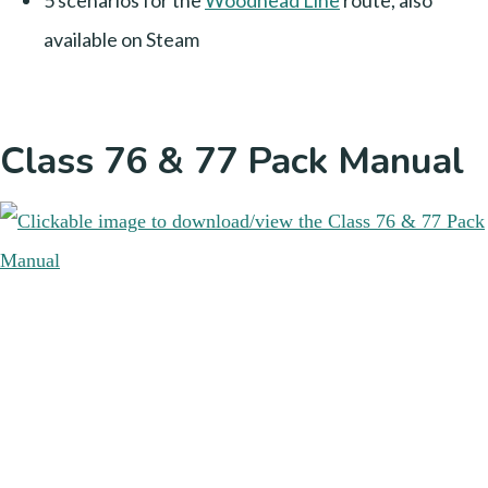
5 scenarios for the
Woodhead Line
route, also
available on Steam
Class 76 & 77 Pack Manual