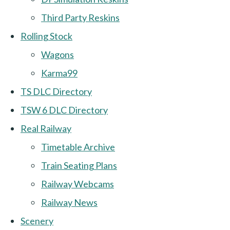
Third Party Reskins
Rolling Stock
Wagons
Karma99
TS DLC Directory
TSW 6 DLC Directory
Real Railway
Timetable Archive
Train Seating Plans
Railway Webcams
Railway News
Scenery