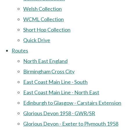
Welsh Collection
WCML Collection
Short Hop Collection
Quick Drive
Routes
North East England
Birmingham Cross City
East Coast Main Line - South
East Coast Main Line - North East
Edinburgh to Glasgow - Carstairs Extension
Glorious Devon 1958 - GWR/SR
Glorious Devon - Exeter to Plymouth 1958