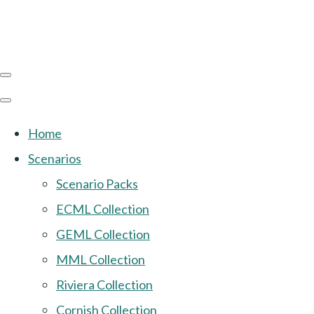
Home
Scenarios
Scenario Packs
ECML Collection
GEML Collection
MML Collection
Riviera Collection
Cornish Collection