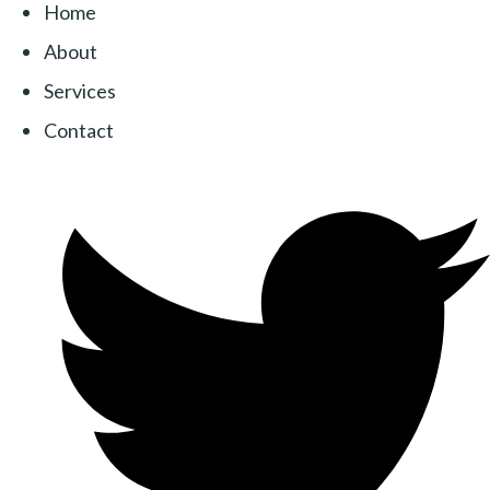
Home
About
Services
Contact