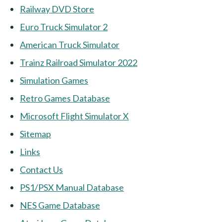
Railway DVD Store
Euro Truck Simulator 2
American Truck Simulator
Trainz Railroad Simulator 2022
Simulation Games
Retro Games Database
Microsoft Flight Simulator X
Sitemap
Links
Contact Us
PS1/PSX Manual Database
NES Game Database