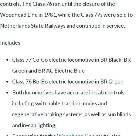
controls. The Class 76 ran until the closure of the
Woodhead Line in 1981, while the Class 77s were sold to
Netherlands State Railways and continued in service.
Includes:
Class 77 Co-Co electric locomotive in BR Black, BR
Green and BR AC Electric Blue
Class 76 Bo-Bo electric locomotive in BR Green
Both locomotives have accurate in-cab controls
including switchable traction modes and
regenerative braking systems, as well as sun blinds
and in-cab lighting.