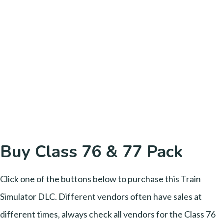
Buy Class 76 & 77 Pack
Click one of the buttons below to purchase this Train
Simulator DLC. Different vendors often have sales at
different times, always check all vendors for the Class 76