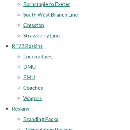
Barnstaple to Exeter
South West Branch Line
Cresston
Strawberry Line
RF72 Reskins
Locomotives
DMU
EMU
Coaches
Wagons
Reskins
Branding Packs
DPSimulation Reskins