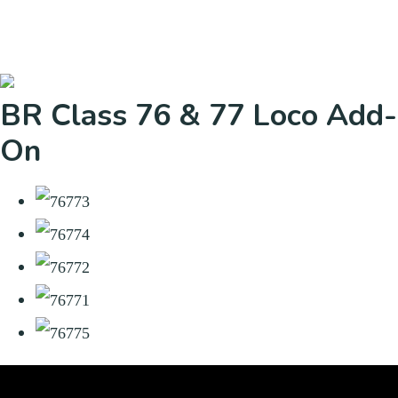
BR Class 76 & 77 Loco Add-
On