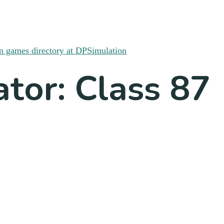
ator: Class 87