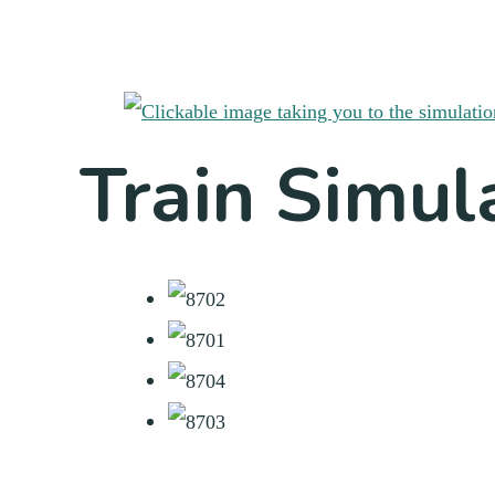
Train Simul