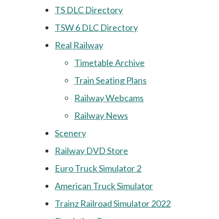
TS DLC Directory
TSW 6 DLC Directory
Real Railway
Timetable Archive
Train Seating Plans
Railway Webcams
Railway News
Scenery
Railway DVD Store
Euro Truck Simulator 2
American Truck Simulator
Trainz Railroad Simulator 2022