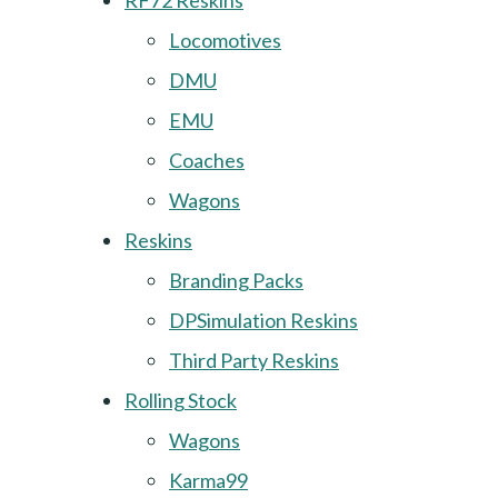
RF72 Reskins
Locomotives
DMU
EMU
Coaches
Wagons
Reskins
Branding Packs
DPSimulation Reskins
Third Party Reskins
Rolling Stock
Wagons
Karma99