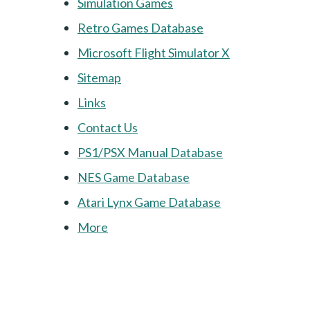
Simulation Games
Retro Games Database
Microsoft Flight Simulator X
Sitemap
Links
Contact Us
PS1/PSX Manual Database
NES Game Database
Atari Lynx Game Database
More