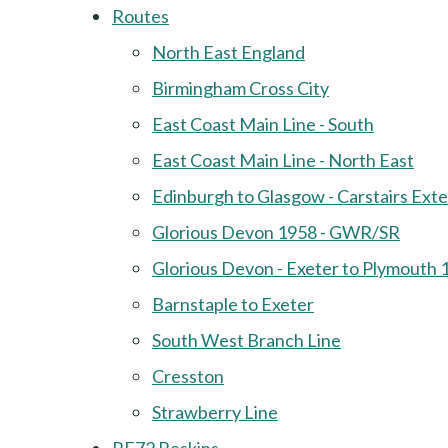
Routes
North East England
Birmingham Cross City
East Coast Main Line - South
East Coast Main Line - North East
Edinburgh to Glasgow - Carstairs Ext
Glorious Devon 1958 - GWR/SR
Glorious Devon - Exeter to Plymouth 
Barnstaple to Exeter
South West Branch Line
Cresston
Strawberry Line