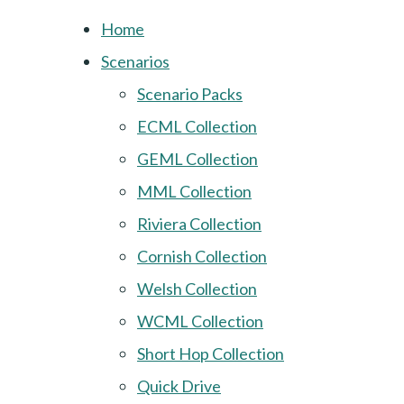
Home
Scenarios
Scenario Packs
ECML Collection
GEML Collection
MML Collection
Riviera Collection
Cornish Collection
Welsh Collection
WCML Collection
Short Hop Collection
Quick Drive