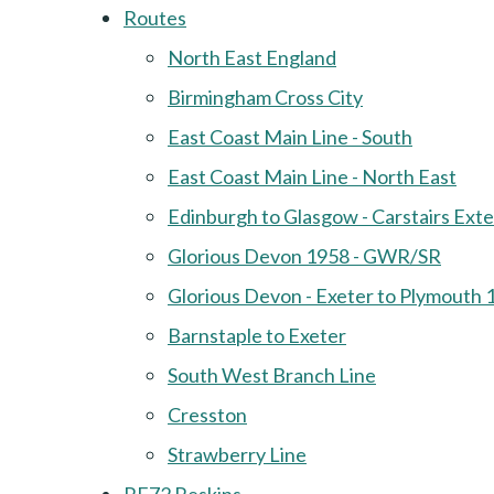
Routes
North East England
Birmingham Cross City
East Coast Main Line - South
East Coast Main Line - North East
Edinburgh to Glasgow - Carstairs Ext
Glorious Devon 1958 - GWR/SR
Glorious Devon - Exeter to Plymouth 
Barnstaple to Exeter
South West Branch Line
Cresston
Strawberry Line