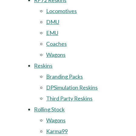
RF72 Reskins
Locomotives
DMU
EMU
Coaches
Wagons
Reskins
Branding Packs
DPSimulation Reskins
Third Party Reskins
Rolling Stock
Wagons
Karma99