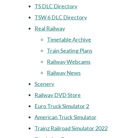
TS DLC Directory
TSW 6 DLC Directory
Real Railway
Timetable Archive
Train Seating Plans
Railway Webcams
Railway News
Scenery
Railway DVD Store
Euro Truck Simulator 2
American Truck Simulator
Trainz Railroad Simulator 2022