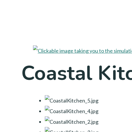
Coastal Kit