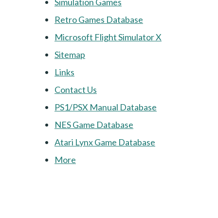
Simulation Games
Retro Games Database
Microsoft Flight Simulator X
Sitemap
Links
Contact Us
PS1/PSX Manual Database
NES Game Database
Atari Lynx Game Database
More