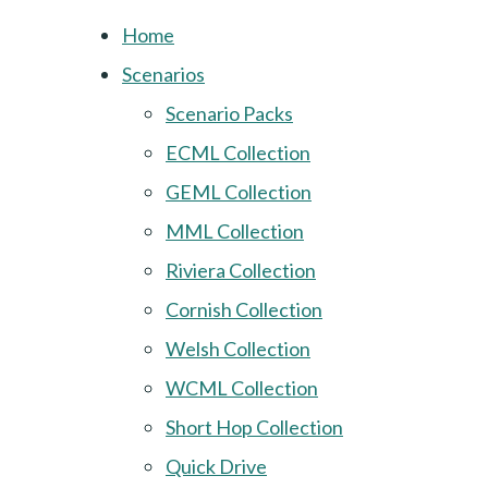
Home
Scenarios
Scenario Packs
ECML Collection
GEML Collection
MML Collection
Riviera Collection
Cornish Collection
Welsh Collection
WCML Collection
Short Hop Collection
Quick Drive