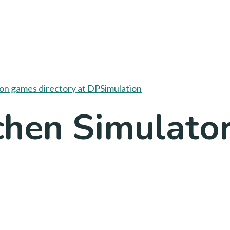
chen Simulato