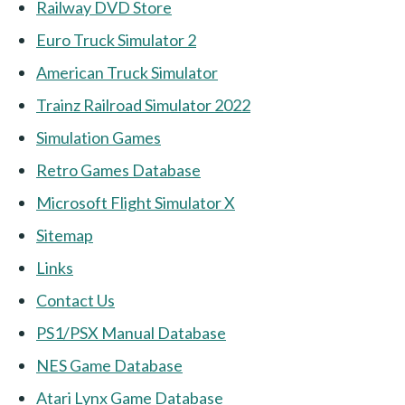
Railway DVD Store
Euro Truck Simulator 2
American Truck Simulator
Trainz Railroad Simulator 2022
Simulation Games
Retro Games Database
Microsoft Flight Simulator X
Sitemap
Links
Contact Us
PS1/PSX Manual Database
NES Game Database
Atari Lynx Game Database