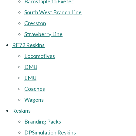
Barnstaple to Exeter
South West Branch Line
Cresston
Strawberry Line
RF72 Reskins
Locomotives
DMU
EMU
Coaches
Wagons
Reskins
Branding Packs
DPSimulation Reskins