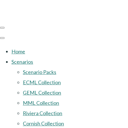
Home
Scenarios
Scenario Packs
ECML Collection
GEML Collection
MML Collection
Riviera Collection
Cornish Collection