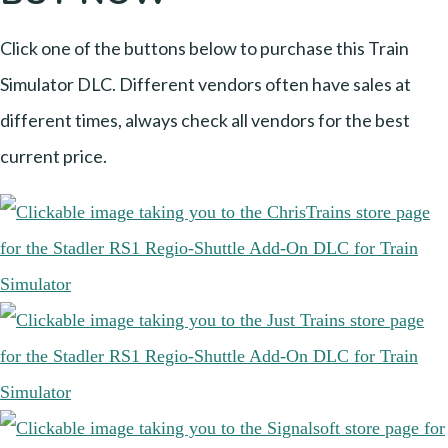
Click one of the buttons below to purchase this Train
Simulator DLC. Different vendors often have sales at
different times, always check all vendors for the best
current price.