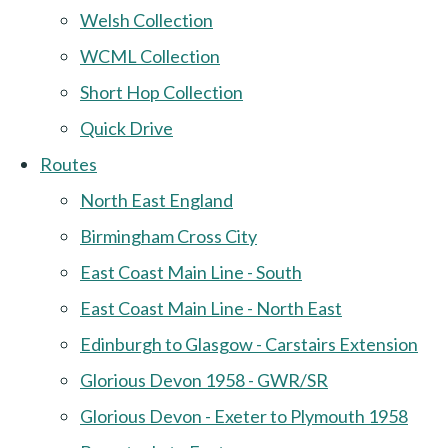
Welsh Collection
WCML Collection
Short Hop Collection
Quick Drive
Routes
North East England
Birmingham Cross City
East Coast Main Line - South
East Coast Main Line - North East
Edinburgh to Glasgow - Carstairs Extension
Glorious Devon 1958 - GWR/SR
Glorious Devon - Exeter to Plymouth 1958