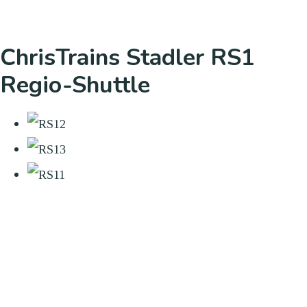
ChrisTrains Stadler RS1
Regio-Shuttle