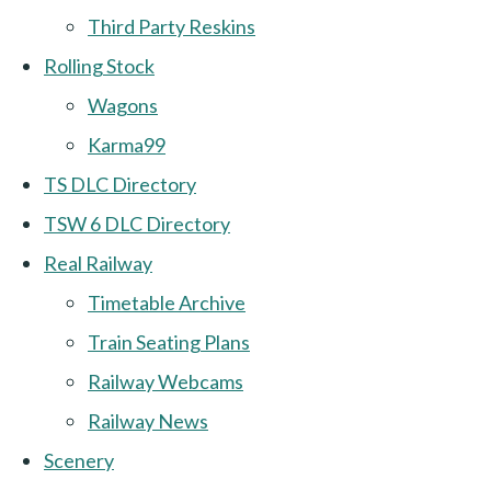
Third Party Reskins
Rolling Stock
Wagons
Karma99
TS DLC Directory
TSW 6 DLC Directory
Real Railway
Timetable Archive
Train Seating Plans
Railway Webcams
Railway News
Scenery