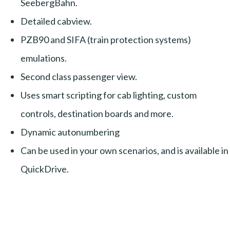
SeebergBahn.
Detailed cabview.
PZB90 and SIFA (train protection systems)
emulations.
Second class passenger view.
Uses smart scripting for cab lighting, custom
controls, destination boards and more.
Dynamic autonumbering
Can be used in your own scenarios, and is available in
QuickDrive.