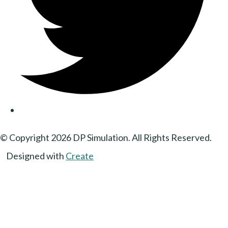
© Copyright 2026 DP Simulation. All Rights Reserved.
Designed with
Create