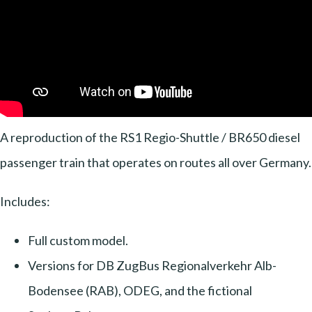
A reproduction of the RS1 Regio-Shuttle / BR650 diesel
passenger train that operates on routes all over Germany.
Includes:
Full custom model.
Versions for DB ZugBus Regionalverkehr Alb-
Bodensee (RAB), ODEG, and the fictional