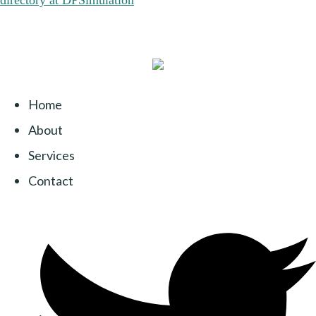
Home
About
Services
Contact