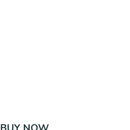
BUY NOW