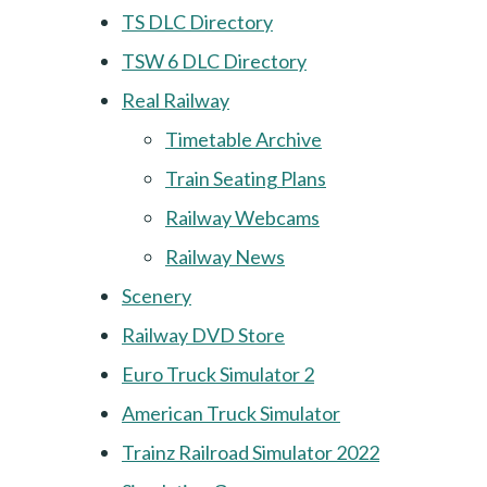
TS DLC Directory
TSW 6 DLC Directory
Real Railway
Timetable Archive
Train Seating Plans
Railway Webcams
Railway News
Scenery
Railway DVD Store
Euro Truck Simulator 2
American Truck Simulator
Trainz Railroad Simulator 2022