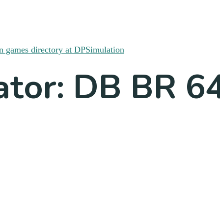
ator: DB BR 6