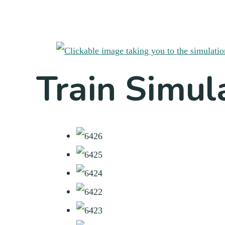
Train Simul