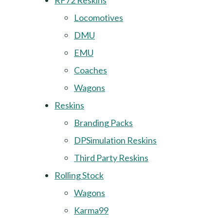
RF72 Reskins
Locomotives
DMU
EMU
Coaches
Wagons
Reskins
Branding Packs
DPSimulation Reskins
Third Party Reskins
Rolling Stock
Wagons
Karma99