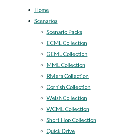
Home
Scenarios
Scenario Packs
ECML Collection
GEML Collection
MML Collection
Riviera Collection
Cornish Collection
Welsh Collection
WCML Collection
Short Hop Collection
Quick Drive