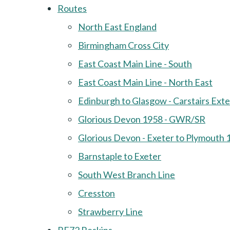
Routes
North East England
Birmingham Cross City
East Coast Main Line - South
East Coast Main Line - North East
Edinburgh to Glasgow - Carstairs Ext
Glorious Devon 1958 - GWR/SR
Glorious Devon - Exeter to Plymouth 
Barnstaple to Exeter
South West Branch Line
Cresston
Strawberry Line