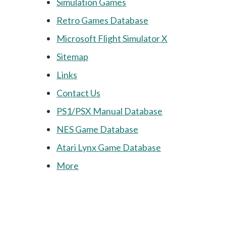
Simulation Games
Retro Games Database
Microsoft Flight Simulator X
Sitemap
Links
Contact Us
PS1/PSX Manual Database
NES Game Database
Atari Lynx Game Database
More