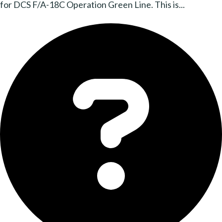
for DCS F/A-18C Operation Green Line. This is...