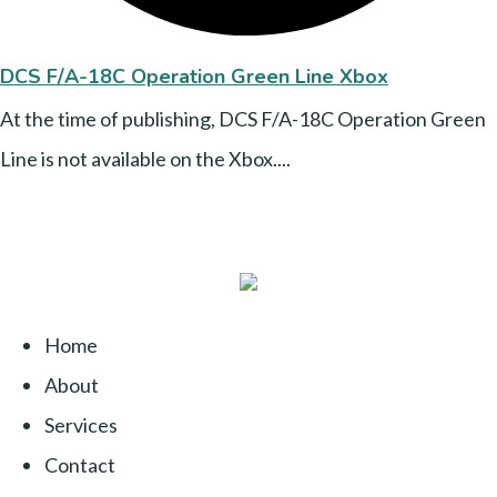
DCS F/A-18C Operation Green Line Xbox
At the time of publishing, DCS F/A-18C Operation Green
Line is not available on the Xbox....
Home
About
Services
Contact