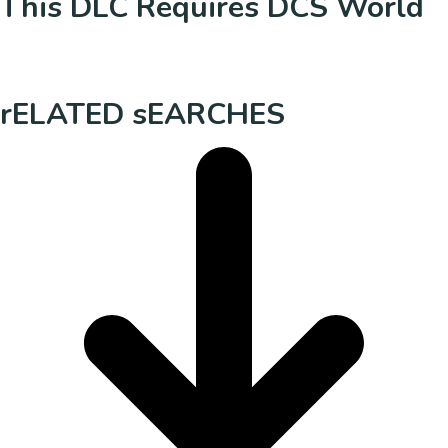
This DLC Requires DCS World
rELATED sEARCHES