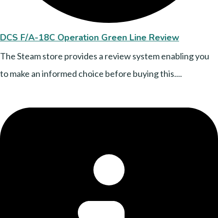
DCS F/A-18C Operation Green Line Review
The Steam store provides a review system enabling you
to make an informed choice before buying this....