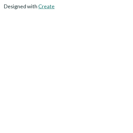
Designed with
Create