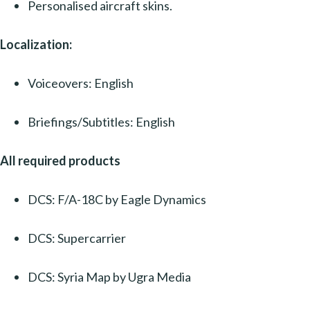
Personalised aircraft skins.
Localization:
Voiceovers: English
Briefings/Subtitles: English
All required products
DCS: F/A-18C by Eagle Dynamics
DCS: Supercarrier
DCS: Syria Map by Ugra Media