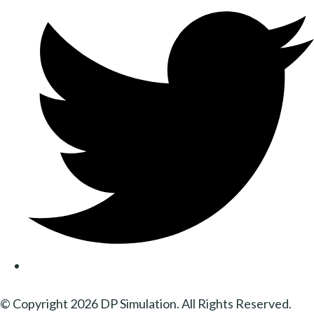
© Copyright 2026 DP Simulation. All Rights Reserved.