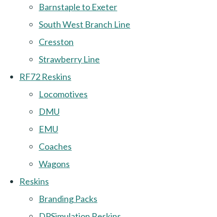
Barnstaple to Exeter
South West Branch Line
Cresston
Strawberry Line
RF72 Reskins
Locomotives
DMU
EMU
Coaches
Wagons
Reskins
Branding Packs
DPSimulation Reskins