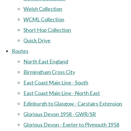
Welsh Collection
WCML Collection
Short Hop Collection
Quick Drive
Routes
North East England
Birmingham Cross City
East Coast Main Line - South
East Coast Main Line - North East
Edinburgh to Glasgow - Carstairs Extension
Glorious Devon 1958 - GWR/SR
Glorious Devon - Exeter to Plymouth 1958