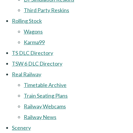
Third Party Reskins
Rolling Stock
Wagons
Karma99
TS DLC Directory
TSW 6 DLC Directory
Real Railway
Timetable Archive
Train Seating Plans
Railway Webcams
Railway News
Scenery