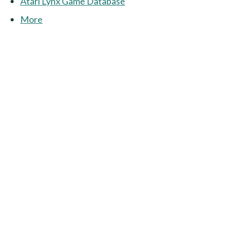
Atari Lynx Game Database
More