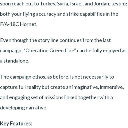
soon reach out to Turkey, Syria, Israel, and Jordan, testing
both your flying accuracy and strike capabilities in the
F/A-18C Hornet.
Even though the story line continues from the last
campaign, “Operation Green Line” can be fully enjoyed as
a standalone.
The campaign ethos, as before, is not necessarily to
capture full reality but create an imaginative, immersive,
and engaging set of missions linked together with a
developing narrative.
Key Features: