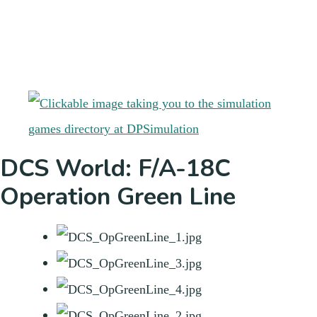
DCS World: F/A-18C
Operation Green Line