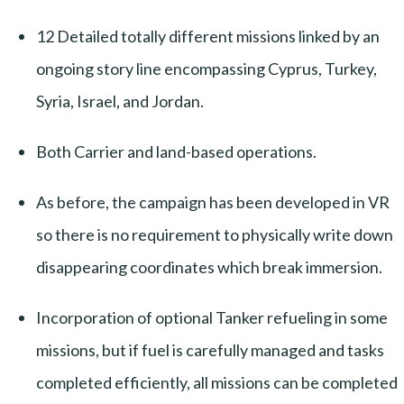
12 Detailed totally different missions linked by an
ongoing story line encompassing Cyprus, Turkey,
Syria, Israel, and Jordan.
Both Carrier and land-based operations.
As before, the campaign has been developed in VR
so there is no requirement to physically write down
disappearing coordinates which break immersion.
Incorporation of optional Tanker refueling in some
missions, but if fuel is carefully managed and tasks
completed efficiently, all missions can be completed