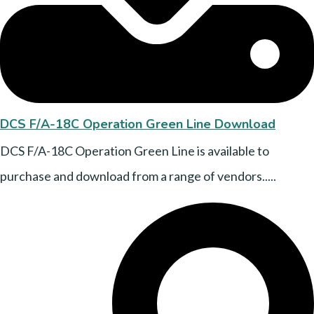
DCS F/A-18C Operation Green Line Download
DCS F/A-18C Operation Green Line is available to
purchase and download from a range of vendors.....