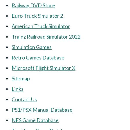
Railway DVD Store
Euro Truck Simulator 2
American Truck Simulator
Trainz Railroad Simulator 2022
Simulation Games
Retro Games Database
Microsoft Flight Simulator X
Sitemap
Links
Contact Us
PS1/PSX Manual Database
NES Game Database