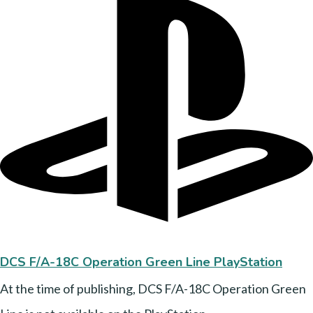
DCS F/A-18C Operation Green Line PlayStation
At the time of publishing, DCS F/A-18C Operation Green