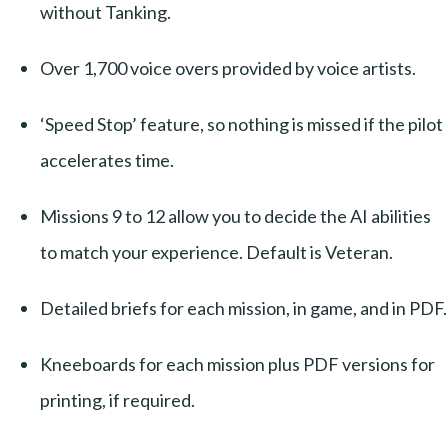
without Tanking.
Over 1,700 voice overs provided by voice artists.
‘Speed Stop’ feature, so nothing is missed if the pilot
accelerates time.
Missions 9 to 12 allow you to decide the AI abilities
to match your experience. Default is Veteran.
Detailed briefs for each mission, in game, and in PDF.
Kneeboards for each mission plus PDF versions for
printing, if required.