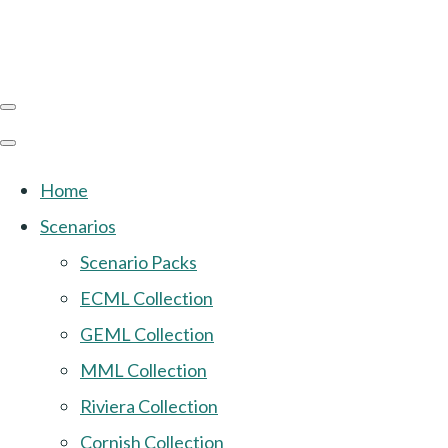
Home
Scenarios
Scenario Packs
ECML Collection
GEML Collection
MML Collection
Riviera Collection
Cornish Collection