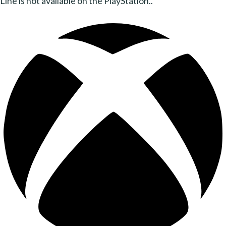
Line is not available on the PlayStation..