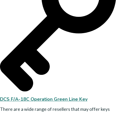
DCS F/A-18C Operation Green Line Key
There are a wide range of resellers that may offer keys