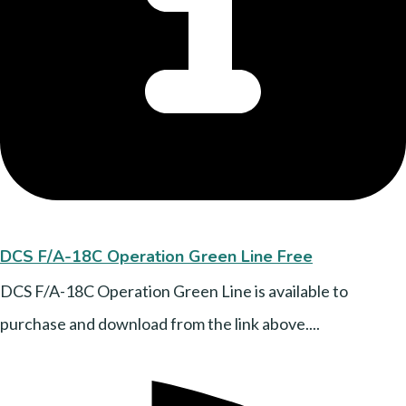
DCS F/A-18C Operation Green Line Free
DCS F/A-18C Operation Green Line is available to
purchase and download from the link above....