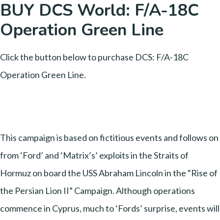
BUY DCS World: F/A-18C
Operation Green Line
Click the button below to purchase DCS: F/A-18C
Operation Green Line.
This campaign is based on fictitious events and follows on
from ‘Ford’ and ‘Matrix’s’ exploits in the Straits of
Hormuz on board the USS Abraham Lincoln in the “Rise of
the Persian Lion II” Campaign. Although operations
commence in Cyprus, much to ‘Fords’ surprise, events will