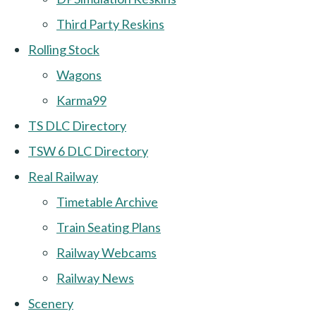
Third Party Reskins
Rolling Stock
Wagons
Karma99
TS DLC Directory
TSW 6 DLC Directory
Real Railway
Timetable Archive
Train Seating Plans
Railway Webcams
Railway News
Scenery