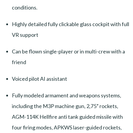
conditions.
Highly detailed fully clickable glass cockpit with full
VR support
Can be flown single-player or in multi-crew with a
friend
Voiced pilot AI assistant
Fully modeled armament and weapons systems,
including the M3P machine gun, 2,75” rockets,
AGM-114K Hellfire anti tank guided missile with
four firing modes, APKWS laser-guided rockets,