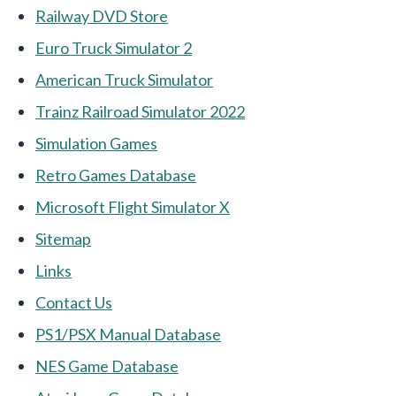
Railway DVD Store
Euro Truck Simulator 2
American Truck Simulator
Trainz Railroad Simulator 2022
Simulation Games
Retro Games Database
Microsoft Flight Simulator X
Sitemap
Links
Contact Us
PS1/PSX Manual Database
NES Game Database