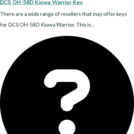
DCS OH-58D Kiowa Warrior Key
There are a wide range of resellers that may offer keys
for DCS OH-58D Kiowa Warrior. This is...