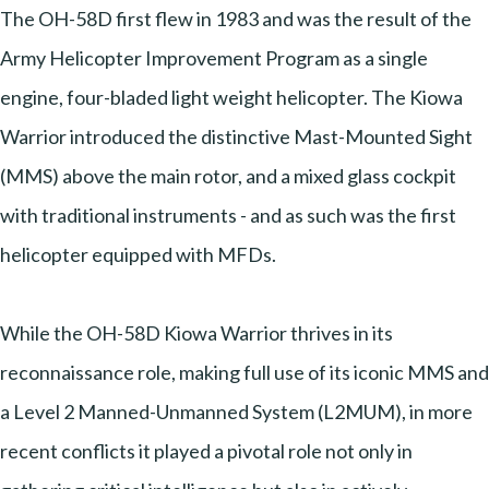
The OH-58D first flew in 1983 and was the result of the
Army Helicopter Improvement Program as a single
engine, four-bladed light weight helicopter. The Kiowa
Warrior introduced the distinctive Mast-Mounted Sight
(MMS) above the main rotor, and a mixed glass cockpit
with traditional instruments - and as such was the first
helicopter equipped with MFDs.
While the OH-58D Kiowa Warrior thrives in its
reconnaissance role, making full use of its iconic MMS and
a Level 2 Manned-Unmanned System (L2MUM), in more
recent conflicts it played a pivotal role not only in