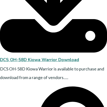
DCS OH-58D Kiowa Warrior Download
DCS OH-58D Kiowa Warrior is available to purchase and
download from a range of vendors.....