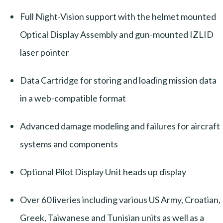
Full Night-Vision support with the helmet mounted
Optical Display Assembly and gun-mounted IZLID
laser pointer
Data Cartridge for storing and loading mission data
in a web-compatible format
Advanced damage modeling and failures for aircraft
systems and components
Optional Pilot Display Unit heads up display
Over 60 liveries including various US Army, Croatian,
Greek, Taiwanese and Tunisian units as well as a