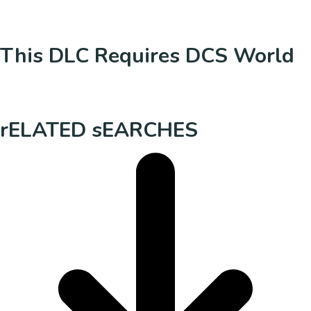
This DLC Requires DCS World
rELATED sEARCHES