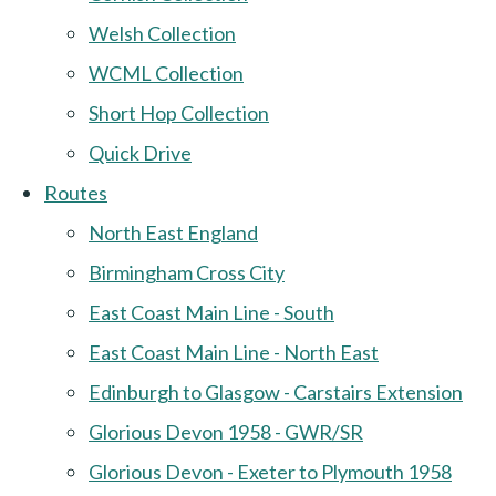
Welsh Collection
WCML Collection
Short Hop Collection
Quick Drive
Routes
North East England
Birmingham Cross City
East Coast Main Line - South
East Coast Main Line - North East
Edinburgh to Glasgow - Carstairs Extension
Glorious Devon 1958 - GWR/SR
Glorious Devon - Exeter to Plymouth 1958