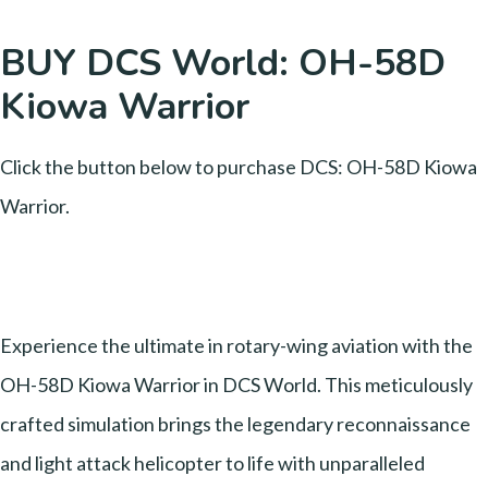
BUY DCS World: OH-58D
Kiowa Warrior
Click the button below to purchase DCS: OH-58D Kiowa
Warrior.
Experience the ultimate in rotary-wing aviation with the
OH-58D Kiowa Warrior in DCS World. This meticulously
crafted simulation brings the legendary reconnaissance
and light attack helicopter to life with unparalleled