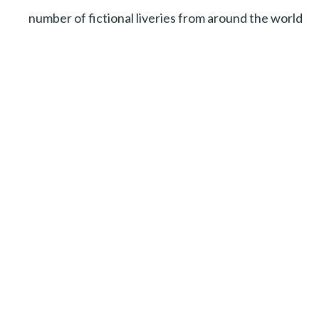
number of fictional liveries from around the world