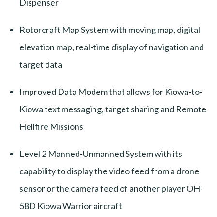
Dispenser
Rotorcraft Map System with moving map, digital
elevation map, real-time display of navigation and
target data
Improved Data Modem that allows for Kiowa-to-
Kiowa text messaging, target sharing and Remote
Hellfire Missions
Level 2 Manned-Unmanned System with its
capability to display the video feed from a drone
sensor or the camera feed of another player OH-
58D Kiowa Warrior aircraft