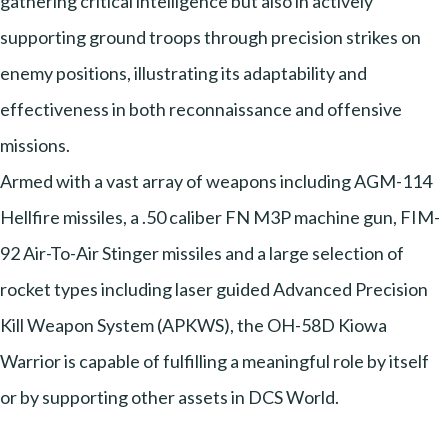
gathering critical intelligence but also in actively
supporting ground troops through precision strikes on
enemy positions, illustrating its adaptability and
effectiveness in both reconnaissance and offensive
missions.
Armed with a vast array of weapons including AGM-114
Hellfire missiles, a .50 caliber FN M3P machine gun, FIM-
92 Air-To-Air Stinger missiles and a large selection of
rocket types including laser guided Advanced Precision
Kill Weapon System (APKWS), the OH-58D Kiowa
Warrior is capable of fulfilling a meaningful role by itself
or by supporting other assets in DCS World.