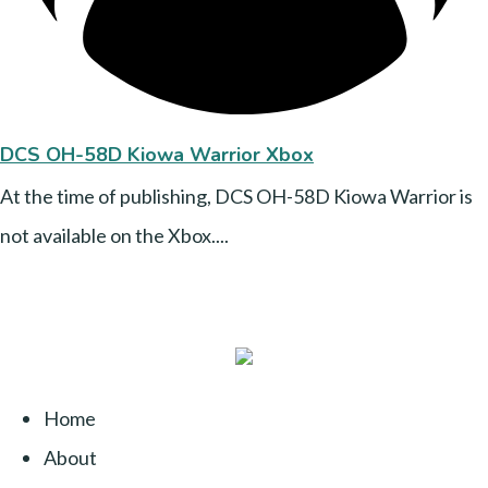
DCS OH-58D Kiowa Warrior Xbox
At the time of publishing, DCS OH-58D Kiowa Warrior is
not available on the Xbox....
Home
About