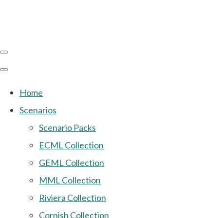
Home
Scenarios
Scenario Packs
ECML Collection
GEML Collection
MML Collection
Riviera Collection
Cornish Collection