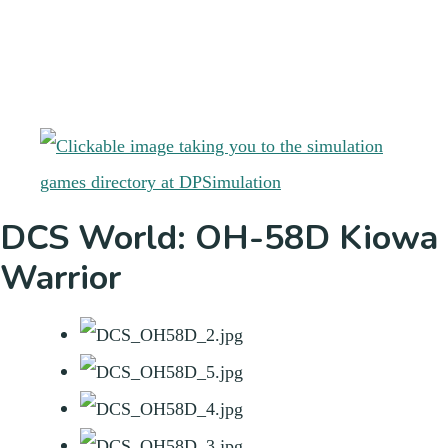
DCS World: OH-58D Kiowa
Warrior