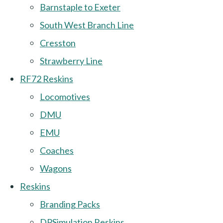
Barnstaple to Exeter
South West Branch Line
Cresston
Strawberry Line
RF72 Reskins
Locomotives
DMU
EMU
Coaches
Wagons
Reskins
Branding Packs
DPSimulation Reskins