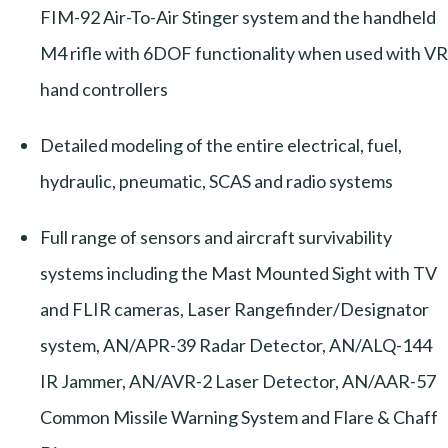
FIM-92 Air-To-Air Stinger system and the handheld
M4 rifle with 6DOF functionality when used with VR
hand controllers
Detailed modeling of the entire electrical, fuel,
hydraulic, pneumatic, SCAS and radio systems
Full range of sensors and aircraft survivability
systems including the Mast Mounted Sight with TV
and FLIR cameras, Laser Rangefinder/Designator
system, AN/APR-39 Radar Detector, AN/ALQ-144
IR Jammer, AN/AVR-2 Laser Detector, AN/AAR-57
Common Missile Warning System and Flare & Chaff