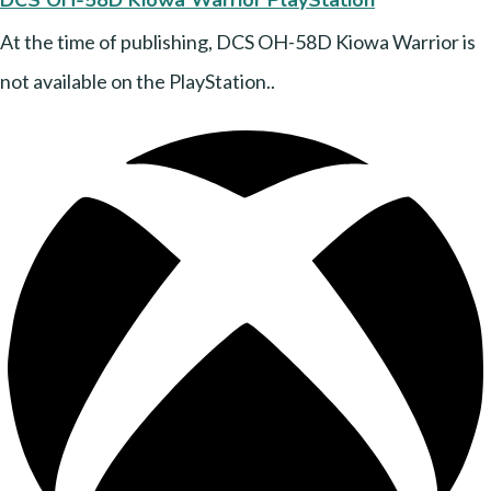
DCS OH-58D Kiowa Warrior PlayStation
At the time of publishing, DCS OH-58D Kiowa Warrior is
not available on the PlayStation..