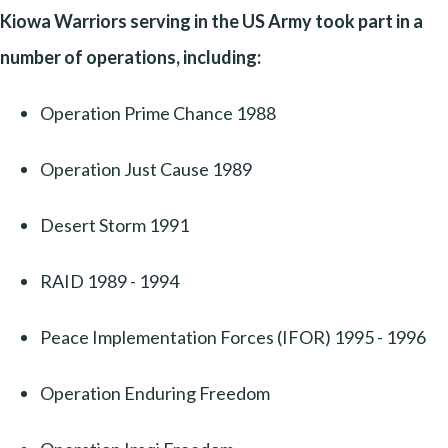
Kiowa Warriors serving in the US Army took part in a
number of operations, including:
Operation Prime Chance 1988
Operation Just Cause 1989
Desert Storm 1991
RAID 1989 - 1994
Peace Implementation Forces (IFOR) 1995 - 1996
Operation Enduring Freedom