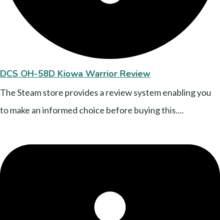
DCS OH-58D Kiowa Warrior Review
The Steam store provides a review system enabling you
to make an informed choice before buying this....