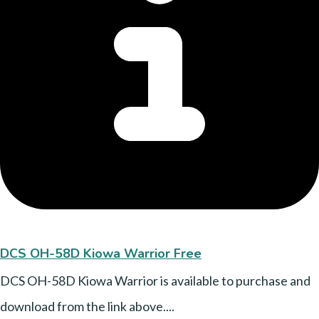
DCS OH-58D Kiowa Warrior Free
DCS OH-58D Kiowa Warrior is available to purchase and
download from the link above....