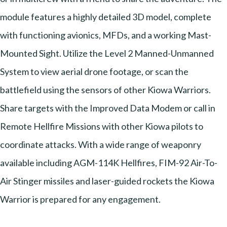
module features a highly detailed 3D model, complete
with functioning avionics, MFDs, and a working Mast-
Mounted Sight. Utilize the Level 2 Manned-Unmanned
System to view aerial drone footage, or scan the
battlefield using the sensors of other Kiowa Warriors.
Share targets with the Improved Data Modem or call in
Remote Hellfire Missions with other Kiowa pilots to
coordinate attacks. With a wide range of weaponry
available including AGM-114K Hellfires, FIM-92 Air-To-
Air Stinger missiles and laser-guided rockets the Kiowa
Warrior is prepared for any engagement.