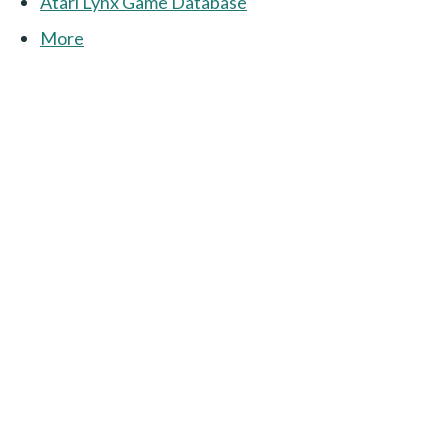
Atari Lynx Game Database
More