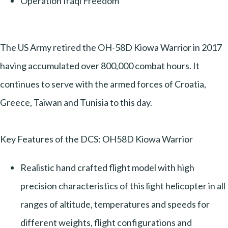
Operation Iraqi Freedom
The US Army retired the OH-58D Kiowa Warrior in 2017
having accumulated over 800,000 combat hours. It
continues to serve with the armed forces of Croatia,
Greece, Taiwan and Tunisia to this day.
Key Features of the DCS: OH58D Kiowa Warrior
Realistic hand crafted flight model with high
precision characteristics of this light helicopter in all
ranges of altitude, temperatures and speeds for
different weights, flight configurations and