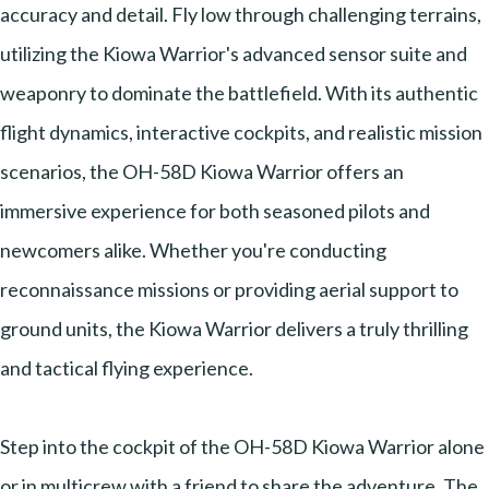
accuracy and detail. Fly low through challenging terrains,
utilizing the Kiowa Warrior's advanced sensor suite and
weaponry to dominate the battlefield. With its authentic
flight dynamics, interactive cockpits, and realistic mission
scenarios, the OH-58D Kiowa Warrior offers an
immersive experience for both seasoned pilots and
newcomers alike. Whether you're conducting
reconnaissance missions or providing aerial support to
ground units, the Kiowa Warrior delivers a truly thrilling
and tactical flying experience.
Step into the cockpit of the OH-58D Kiowa Warrior alone
or in multicrew with a friend to share the adventure. The