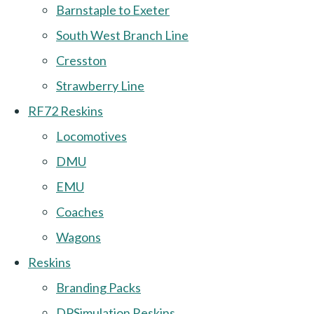
Barnstaple to Exeter
South West Branch Line
Cresston
Strawberry Line
RF72 Reskins
Locomotives
DMU
EMU
Coaches
Wagons
Reskins
Branding Packs
DPSimulation Reskins