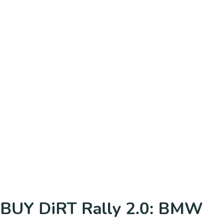
BUY DiRT Rally 2.0: BMW