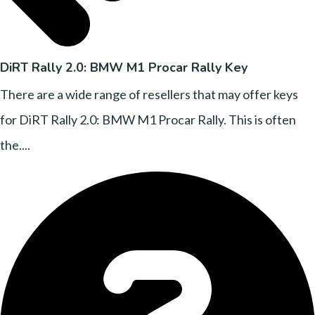
DiRT Rally 2.0: BMW M1 Procar Rally Key
There are a wide range of resellers that may offer keys
for DiRT Rally 2.0: BMW M1 Procar Rally. This is often
the....