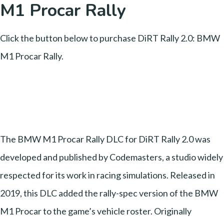
M1 Procar Rally
Click the button below to purchase DiRT Rally 2.0: BMW
M1 Procar Rally.
The BMW M1 Procar Rally DLC for DiRT Rally 2.0 was
developed and published by Codemasters, a studio widely
respected for its work in racing simulations. Released in
2019, this DLC added the rally-spec version of the BMW
M1 Procar to the game’s vehicle roster. Originally