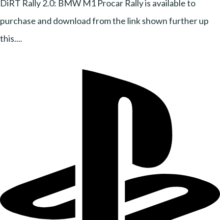
DiRT Rally 2.0: BMW M1 Procar Rally is available to
purchase and download from the link shown further up
this....