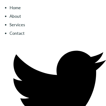
Home
About
Services
Contact