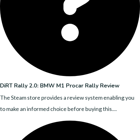
DiRT Rally 2.0: BMW M1 Procar Rally Review
The Steam store provides a review system enabling you
to make an informed choice before buying this....