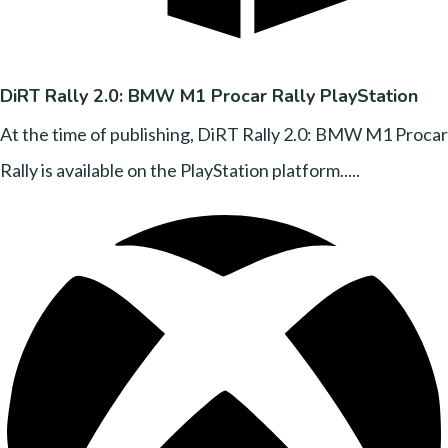
DiRT Rally 2.0: BMW M1 Procar Rally PlayStation
At the time of publishing, DiRT Rally 2.0: BMW M1 Procar
Rally is available on the PlayStation platform.....