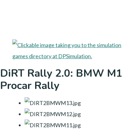
DiRT Rally 2.0: BMW M1
Procar Rally