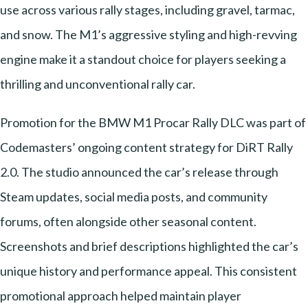
use across various rally stages, including gravel, tarmac,
and snow. The M1’s aggressive styling and high-revving
engine make it a standout choice for players seeking a
thrilling and unconventional rally car.
Promotion for the BMW M1 Procar Rally DLC was part of
Codemasters’ ongoing content strategy for DiRT Rally
2.0. The studio announced the car’s release through
Steam updates, social media posts, and community
forums, often alongside other seasonal content.
Screenshots and brief descriptions highlighted the car’s
unique history and performance appeal. This consistent
promotional approach helped maintain player