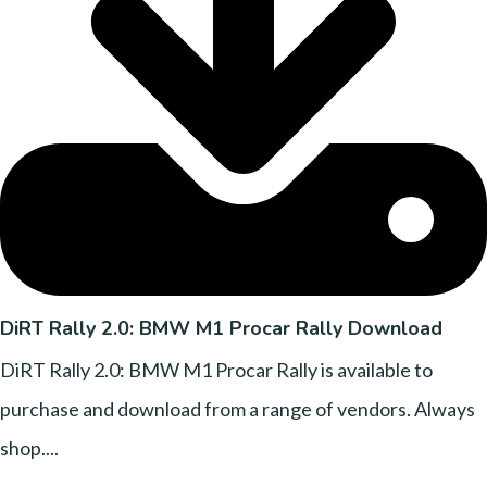
DiRT Rally 2.0: BMW M1 Procar Rally Download
DiRT Rally 2.0: BMW M1 Procar Rally is available to
purchase and download from a range of vendors. Always
shop....