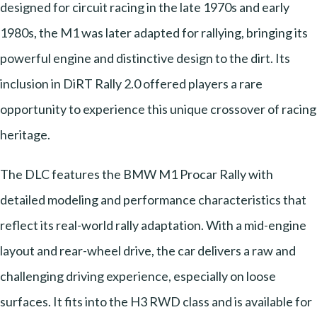
designed for circuit racing in the late 1970s and early
1980s, the M1 was later adapted for rallying, bringing its
powerful engine and distinctive design to the dirt. Its
inclusion in DiRT Rally 2.0 offered players a rare
opportunity to experience this unique crossover of racing
heritage.
The DLC features the BMW M1 Procar Rally with
detailed modeling and performance characteristics that
reflect its real-world rally adaptation. With a mid-engine
layout and rear-wheel drive, the car delivers a raw and
challenging driving experience, especially on loose
surfaces. It fits into the H3 RWD class and is available for