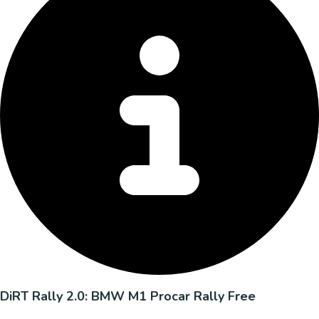
DiRT Rally 2.0: BMW M1 Procar Rally Free