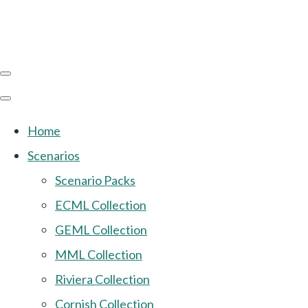
Home
Scenarios
Scenario Packs
ECML Collection
GEML Collection
MML Collection
Riviera Collection
Cornish Collection