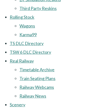
Third Party Reskins
Rolling Stock
Wagons
Karma99
TS DLC Directory
TSW 6 DLC Directory
Real Railway
Timetable Archive
Train Seating Plans
Railway Webcams
Railway News
Scenery