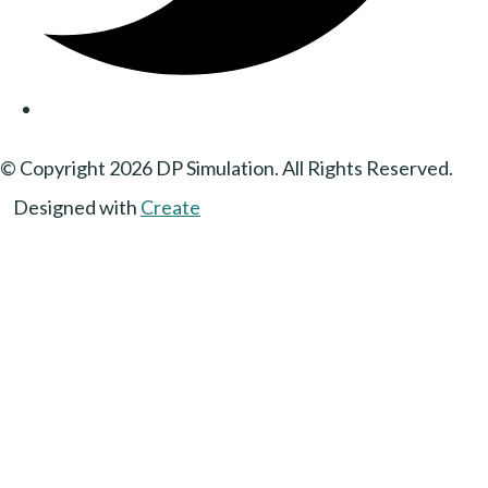
© Copyright 2026 DP Simulation. All Rights Reserved.
Designed with
Create