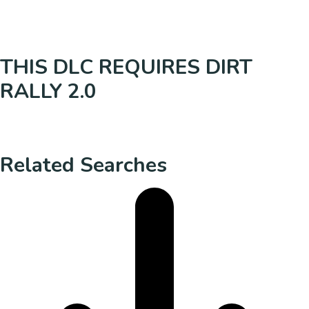
THIS DLC REQUIRES DIRT
RALLY 2.0
Related Searches