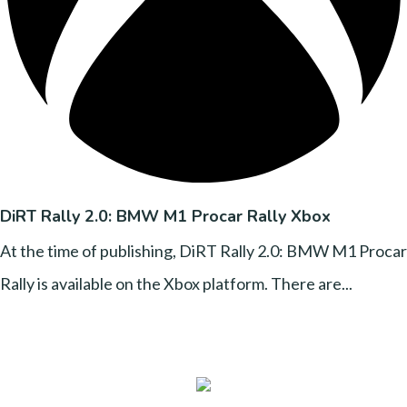
DiRT Rally 2.0: BMW M1 Procar Rally Xbox
At the time of publishing, DiRT Rally 2.0: BMW M1 Procar
Rally is available on the Xbox platform. There are...