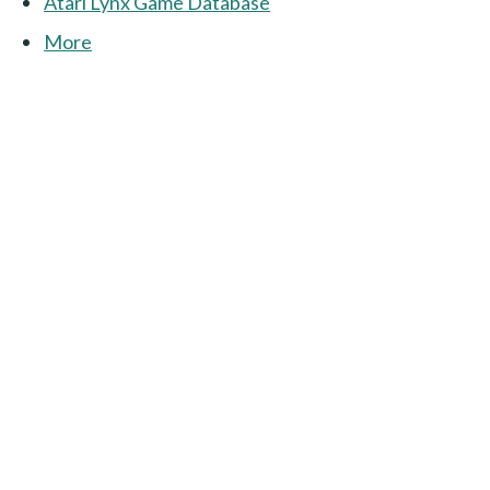
Atari Lynx Game Database
More