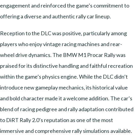
engagement and reinforced the game’s commitment to
offering a diverse and authentic rally car lineup.
Reception to the DLC was positive, particularly among
players who enjoy vintage racing machines and rear-
wheel drive dynamics. The BMW M1 Procar Rally was
praised for its distinctive handling and faithful recreation
within the game’s physics engine. While the DLC didn’t
introduce new gameplay mechanics, its historical value
and bold character made it a welcome addition. The car’s
blend of racing pedigree and rally adaptation contributed
to DiRT Rally 2.0’s reputation as one of the most
immersive and comprehensive rally simulations available.