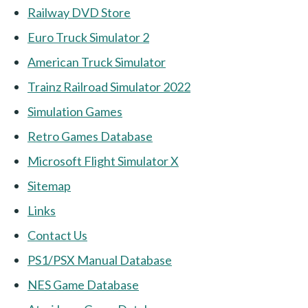
Railway DVD Store
Euro Truck Simulator 2
American Truck Simulator
Trainz Railroad Simulator 2022
Simulation Games
Retro Games Database
Microsoft Flight Simulator X
Sitemap
Links
Contact Us
PS1/PSX Manual Database
NES Game Database