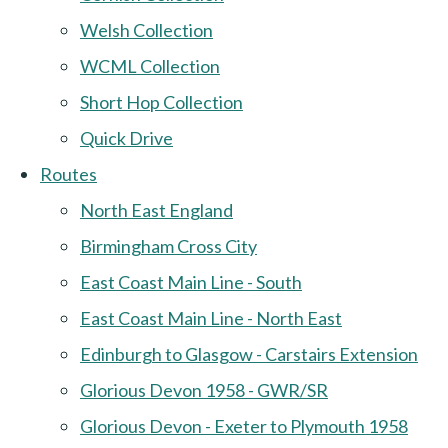
Welsh Collection
WCML Collection
Short Hop Collection
Quick Drive
Routes
North East England
Birmingham Cross City
East Coast Main Line - South
East Coast Main Line - North East
Edinburgh to Glasgow - Carstairs Extension
Glorious Devon 1958 - GWR/SR
Glorious Devon - Exeter to Plymouth 1958