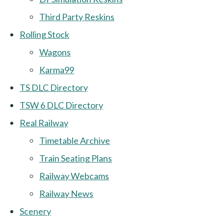
Third Party Reskins
Rolling Stock
Wagons
Karma99
TS DLC Directory
TSW 6 DLC Directory
Real Railway
Timetable Archive
Train Seating Plans
Railway Webcams
Railway News
Scenery