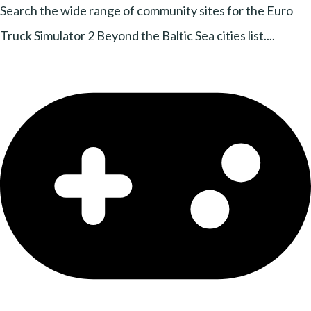
Search the wide range of community sites for the Euro
Truck Simulator 2 Beyond the Baltic Sea cities list....