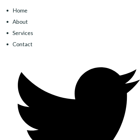
Home
About
Services
Contact