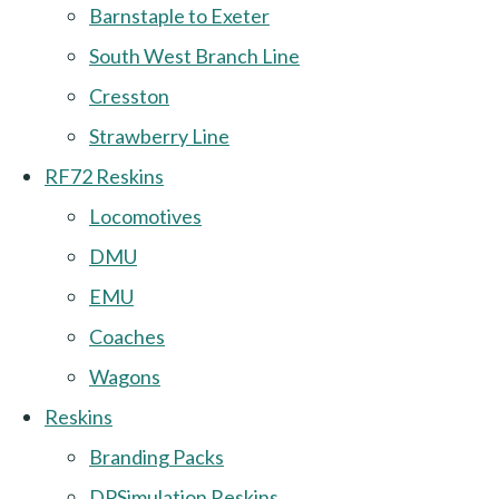
Barnstaple to Exeter
South West Branch Line
Cresston
Strawberry Line
RF72 Reskins
Locomotives
DMU
EMU
Coaches
Wagons
Reskins
Branding Packs
DPSimulation Reskins