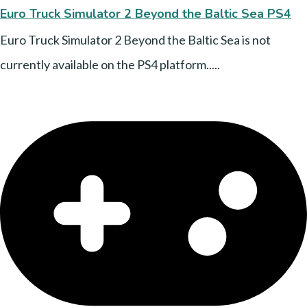
Euro Truck Simulator 2 Beyond the Baltic Sea PS4
Euro Truck Simulator 2 Beyond the Baltic Sea is not
currently available on the PS4 platform.....