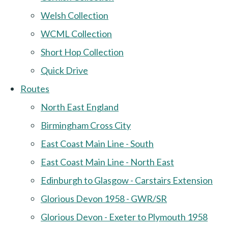
Welsh Collection
WCML Collection
Short Hop Collection
Quick Drive
Routes
North East England
Birmingham Cross City
East Coast Main Line - South
East Coast Main Line - North East
Edinburgh to Glasgow - Carstairs Extension
Glorious Devon 1958 - GWR/SR
Glorious Devon - Exeter to Plymouth 1958