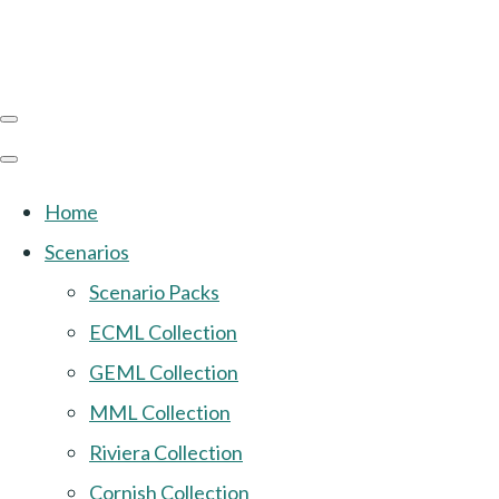
Home
Scenarios
Scenario Packs
ECML Collection
GEML Collection
MML Collection
Riviera Collection
Cornish Collection