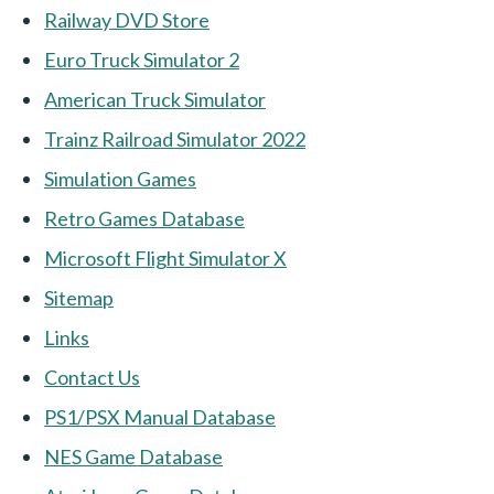
Railway DVD Store
Euro Truck Simulator 2
American Truck Simulator
Trainz Railroad Simulator 2022
Simulation Games
Retro Games Database
Microsoft Flight Simulator X
Sitemap
Links
Contact Us
PS1/PSX Manual Database
NES Game Database