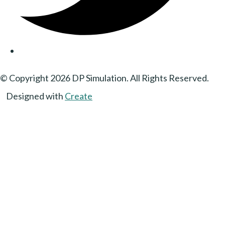
© Copyright 2026 DP Simulation. All Rights Reserved.
Designed with
Create