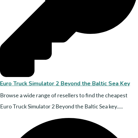
Euro Truck Simulator 2 Beyond the Baltic Sea Key
Browse a wide range of resellers to find the cheapest
Euro Truck Simulator 2 Beyond the Baltic Sea key.....