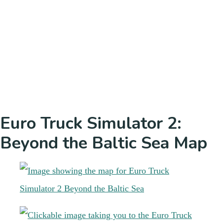
Euro Truck Simulator 2:
Beyond the Baltic Sea Map