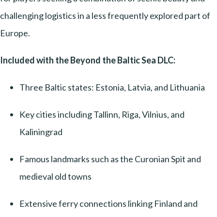
challenging logistics in a less frequently explored part of
Europe.
Included with the Beyond the Baltic Sea DLC:
Three Baltic states: Estonia, Latvia, and Lithuania
Key cities including Tallinn, Riga, Vilnius, and
Kaliningrad
Famous landmarks such as the Curonian Spit and
medieval old towns
Extensive ferry connections linking Finland and