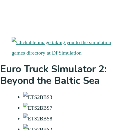
Euro Truck Simulator 2:
Beyond the Baltic Sea