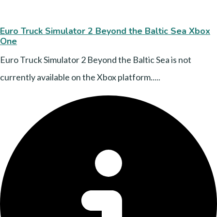
Euro Truck Simulator 2 Beyond the Baltic Sea Xbox
One
Euro Truck Simulator 2 Beyond the Baltic Sea is not
currently available on the Xbox platform.....