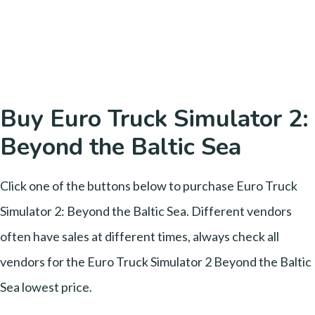
Buy Euro Truck Simulator 2:
Beyond the Baltic Sea
Click one of the buttons below to purchase Euro Truck
Simulator 2: Beyond the Baltic Sea. Different vendors
often have sales at different times, always check all
vendors for the Euro Truck Simulator 2 Beyond the Baltic
Sea lowest price.