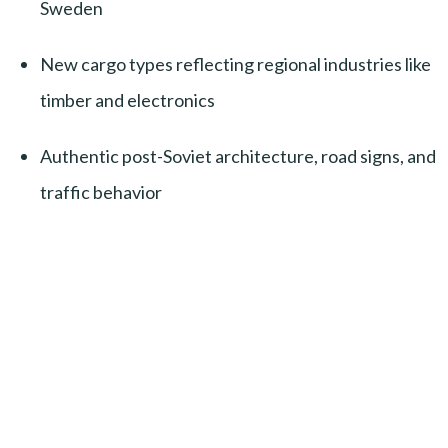
Sweden
New cargo types reflecting regional industries like
timber and electronics
Authentic post-Soviet architecture, road signs, and
traffic behavior