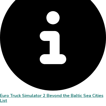
Euro Truck Simulator 2 Beyond the Baltic Sea Cities
List