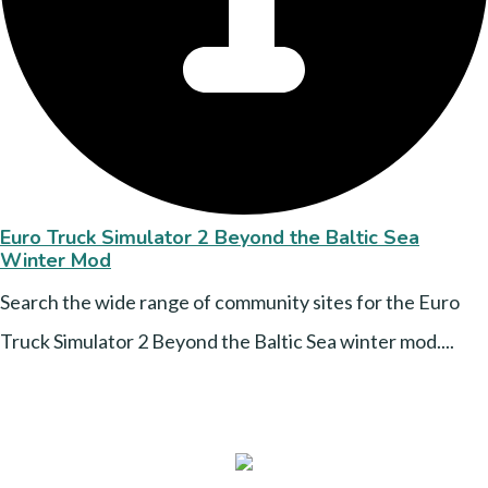
Euro Truck Simulator 2 Beyond the Baltic Sea
Winter Mod
Search the wide range of community sites for the Euro
Truck Simulator 2 Beyond the Baltic Sea winter mod....