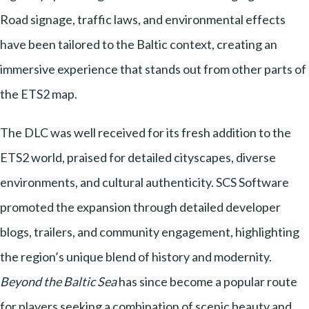
Road signage, traffic laws, and environmental effects
have been tailored to the Baltic context, creating an
immersive experience that stands out from other parts of
the ETS2 map.
The DLC was well received for its fresh addition to the
ETS2 world, praised for detailed cityscapes, diverse
environments, and cultural authenticity. SCS Software
promoted the expansion through detailed developer
blogs, trailers, and community engagement, highlighting
the region’s unique blend of history and modernity.
Beyond the Baltic Sea
has since become a popular route
for players seeking a combination of scenic beauty and