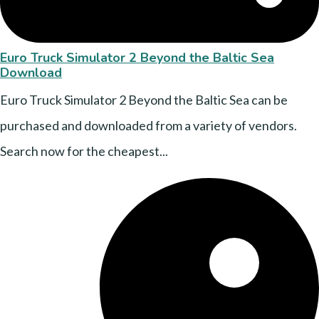
Euro Truck Simulator 2 Beyond the Baltic Sea
Download
Euro Truck Simulator 2 Beyond the Baltic Sea can be
purchased and downloaded from a variety of vendors.
Search now for the cheapest...