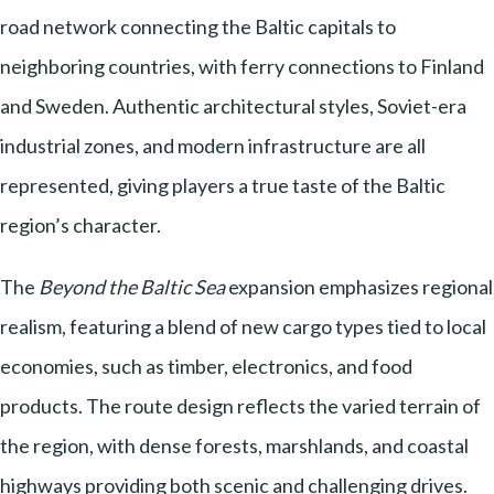
road network connecting the Baltic capitals to
neighboring countries, with ferry connections to Finland
and Sweden. Authentic architectural styles, Soviet-era
industrial zones, and modern infrastructure are all
represented, giving players a true taste of the Baltic
region’s character.
The
Beyond the Baltic Sea
expansion emphasizes regional
realism, featuring a blend of new cargo types tied to local
economies, such as timber, electronics, and food
products. The route design reflects the varied terrain of
the region, with dense forests, marshlands, and coastal
highways providing both scenic and challenging drives.