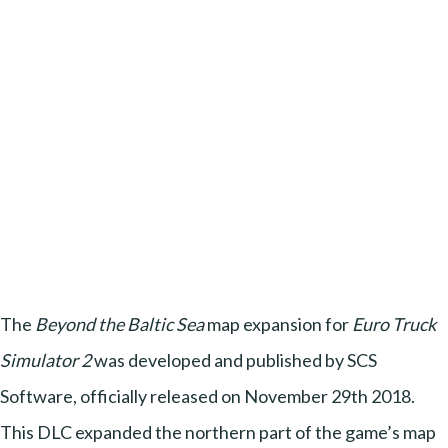
The
Beyond the Baltic Sea
map expansion for
Euro Truck
Simulator 2
was developed and published by SCS
Software, officially released on November 29th 2018.
This DLC expanded the northern part of the game’s map