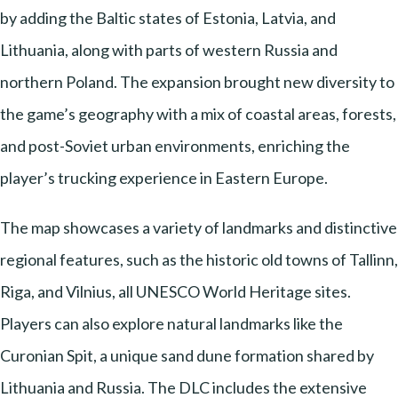
by adding the Baltic states of Estonia, Latvia, and
Lithuania, along with parts of western Russia and
northern Poland. The expansion brought new diversity to
the game’s geography with a mix of coastal areas, forests,
and post-Soviet urban environments, enriching the
player’s trucking experience in Eastern Europe.
The map showcases a variety of landmarks and distinctive
regional features, such as the historic old towns of Tallinn,
Riga, and Vilnius, all UNESCO World Heritage sites.
Players can also explore natural landmarks like the
Curonian Spit, a unique sand dune formation shared by
Lithuania and Russia. The DLC includes the extensive