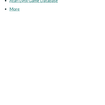
Atari Lynx Game Database
More