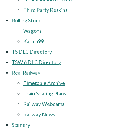
Third Party Reskins
Rolling Stock
Wagons
Karma99
TS DLC Directory
TSW 6 DLC Directory
Real Railway
Timetable Archive
Train Seating Plans
Railway Webcams
Railway News
Scenery