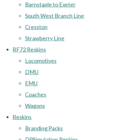
Barnstaple to Exeter
South West Branch Line
Cresston
Strawberry Line
RF72 Reskins
Locomotives
DMU
EMU
Coaches
Wagons
Reskins
Branding Packs
DPSimulation Reskins