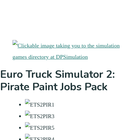
Euro Truck Simulator 2:
Pirate Paint Jobs Pack