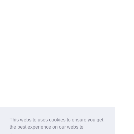
This website uses cookies to ensure you get
the best experience on our website.