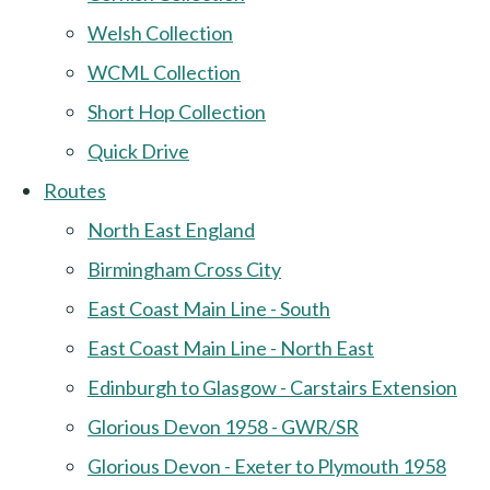
Welsh Collection
WCML Collection
Short Hop Collection
Quick Drive
Routes
North East England
Birmingham Cross City
East Coast Main Line - South
East Coast Main Line - North East
Edinburgh to Glasgow - Carstairs Extension
Glorious Devon 1958 - GWR/SR
Glorious Devon - Exeter to Plymouth 1958