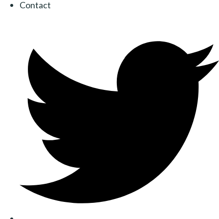
Contact