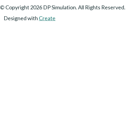
© Copyright 2026 DP Simulation. All Rights Reserved.
Designed with
Create