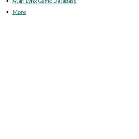
Atari Lynx Game Database
More