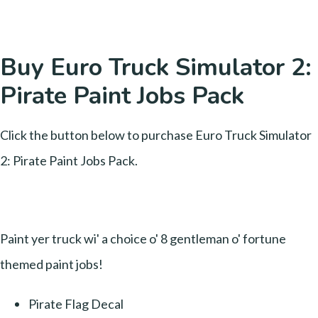
Buy Euro Truck Simulator 2:
Pirate Paint Jobs Pack
Click the button below to purchase Euro Truck Simulator
2: Pirate Paint Jobs Pack.
Paint yer truck wi' a choice o' 8 gentleman o' fortune
themed paint jobs!
Pirate Flag Decal