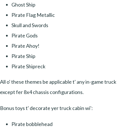
Ghost Ship
Pirate Flag Metallic
Skull and Swords
Pirate Gods
Pirate Ahoy!
Pirate Ship
Pirate Shipreck
All o' these themes be applicable t' any in-game truck
except fer 8x4 chassis configurations.
Bonus toys t' decorate yer truck cabin wi':
Pirate bobblehead