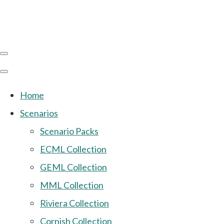
Home
Scenarios
Scenario Packs
ECML Collection
GEML Collection
MML Collection
Riviera Collection
Cornish Collection