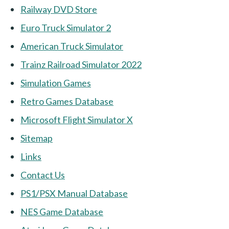
Railway DVD Store
Euro Truck Simulator 2
American Truck Simulator
Trainz Railroad Simulator 2022
Simulation Games
Retro Games Database
Microsoft Flight Simulator X
Sitemap
Links
Contact Us
PS1/PSX Manual Database
NES Game Database