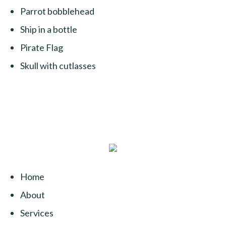
Parrot bobblehead
Ship in a bottle
Pirate Flag
Skull with cutlasses
Home
About
Services