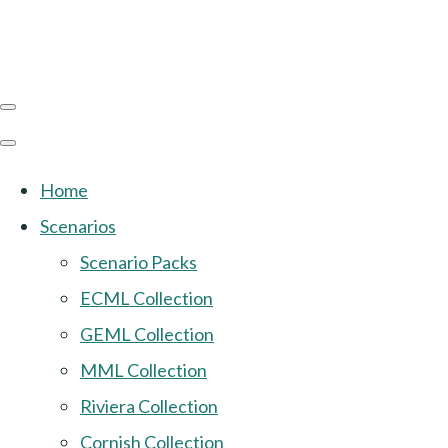
Home
Scenarios
Scenario Packs
ECML Collection
GEML Collection
MML Collection
Riviera Collection
Cornish Collection