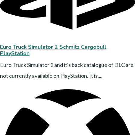
Euro Truck Simulator 2 Schmitz Cargobull
PlayStation
Euro Truck Simulator 2 and it's back catalogue of DLC are
not currently available on PlayStation. It is....