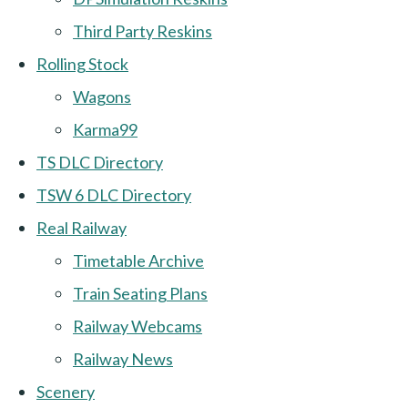
Third Party Reskins
Rolling Stock
Wagons
Karma99
TS DLC Directory
TSW 6 DLC Directory
Real Railway
Timetable Archive
Train Seating Plans
Railway Webcams
Railway News
Scenery