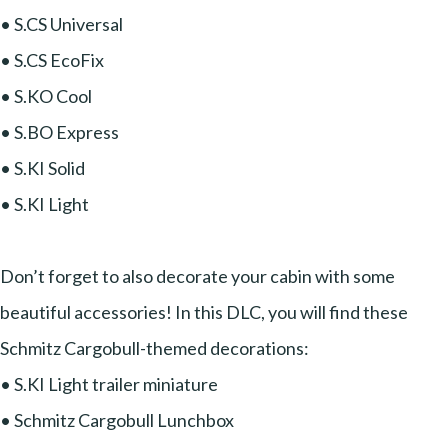
• S.CS Universal
• S.CS EcoFix
• S.KO Cool
• S.BO Express
• S.KI Solid
• S.KI Light
Don’t forget to also decorate your cabin with some
beautiful accessories! In this DLC, you will find these
Schmitz Cargobull-themed decorations:
• S.KI Light trailer miniature
• Schmitz Cargobull Lunchbox