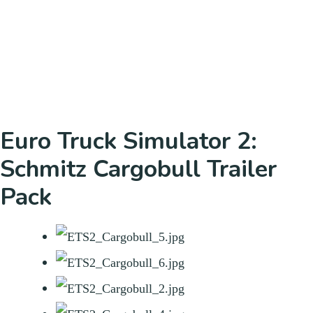
Euro Truck Simulator 2:
Schmitz Cargobull Trailer
Pack