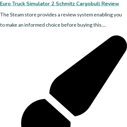
Euro Truck Simulator 2 Schmitz Cargobull Review
The Steam store provides a review system enabling you
to make an informed choice before buying this....