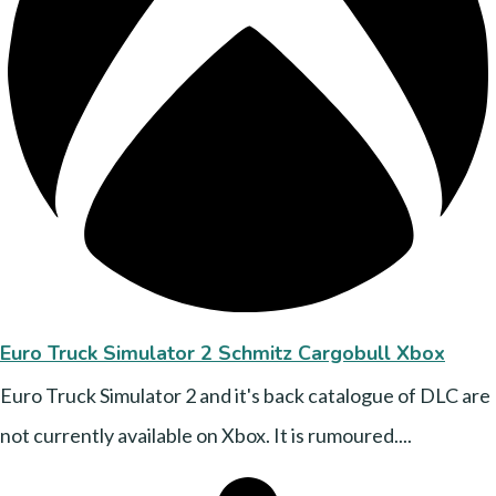
Euro Truck Simulator 2 Schmitz Cargobull Xbox
Euro Truck Simulator 2 and it's back catalogue of DLC are
not currently available on Xbox. It is rumoured....