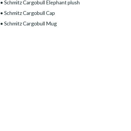
• Schmitz Cargobull Elephant plush
• Schmitz Cargobull Cap
• Schmitz Cargobull Mug