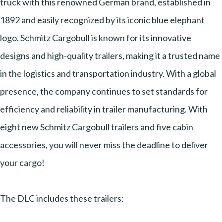
truck with this renowned German brand, established in
1892 and easily recognized by its iconic blue elephant
logo. Schmitz Cargobull is known for its innovative
designs and high-quality trailers, making it a trusted name
in the logistics and transportation industry. With a global
presence, the company continues to set standards for
efficiency and reliability in trailer manufacturing. With
eight new Schmitz Cargobull trailers and five cabin
accessories, you will never miss the deadline to deliver
your cargo!
The DLC includes these trailers: