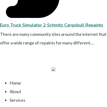
Euro Truck Simulator 2 Schmitz Cargobull Repaints
There are many community sites around the internet that
offer a wide range of repaints for many different....
Home
About
Services