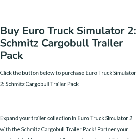
Buy Euro Truck Simulator 2:
Schmitz Cargobull Trailer
Pack
Click the button below to purchase Euro Truck Simulator
2: Schmitz Cargobull Trailer Pack
Expand your trailer collection in Euro Truck Simulator 2
with the Schmitz Cargobull Trailer Pack! Partner your