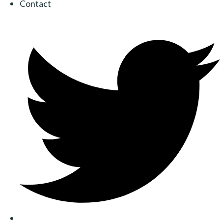
Contact