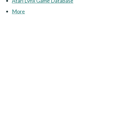
Atari Lynx Game Database
More