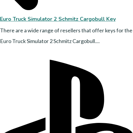
Euro Truck Simulator 2 Schmitz Cargobull Key
There are a wide range of resellers that offer keys for the
Euro Truck Simulator 2 Schmitz Cargobull....