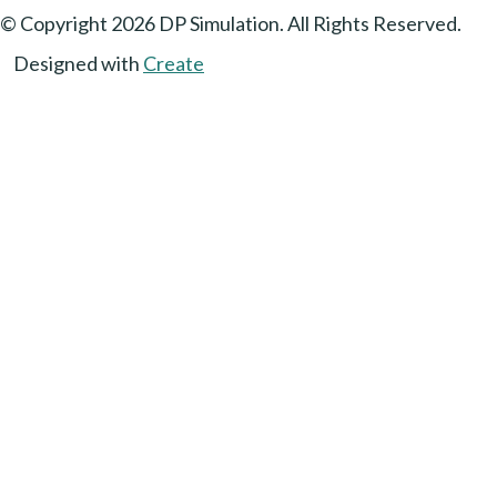
© Copyright 2026 DP Simulation. All Rights Reserved.
Designed with
Create