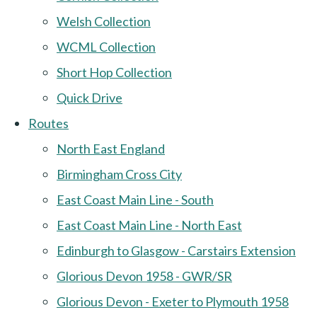
Welsh Collection
WCML Collection
Short Hop Collection
Quick Drive
Routes
North East England
Birmingham Cross City
East Coast Main Line - South
East Coast Main Line - North East
Edinburgh to Glasgow - Carstairs Extension
Glorious Devon 1958 - GWR/SR
Glorious Devon - Exeter to Plymouth 1958