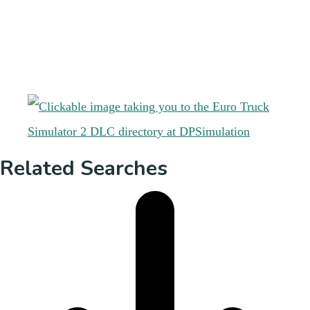
Related Searches