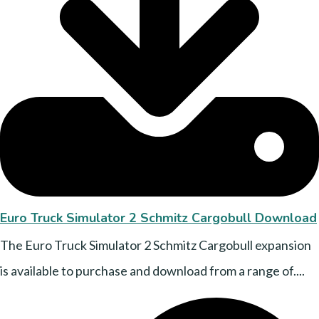
Euro Truck Simulator 2 Schmitz Cargobull Download
The Euro Truck Simulator 2 Schmitz Cargobull expansion
is available to purchase and download from a range of....