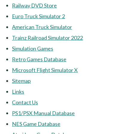
Railway DVD Store
Euro Truck Simulator 2
American Truck Simulator
Trainz Railroad Simulator 2022
Simulation Games
Retro Games Database
Microsoft Flight Simulator X
Sitemap
Links
Contact Us
PS1/PSX Manual Database
NES Game Database