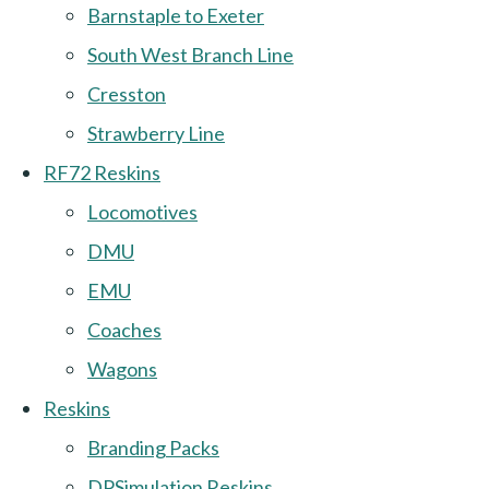
Barnstaple to Exeter
South West Branch Line
Cresston
Strawberry Line
RF72 Reskins
Locomotives
DMU
EMU
Coaches
Wagons
Reskins
Branding Packs
DPSimulation Reskins