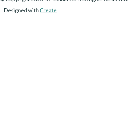
Designed with
Create