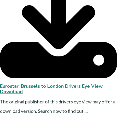
Eurostar: Brussels to London Drivers Eye View
Download
The original publisher of this drivers eye view may offer a
download version. Search now to find out....