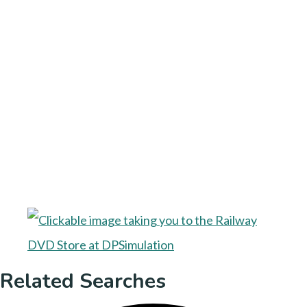
Related Searches