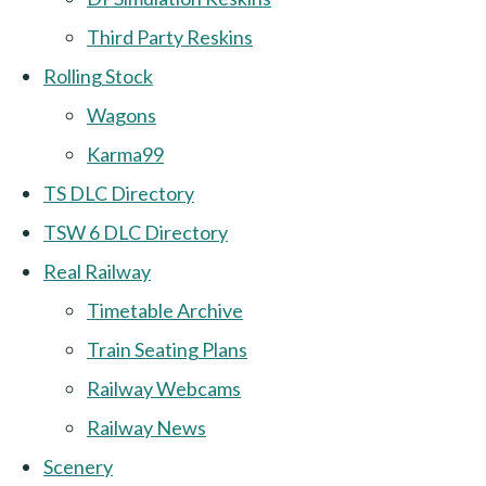
Third Party Reskins
Rolling Stock
Wagons
Karma99
TS DLC Directory
TSW 6 DLC Directory
Real Railway
Timetable Archive
Train Seating Plans
Railway Webcams
Railway News
Scenery