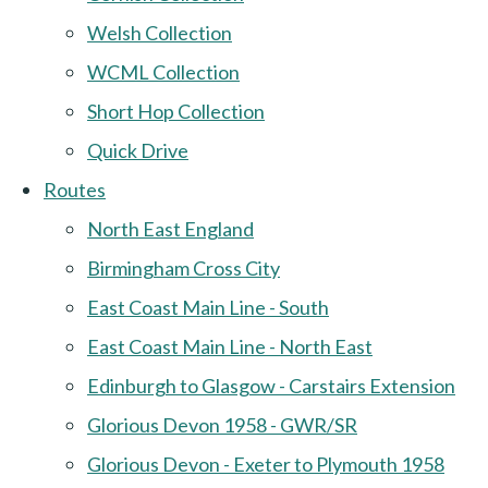
Welsh Collection
WCML Collection
Short Hop Collection
Quick Drive
Routes
North East England
Birmingham Cross City
East Coast Main Line - South
East Coast Main Line - North East
Edinburgh to Glasgow - Carstairs Extension
Glorious Devon 1958 - GWR/SR
Glorious Devon - Exeter to Plymouth 1958