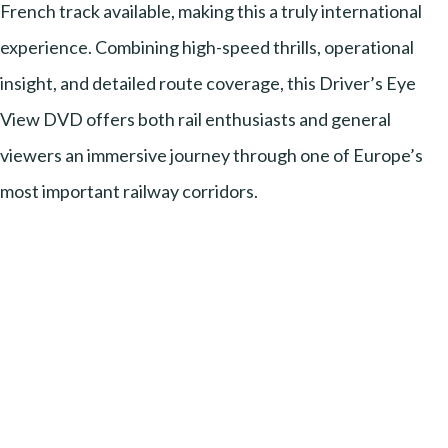
French track available, making this a truly international
experience. Combining high-speed thrills, operational
insight, and detailed route coverage, this Driver’s Eye
View DVD offers both rail enthusiasts and general
viewers an immersive journey through one of Europe’s
most important railway corridors.