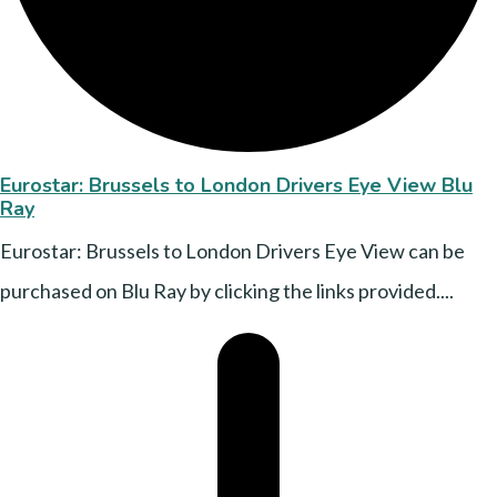
Eurostar: Brussels to London Drivers Eye View Blu
Ray
Eurostar: Brussels to London Drivers Eye View can be
purchased on Blu Ray by clicking the links provided....