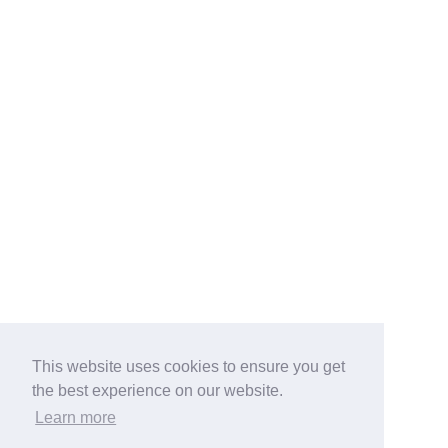
This website uses cookies to ensure you get
the best experience on our website.
Learn more