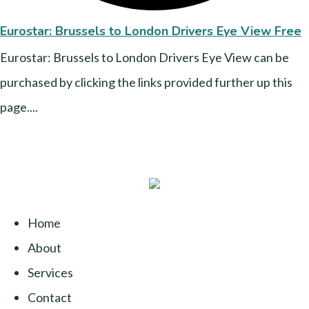
Eurostar: Brussels to London Drivers Eye View Free
Eurostar: Brussels to London Drivers Eye View can be
purchased by clicking the links provided further up this
page....
Home
About
Services
Contact