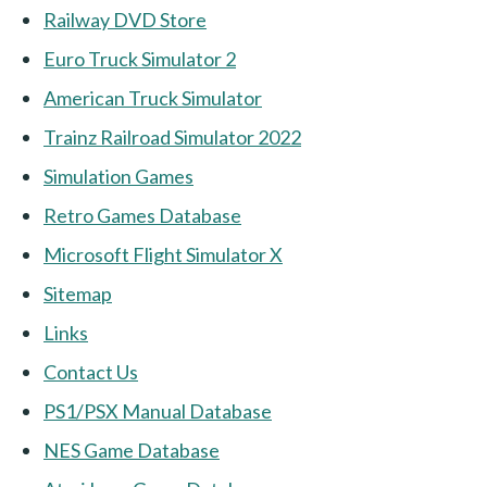
Railway DVD Store
Euro Truck Simulator 2
American Truck Simulator
Trainz Railroad Simulator 2022
Simulation Games
Retro Games Database
Microsoft Flight Simulator X
Sitemap
Links
Contact Us
PS1/PSX Manual Database
NES Game Database