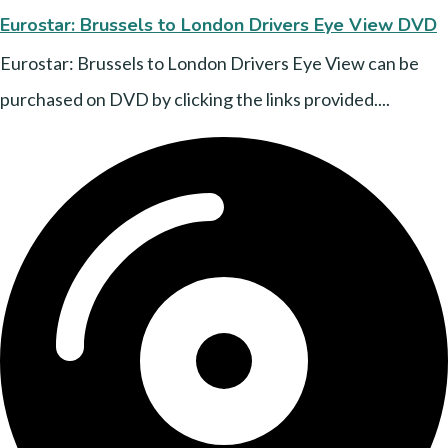
Eurostar: Brussels to London Drivers Eye View DVD
Eurostar: Brussels to London Drivers Eye View can be
purchased on DVD by clicking the links provided....