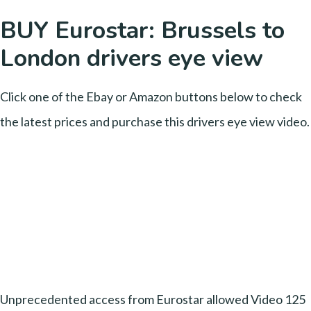
BUY Eurostar: Brussels to
London drivers eye view
Click one of the Ebay or Amazon buttons below to check
the latest prices and purchase this drivers eye view video.
Unprecedented access from Eurostar allowed Video 125