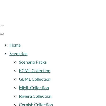
Home
Scenarios
Scenario Packs
ECML Collection
GEML Collection
MML Collection
Riviera Collection
Cornish Collection