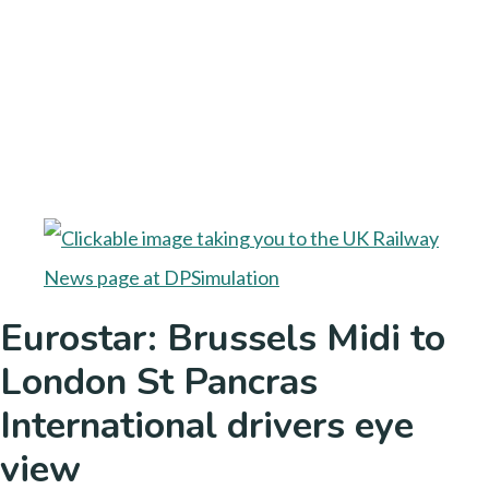
Eurostar: Brussels Midi to
London St Pancras
International drivers eye
view