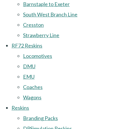
Barnstaple to Exeter
South West Branch Line
Cresston
Strawberry Line
RF72 Reskins
Locomotives
DMU
EMU
Coaches
Wagons
Reskins
Branding Packs
DPSimulation Reskins