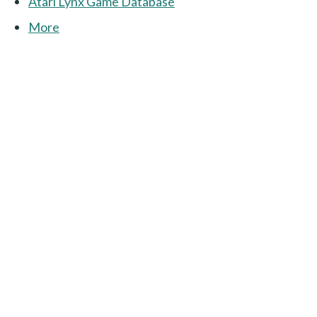
Atari Lynx Game Database
More