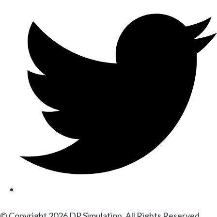
© Copyright 2026 DP Simulation. All Rights Reserved.