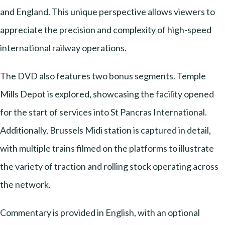
and England. This unique perspective allows viewers to
appreciate the precision and complexity of high-speed
international railway operations.
The DVD also features two bonus segments. Temple
Mills Depot is explored, showcasing the facility opened
for the start of services into St Pancras International.
Additionally, Brussels Midi station is captured in detail,
with multiple trains filmed on the platforms to illustrate
the variety of traction and rolling stock operating across
the network.
Commentary is provided in English, with an optional