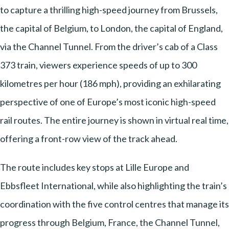
to capture a thrilling high-speed journey from Brussels,
the capital of Belgium, to London, the capital of England,
via the Channel Tunnel. From the driver’s cab of a Class
373 train, viewers experience speeds of up to 300
kilometres per hour (186 mph), providing an exhilarating
perspective of one of Europe’s most iconic high-speed
rail routes. The entire journey is shown in virtual real time,
offering a front-row view of the track ahead.
The route includes key stops at Lille Europe and
Ebbsfleet International, while also highlighting the train’s
coordination with the five control centres that manage its
progress through Belgium, France, the Channel Tunnel,