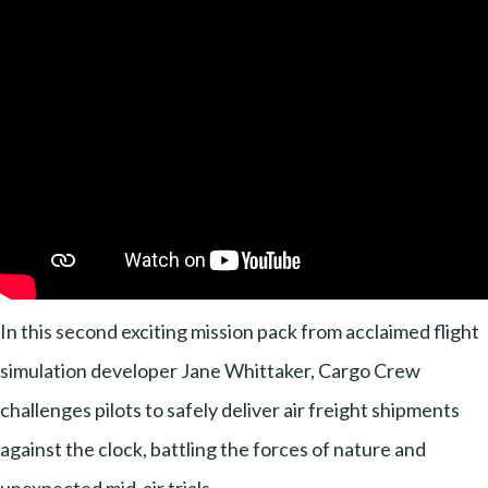
In this second exciting mission pack from acclaimed flight
simulation developer Jane Whittaker, Cargo Crew
challenges pilots to safely deliver air freight shipments
against the clock, battling the forces of nature and