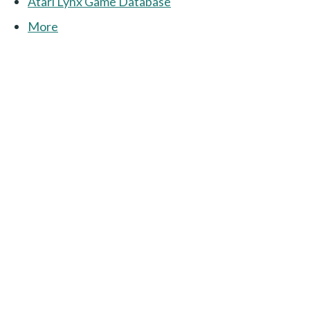
Atari Lynx Game Database
More