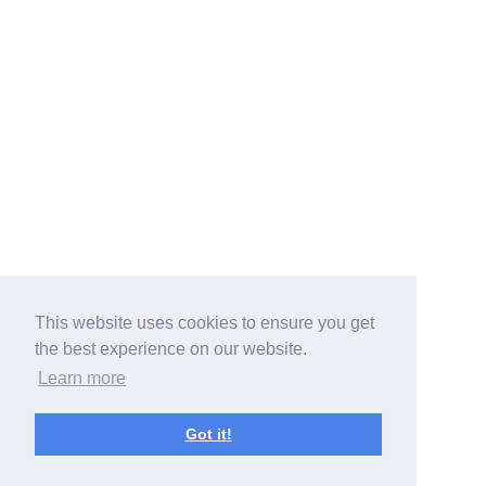
This website uses cookies to ensure you get
the best experience on our website.
Learn more
Got it!