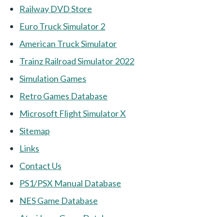
Railway DVD Store
Euro Truck Simulator 2
American Truck Simulator
Trainz Railroad Simulator 2022
Simulation Games
Retro Games Database
Microsoft Flight Simulator X
Sitemap
Links
Contact Us
PS1/PSX Manual Database
NES Game Database