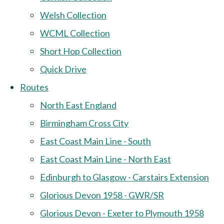
Welsh Collection
WCML Collection
Short Hop Collection
Quick Drive
Routes
North East England
Birmingham Cross City
East Coast Main Line - South
East Coast Main Line - North East
Edinburgh to Glasgow - Carstairs Extension
Glorious Devon 1958 - GWR/SR
Glorious Devon - Exeter to Plymouth 1958