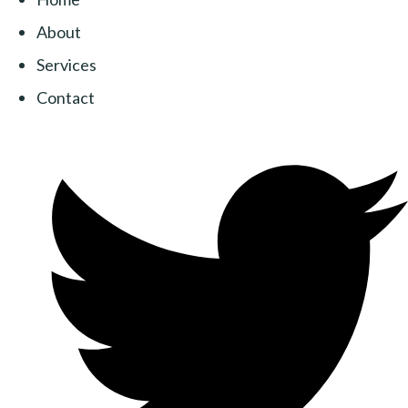
About
Services
Contact