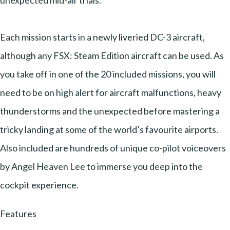
unexpected mid-air trials.
Each mission starts in a newly liveried DC-3 aircraft,
although any FSX: Steam Edition aircraft can be used. As
you take off in one of the 20 included missions, you will
need to be on high alert for aircraft malfunctions, heavy
thunderstorms and the unexpected before mastering a
tricky landing at some of the world’s favourite airports.
Also included are hundreds of unique co-pilot voiceovers
by Angel Heaven Lee to immerse you deep into the
cockpit experience.
Features