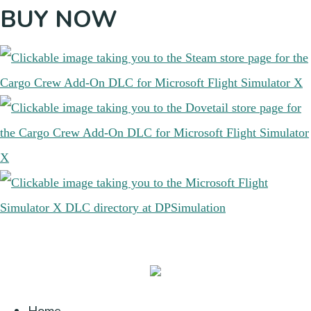
BUY NOW
Home