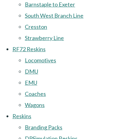
Barnstaple to Exeter
South West Branch Line
Cresston
Strawberry Line
RF72 Reskins
Locomotives
DMU
EMU
Coaches
Wagons
Reskins
Branding Packs
DPSimulation Reskins