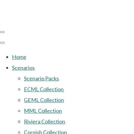
Home
Scenarios
Scenario Packs
ECML Collection
GEML Collection
MML Collection
Riviera Collection
Cornish Collection