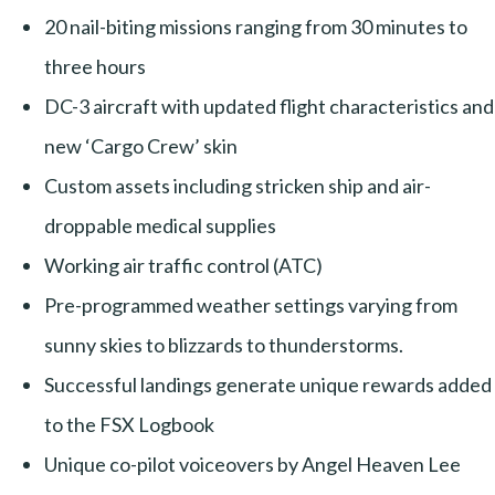
20 nail-biting missions ranging from 30 minutes to
three hours
DC-3 aircraft with updated flight characteristics and
new ‘Cargo Crew’ skin
Custom assets including stricken ship and air-
droppable medical supplies
Working air traffic control (ATC)
Pre-programmed weather settings varying from
sunny skies to blizzards to thunderstorms.
Successful landings generate unique rewards added
to the FSX Logbook
Unique co-pilot voiceovers by Angel Heaven Lee