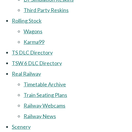
Third Party Reskins
Rolling Stock
Wagons
Karma99
TS DLC Directory
TSW 6 DLC Directory
Real Railway
Timetable Archive
Train Seating Plans
Railway Webcams
Railway News
Scenery