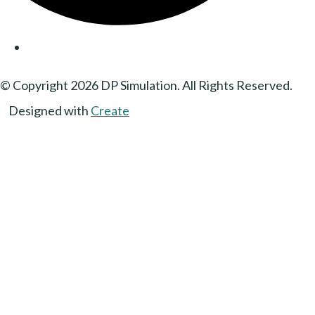
© Copyright 2026 DP Simulation. All Rights Reserved.
Designed with
Create