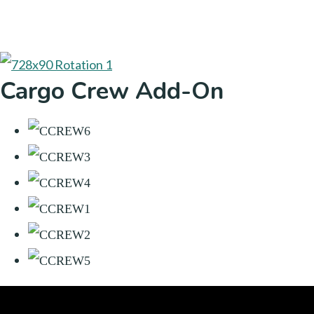
Cargo Crew Add-On