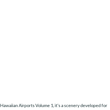
Hawaiian Airports Volume 1, it's a scenery developed for