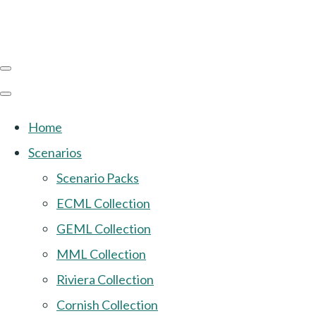
Home
Scenarios
Scenario Packs
ECML Collection
GEML Collection
MML Collection
Riviera Collection
Cornish Collection