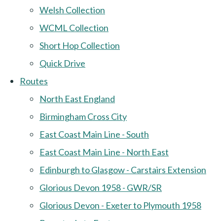
Welsh Collection
WCML Collection
Short Hop Collection
Quick Drive
Routes
North East England
Birmingham Cross City
East Coast Main Line - South
East Coast Main Line - North East
Edinburgh to Glasgow - Carstairs Extension
Glorious Devon 1958 - GWR/SR
Glorious Devon - Exeter to Plymouth 1958