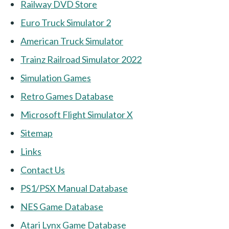
Railway DVD Store
Euro Truck Simulator 2
American Truck Simulator
Trainz Railroad Simulator 2022
Simulation Games
Retro Games Database
Microsoft Flight Simulator X
Sitemap
Links
Contact Us
PS1/PSX Manual Database
NES Game Database
Atari Lynx Game Database