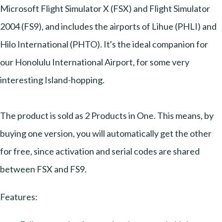
Microsoft Flight Simulator X (FSX) and Flight Simulator
2004 (FS9), and includes the airports of Lihue (PHLI) and
Hilo International (PHTO). It's the ideal companion for
our Honolulu International Airport, for some very
interesting Island-hopping.
The product is sold as 2 Products in One. This means, by
buying one version, you will automatically get the other
for free, since activation and serial codes are shared
between FSX and FS9.
Features: