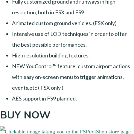
Fully customized ground and runways in high
resolution, both in FSX and FS9.
Animated custom ground vehicles. (FSX only)
Intensive use of LOD techniques in order to offer
the best possible performances.
High resolution building textures.
NEW YouControl™ feature: custom airport actions
with easy on-screen menu to trigger animations,
events,etc ( FSX only ).
AES support in FS9 planned.
BUY NOW