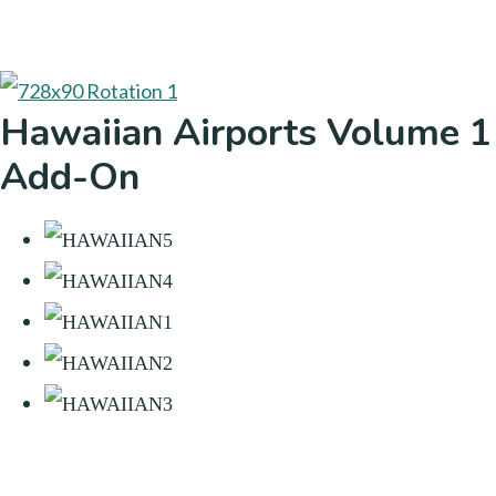
Hawaiian Airports Volume 1
Add-On