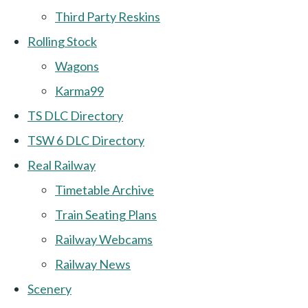
Third Party Reskins
Rolling Stock
Wagons
Karma99
TS DLC Directory
TSW 6 DLC Directory
Real Railway
Timetable Archive
Train Seating Plans
Railway Webcams
Railway News
Scenery