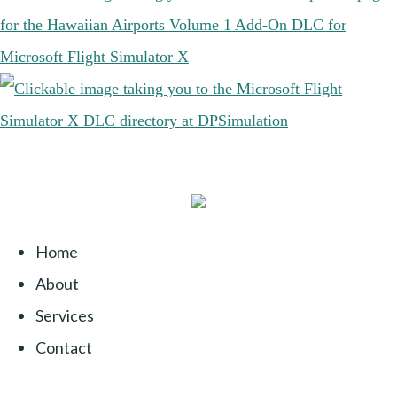
Home
About
Services
Contact