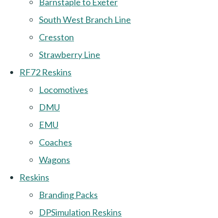
Barnstaple to Exeter
South West Branch Line
Cresston
Strawberry Line
RF72 Reskins
Locomotives
DMU
EMU
Coaches
Wagons
Reskins
Branding Packs
DPSimulation Reskins