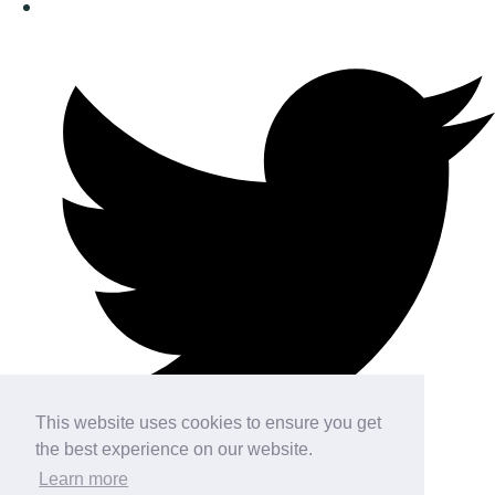
This website uses cookies to ensure you get
the best experience on our website.
Learn more