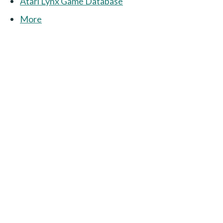
Atari Lynx Game Database
More