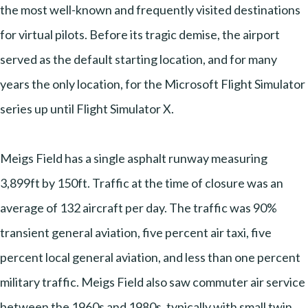
the most well-known and frequently visited destinations
for virtual pilots. Before its tragic demise, the airport
served as the default starting location, and for many
years the only location, for the Microsoft Flight Simulator
series up until Flight Simulator X.
Meigs Field has a single asphalt runway measuring
3,899ft by 150ft. Traffic at the time of closure was an
average of 132 aircraft per day. The traffic was 90%
transient general aviation, five percent air taxi, five
percent local general aviation, and less than one percent
military traffic. Meigs Field also saw commuter air service
between the 1960s and 1980s, typically with small twin