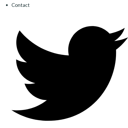
Contact