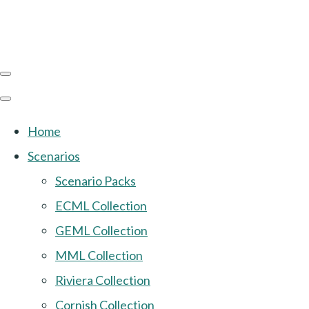
Home
Scenarios
Scenario Packs
ECML Collection
GEML Collection
MML Collection
Riviera Collection
Cornish Collection