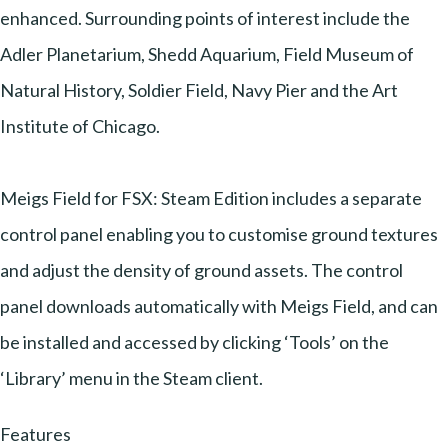
enhanced. Surrounding points of interest include the
Adler Planetarium, Shedd Aquarium, Field Museum of
Natural History, Soldier Field, Navy Pier and the Art
Institute of Chicago.
Meigs Field for FSX: Steam Edition includes a separate
control panel enabling you to customise ground textures
and adjust the density of ground assets. The control
panel downloads automatically with Meigs Field, and can
be installed and accessed by clicking ‘Tools’ on the
‘Library’ menu in the Steam client.
Features