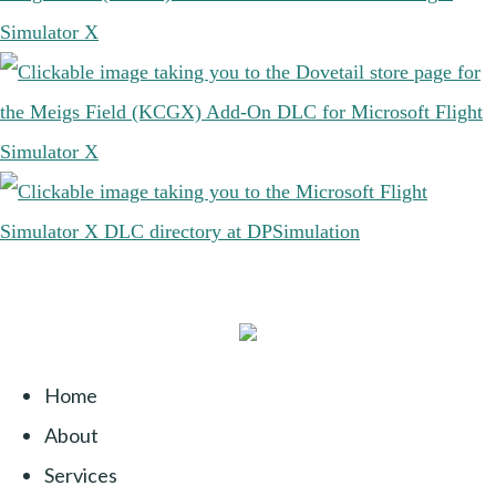
Home
About
Services