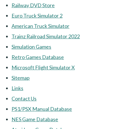
Railway DVD Store
Euro Truck Simulator 2
American Truck Simulator
Trainz Railroad Simulator 2022
Simulation Games
Retro Games Database
Microsoft Flight Simulator X
Sitemap
Links
Contact Us
PS1/PSX Manual Database
NES Game Database