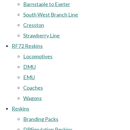
Barnstaple to Exeter
South West Branch Line
Cresston
Strawberry Line
RF72 Reskins
Locomotives
DMU
EMU
Coaches
Wagons
Reskins
Branding Packs
DPSimulation Reskins