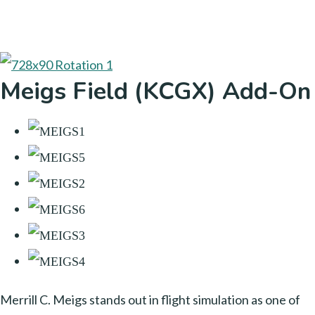
Meigs Field (KCGX) Add-On
Merrill C. Meigs stands out in flight simulation as one of