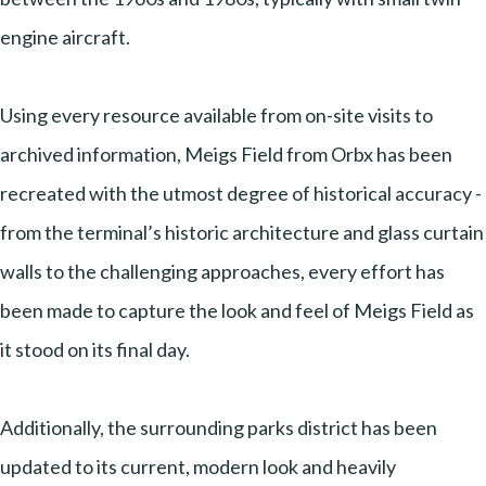
engine aircraft.
Using every resource available from on-site visits to
archived information, Meigs Field from Orbx has been
recreated with the utmost degree of historical accuracy -
from the terminal’s historic architecture and glass curtain
walls to the challenging approaches, every effort has
been made to capture the look and feel of Meigs Field as
it stood on its final day.
Additionally, the surrounding parks district has been
updated to its current, modern look and heavily