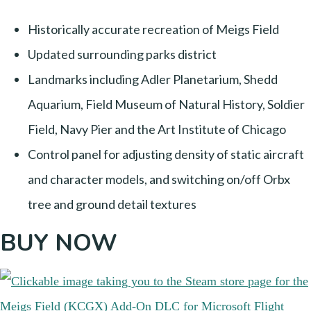
Historically accurate recreation of Meigs Field
Updated surrounding parks district
Landmarks including Adler Planetarium, Shedd
Aquarium, Field Museum of Natural History, Soldier
Field, Navy Pier and the Art Institute of Chicago
Control panel for adjusting density of static aircraft
and character models, and switching on/off Orbx
tree and ground detail textures
BUY NOW