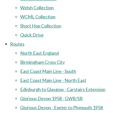
Welsh Collection
WCML Collection
Short Hop Collection
Quick Drive
Routes
North East England
Birmingham Cross City
East Coast Main Line - South
East Coast Main Line - North East
Edinburgh to Glasgow - Carstairs Extension
Glorious Devon 1958 - GWR/SR
Glorious Devon - Exeter to Plymouth 1958