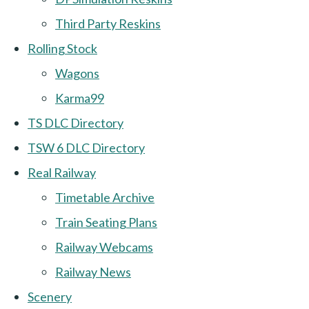
Third Party Reskins
Rolling Stock
Wagons
Karma99
TS DLC Directory
TSW 6 DLC Directory
Real Railway
Timetable Archive
Train Seating Plans
Railway Webcams
Railway News
Scenery