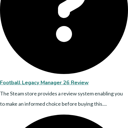
Football Legacy Manager 26 Review
The Steam store provides a review system enabling you
to make an informed choice before buying this....