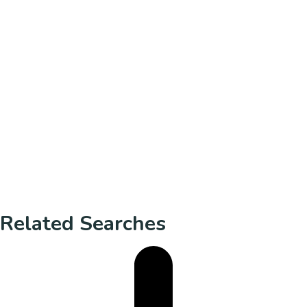
Related Searches