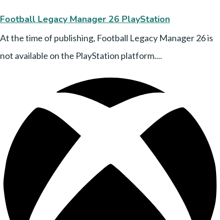
Football Legacy Manager 26 PlayStation
At the time of publishing, Football Legacy Manager 26 is
not available on the PlayStation platform....