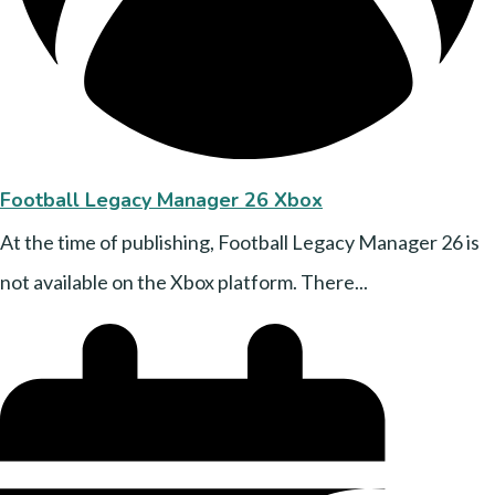
Football Legacy Manager 26 Xbox
At the time of publishing, Football Legacy Manager 26 is
not available on the Xbox platform. There...