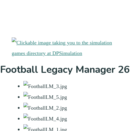
Football Legacy Manager 26