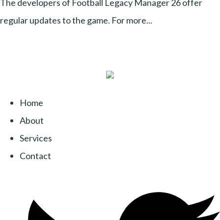
The developers of Football Legacy Manager 26 offer
regular updates to the game. For more...
Home
About
Services
Contact