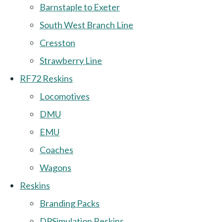
Barnstaple to Exeter
South West Branch Line
Cresston
Strawberry Line
RF72 Reskins
Locomotives
DMU
EMU
Coaches
Wagons
Reskins
Branding Packs
DPSimulation Reskins