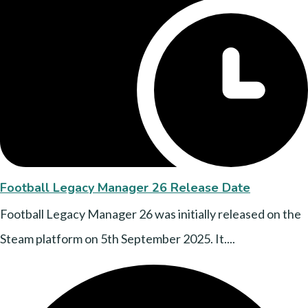
Football Legacy Manager 26 Release Date
Football Legacy Manager 26 was initially released on the
Steam platform on 5th September 2025. It....