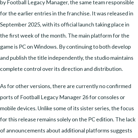
by Football Legacy Manager, the same team responsible
for the earlier entries in the franchise. It was released in
September 2025, with its official launch taking place in
the first week of the month. The main platform for the
game is PC on Windows. By continuing to both develop
and publish the title independently, the studio maintains
complete control over its direction and distribution.
As for other versions, there are currently no confirmed
ports of Football Legacy Manager 26 for consoles or
mobile devices. Unlike some of its sister series, the focus
for this release remains solely on the PC edition. The lack
of announcements about additional platforms suggests