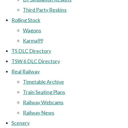
Third Party Reskins
Rolling Stock
Wagons
Karma99
TS DLC Directory
TSW 6 DLC Directory
Real Railway
Timetable Archive
Train Seating Plans
Railway Webcams
Railway News
Scenery