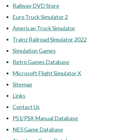
Railway DVD Store
Euro Truck Simulator 2
American Truck Simulator
Trainz Railroad Simulator 2022
Simulation Games
Retro Games Database
Microsoft Flight Simulator X
Sitemap
Links
Contact Us
PS1/PSX Manual Database
NES Game Database