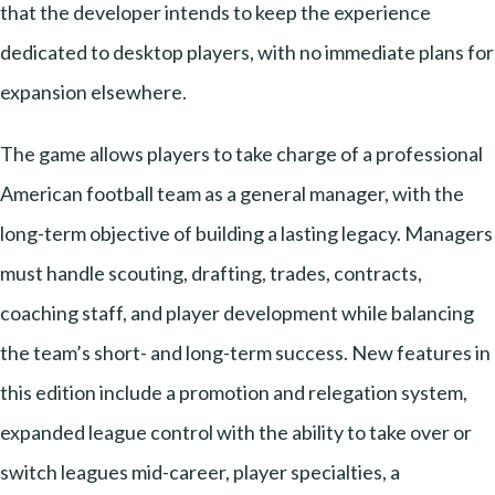
that the developer intends to keep the experience
dedicated to desktop players, with no immediate plans for
expansion elsewhere.
The game allows players to take charge of a professional
American football team as a general manager, with the
long-term objective of building a lasting legacy. Managers
must handle scouting, drafting, trades, contracts,
coaching staff, and player development while balancing
the team’s short- and long-term success. New features in
this edition include a promotion and relegation system,
expanded league control with the ability to take over or
switch leagues mid-career, player specialties, a