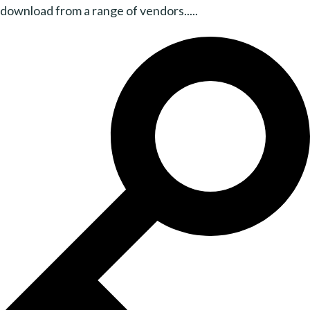
download from a range of vendors.....