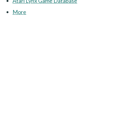
Atari Lynx Game Database
More