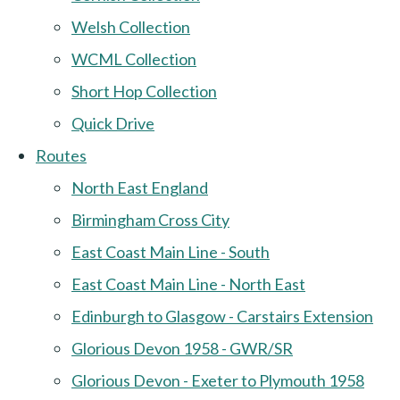
Welsh Collection
WCML Collection
Short Hop Collection
Quick Drive
Routes
North East England
Birmingham Cross City
East Coast Main Line - South
East Coast Main Line - North East
Edinburgh to Glasgow - Carstairs Extension
Glorious Devon 1958 - GWR/SR
Glorious Devon - Exeter to Plymouth 1958