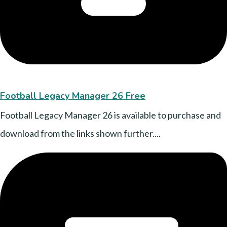
Football Legacy Manager 26 Free
Football Legacy Manager 26 is available to purchase and
download from the links shown further....