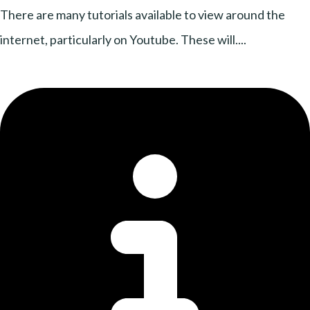
There are many tutorials available to view around the
internet, particularly on Youtube. These will....