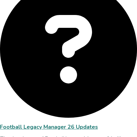
Football Legacy Manager 26 Updates