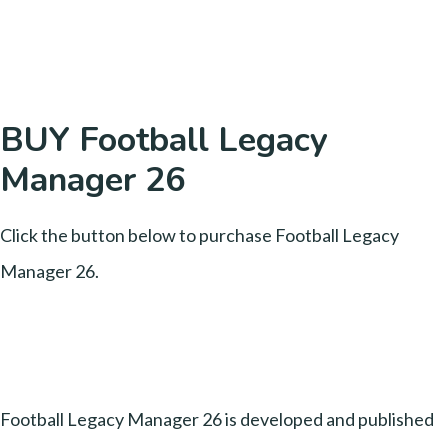
BUY Football Legacy
Manager 26
Click the button below to purchase Football Legacy
Manager 26.
Football Legacy Manager 26 is developed and published