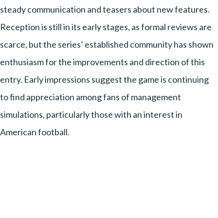
steady communication and teasers about new features.
Reception is still in its early stages, as formal reviews are
scarce, but the series’ established community has shown
enthusiasm for the improvements and direction of this
entry. Early impressions suggest the game is continuing
to find appreciation among fans of management
simulations, particularly those with an interest in
American football.