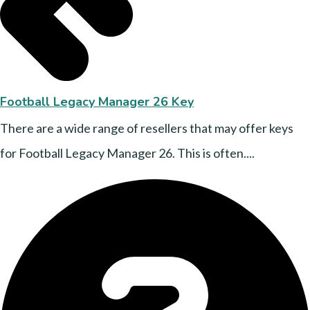
Football Legacy Manager 26 Key
There are a wide range of resellers that may offer keys
for Football Legacy Manager 26. This is often....