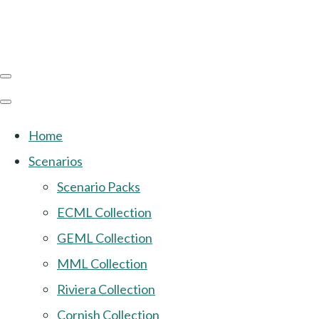
Home
Scenarios
Scenario Packs
ECML Collection
GEML Collection
MML Collection
Riviera Collection
Cornish Collection