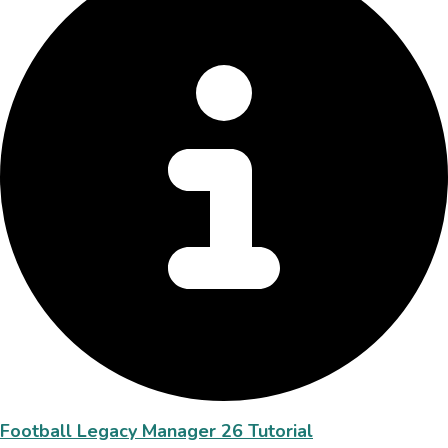
Football Legacy Manager 26 Tutorial