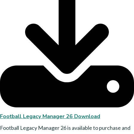
Football Legacy Manager 26 Download
Football Legacy Manager 26 is available to purchase and