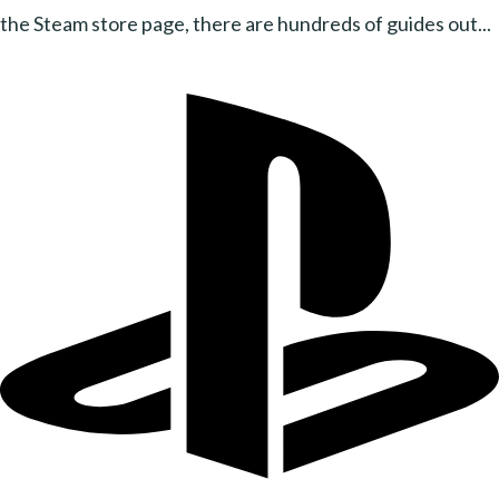
the Steam store page, there are hundreds of guides out...