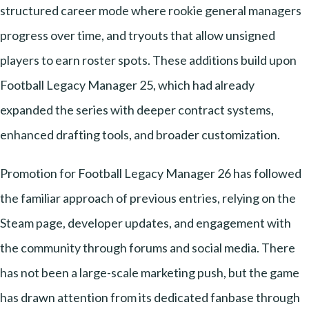
structured career mode where rookie general managers
progress over time, and tryouts that allow unsigned
players to earn roster spots. These additions build upon
Football Legacy Manager 25, which had already
expanded the series with deeper contract systems,
enhanced drafting tools, and broader customization.
Promotion for Football Legacy Manager 26 has followed
the familiar approach of previous entries, relying on the
Steam page, developer updates, and engagement with
the community through forums and social media. There
has not been a large-scale marketing push, but the game
has drawn attention from its dedicated fanbase through