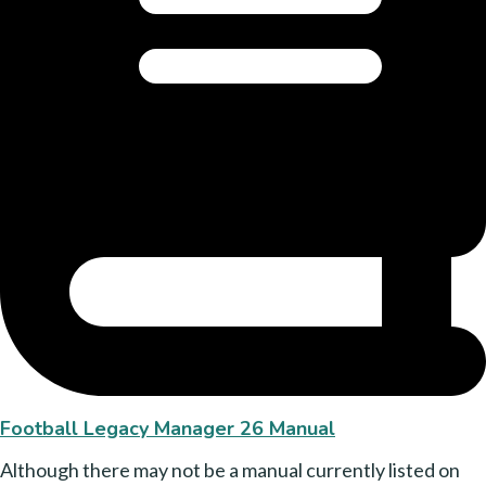
Football Legacy Manager 26 Manual
Although there may not be a manual currently listed on